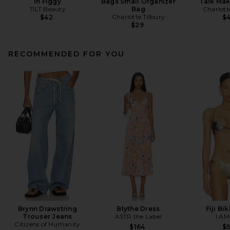
in Figgy
Bags Small Organizer
Talk Ma
TILT Beauty
Bag
Charlott
Charlotte Tilbury
$42
$
$29
RECOMMENDED FOR YOU
Brynn Drawstring
Blythe Dress
Fiji Bi
Trouser Jeans
ASTR the Label
I.AM
Citizens of Humanity
$164
$