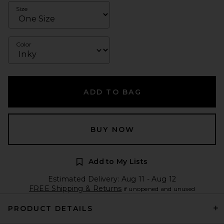
Size
Color
ADD TO BAG
BUY NOW
Add to My Lists
Estimated Delivery: Aug 11 - Aug 12
FREE Shipping & Returns
if unopened and unused
PRODUCT DETAILS