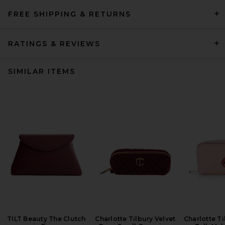
FREE SHIPPING & RETURNS
RATINGS & REVIEWS
SIMILAR ITEMS
TILT Beauty The Clutch
Charlotte Tilbury Velvet
Charlotte Ti