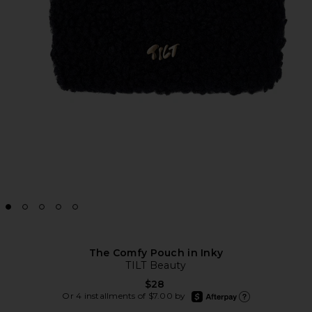
The Comfy Pouch in Inky
TILT Beauty
$28
afterpay
Or 4 installments of $7.00 by
Learn more about Afte