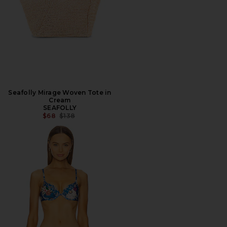
Seafolly Mirage Woven Tote in
Cream
SEAFOLLY
PREVIOUS PRICE:
$68
$138