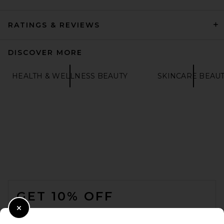
RATINGS & REVIEWS
DISCOVER MORE
HEALTH & WELLNESS BEAUTY
SKINCARE BEAU
FOOTER
GET 10% OFF
WHEN YOU SIGN UP FOR OUR NEWSLETTER BY
Close Modal
SUBMITTING YOUR EMAIL. OPT OUT AT ANY TIME.