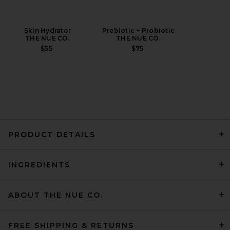
Skin Hydrator
Prebiotic + Probiotic
THE NUE CO.
THE NUE CO.
$55
$75
PRODUCT DETAILS
INGREDIENTS
ABOUT THE NUE CO.
FREE SHIPPING & RETURNS