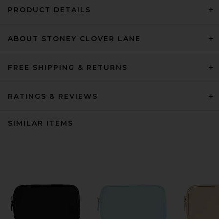
PRODUCT DETAILS
ABOUT STONEY CLOVER LANE
FREE SHIPPING & RETURNS
RATINGS & REVIEWS
SIMILAR ITEMS