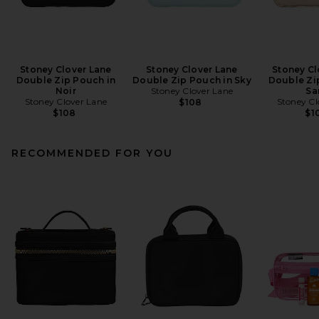
Stoney Clover Lane
Stoney Clover Lane
Stoney Cl
Double Zip Pouch in
Double Zip Pouch in Sky
Double Zi
Noir
Stoney Clover Lane
Sa
Stoney Clover Lane
Stoney Cl
$108
$108
$1
RECOMMENDED FOR YOU