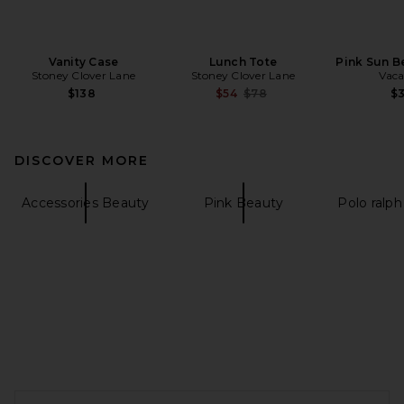
Vanity Case
Lunch Tote
Pink Sun B
Stoney Clover Lane
Stoney Clover Lane
Vaca
Previous price:
$138
$54
$78
$
DISCOVER MORE
Accessories Beauty
Pink Beauty
Polo ralph
FOOTER