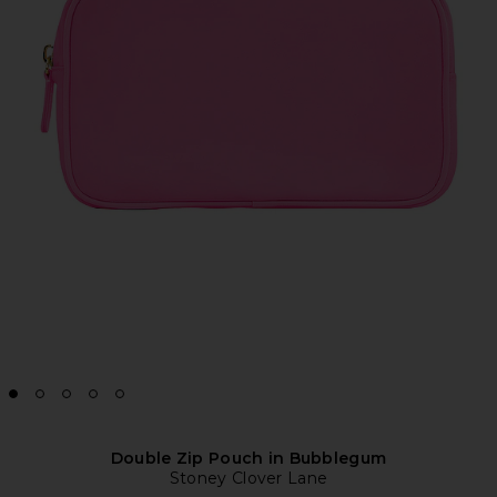
Double Zip Pouch in Bubblegum
Stoney Clover Lane