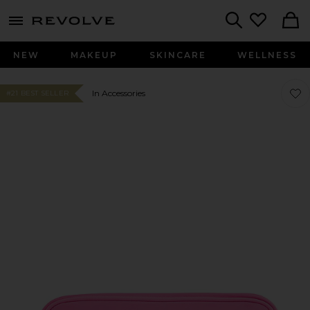
menu - shows more content
Revolve, Apparel & Fashion
Search
NEW
MAKEUP
SKINCARE
WELLNESS
Favo
Favo
In Accessories
#21 BEST SELLER