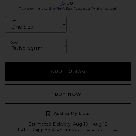
$108
Affirm
Pay over time with
. See if you qualify at checkout.
Size
Color
ADD TO BAG
BUY NOW
Add to My Lists
Estimated Delivery: Aug 10 - Aug 12
FREE Shipping & Returns
if unopened and unused