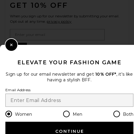
GET 10% OFF
When you sign up for our newsletter by submitting your email.
Opt out at any time.
privacy policy
Email Address
Sign Up
Close Modal
ELEVATE YOUR FASHION GAME
Sign up for our email newsletter and get
10% OFF*
, it's like
en
USD
Change Country Regions Preferences
having a stylish BFF.
Email Address
HELP US IMPROVE!
Take a brief survey about today's visit.
Let's Go!
Women
Men
Both
CUSTOMER CARE
CONTINUE