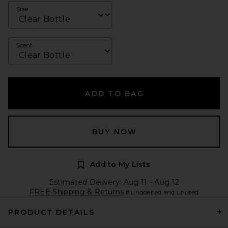
Size
Scent
ADD TO BAG
BUY NOW
Add to My Lists
Estimated Delivery: Aug 11 - Aug 12
FREE Shipping & Returns
if unopened and unused
PRODUCT DETAILS