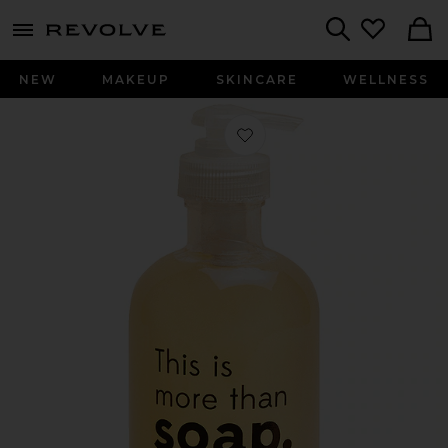
menu - shows more content
Revolve, Apparel & Fashion
Search
NEW
MAKEUP
SKINCARE
WELLNESS
Favorite Hand Wash in Clear Bottle