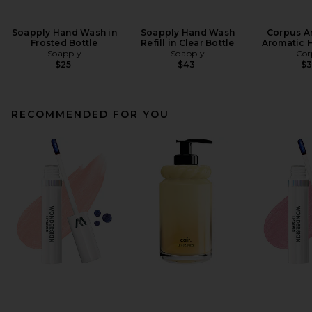
Soapply Hand Wash in
Soapply Hand Wash
Corpus A
Frosted Bottle
Refill in Clear Bottle
Aromatic 
Soapply
Soapply
Cor
$25
$43
$
RECOMMENDED FOR YOU