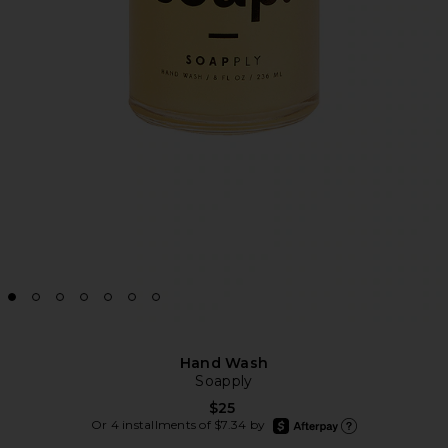
Hand Wash
Soapply
$25
afterpay
Or 4 installments of $7.34 by
Learn more about Afte