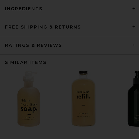
INGREDIENTS
FREE SHIPPING & RETURNS
RATINGS & REVIEWS
SIMILAR ITEMS