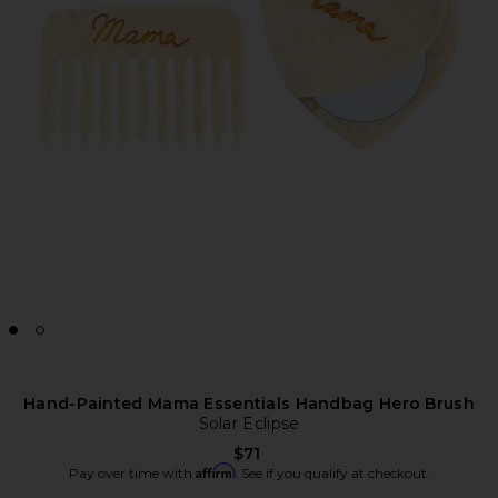
Hand-Painted Mama Essentials Handbag Hero Brush
Solar Eclipse
$71
Affirm
Pay over time with
. See if you qualify at checkout.