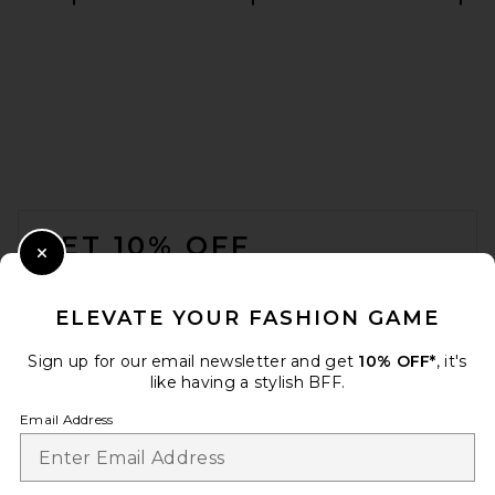
FOOTER
GET 10% OFF
Close Modal
When you sign up for our newsletter by submitting your email.
Opt out at any time.
privacy policy
ELEVATE YOUR FASHION GAME
Email Address
Sign up for our email newsletter and get
10% OFF*
, it's
like having a stylish BFF.
Sign Up
Email Address