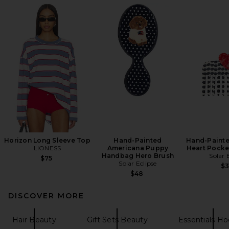
Horizon Long Sleeve Top
Hand-Painted
Hand-Painte
LIONESS
Americana Puppy
Heart Pocke
Handbag Hero Brush
Solar 
$75
Solar Eclipse
$
$48
DISCOVER MORE
Hair Beauty
Gift Sets Beauty
Essentials Ho