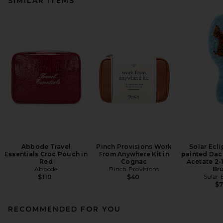
SIMILAR ITEMS
Abbode Travel
Pinch Provisions Work
Solar Ecl
Essentials Croc Pouch in
From Anywhere Kit in
painted Da
Red
Cognac
Acetate 2-1
Abbode
Pinch Provisions
Br
Solar 
$110
$40
$
RECOMMENDED FOR YOU