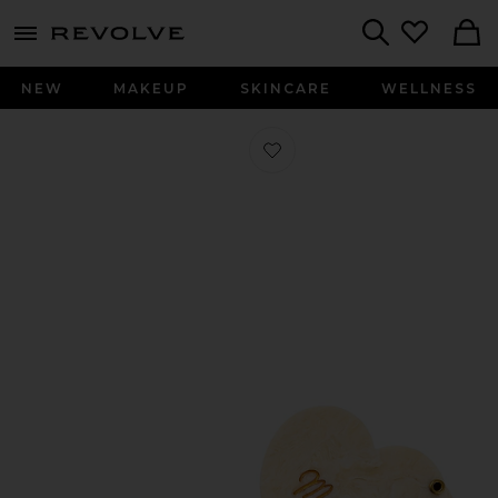
menu - shows more content
Revolve, Apparel & Fashion
Search
NEW
MAKEUP
SKINCARE
WELLNESS
Favorite Hand-Painted Mama Essent