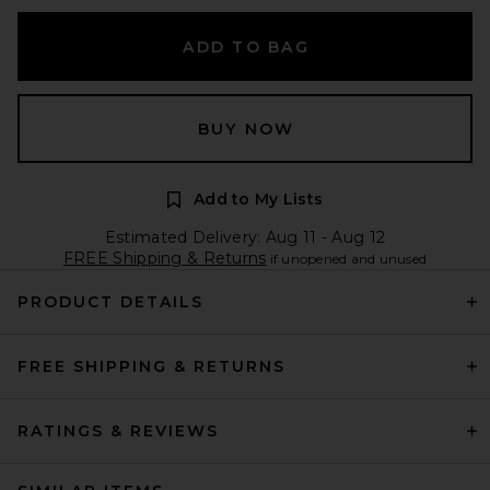
ADD TO BAG
BUY NOW
Add to My Lists
Estimated Delivery: Aug 11 - Aug 12
FREE Shipping & Returns
if unopened and unused
PRODUCT DETAILS
FREE SHIPPING & RETURNS
RATINGS & REVIEWS