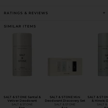
RATINGS & REVIEWS
SIMILAR ITEMS
SALT & STONE Santal &
SALT & STONE Mini
SALT & STO
Vetiver Deodorant
Deodorant Discovery Set
& Hinoki 
SALT & STONE
SALT & STONE
SALT &