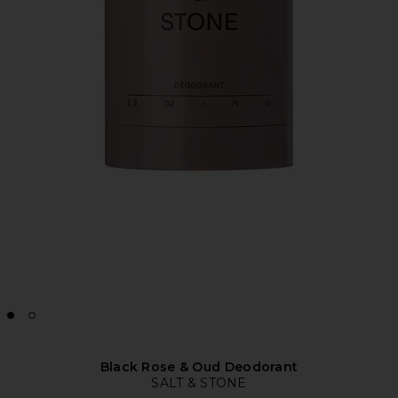
Black Rose & Oud Deodorant
SALT & STONE