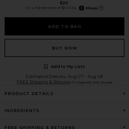
$20
afterpay
Or 4 installments of $5.00 by
Learn more about Afte
ADD TO BAG
BUY NOW
Add to My Lists
Estimated Delivery: Aug 07 - Aug 08
FREE Shipping & Returns
if unopened and unused
PRODUCT DETAILS
INGREDIENTS
FREE SHIPPING & RETURNS