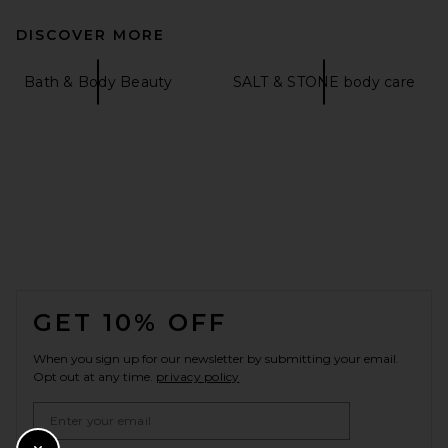
DISCOVER MORE
Bath & Body Beauty
SALT & STONE body care
FOOTER
GET 10% OFF
When you sign up for our newsletter by submitting your email.
Opt out at any time.
privacy policy
Email Address