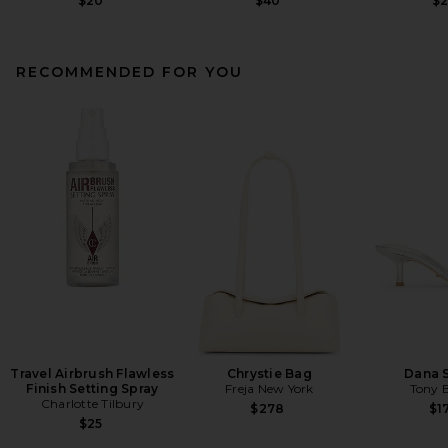
$20
$40
$
RECOMMENDED FOR YOU
Travel Airbrush Flawless
Chrystie Bag
Dana 
Finish Setting Spray
Freja New York
Tony 
Charlotte Tilbury
$278
$1
$25