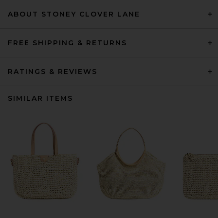
ABOUT STONEY CLOVER LANE
FREE SHIPPING & RETURNS
RATINGS & REVIEWS
SIMILAR ITEMS