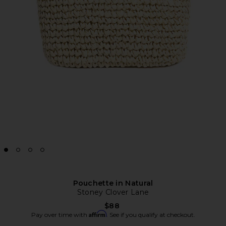
Pouchette in Natural
Stoney Clover Lane
$88
Affirm
Pay over time with
. See if you qualify at checkout.