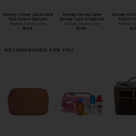
Stoney Clover Lane Little
Stoney Clover Lane
Stoney Clov
E/w Tote in Natural
Scoop Tote in Natural
Pouch in
Stoney Clover Lane
Stoney Clover Lane
Stoney Cl
$168
$198
$1
RECOMMENDED FOR YOU