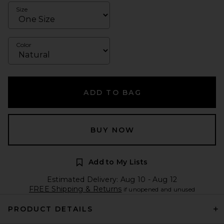
Size
Color
ADD TO BAG
BUY NOW
Add to My Lists
Estimated Delivery: Aug 10 - Aug 12
FREE Shipping & Returns
if unopened and unused
PRODUCT DETAILS