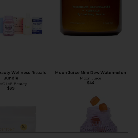
auty Wellness Rituals
Moon Juice Mini Dew Watermelon
Bundle
Moon Juice
$44
VOLVE Beauty
$39