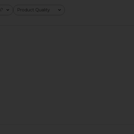
m?
Product Quality
All
od Girl
Lemme Burn, Metabolism & Fat-
Lemme Sea,
Probiotic*
Burning Capsules
s
Lemme
$40