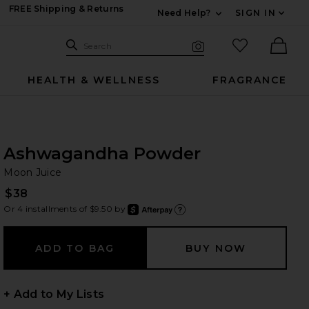
FREE Shipping & Returns
Need Help?
SIGN IN
Expand For Contac
Search Site
favorited it
Search
Visual Search
Ther
HEALTH & WELLNESS
FRAGRANCE
Ashwagandha Powder
Mo
bran
Moon Juice
$38
Or 4 installments of $9.50 by
after
Learn
+ Add to My Lists