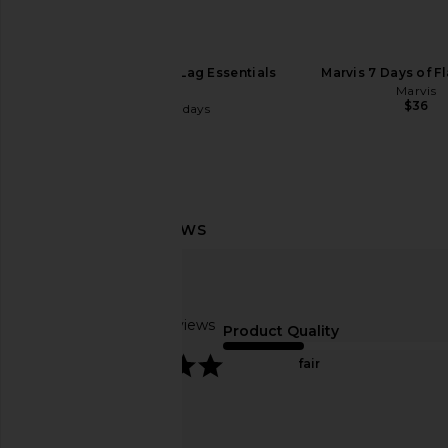
Summer Fridays Jet Lag Essentials
Marvis 7 Days of F
Set
Marvis
$36
Summer Fridays
$34
Moon Juice Magnesi-Om Berry
Fleur Marche Sex, Plz
Stick Pack 18ct
Count
Moon Juice
Fleur March
Based on 3 reviews
$42
$22
Product Quality
5
fair