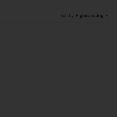
Sort by
:
Highest rating
 Sea Moss & D3 Liquid
alo Magnesium Reset Mist
Drops
alo
$48
Lemme
$25