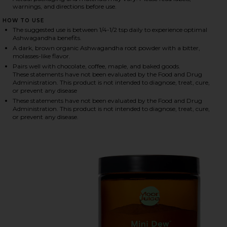
warnings, and directions before use.
HOW TO USE
The suggested use is between 1/4-1/2 tsp daily to experience optimal
HARE ASHWAGANDHA POWDER ON FACEBOOK (OPEN
HARE ASHWAGANDHA POWDER ON TWITTER (OPENS 
HARE ASHWAGANDHA POWDER ON PINTEREST (OPEN
Ashwagandha benefits.
A dark, brown organic Ashwagandha root powder with a bitter,
molasses-like flavor.
Pairs well with chocolate, coffee, maple, and baked goods.
These statements have not been evaluated by the Food and Drug
Administration. This product is not intended to diagnose, treat, cure,
or prevent any disease
These statements have not been evaluated by the Food and Drug
Administration. This product is not intended to diagnose, treat, cure,
or prevent any disease.