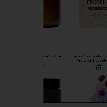
Moon Juice Magnesi-Om Blue
Arrae Clear Protein+
Lemon
Protein & Electrol
Moon Juice
Arrae
$44
$55