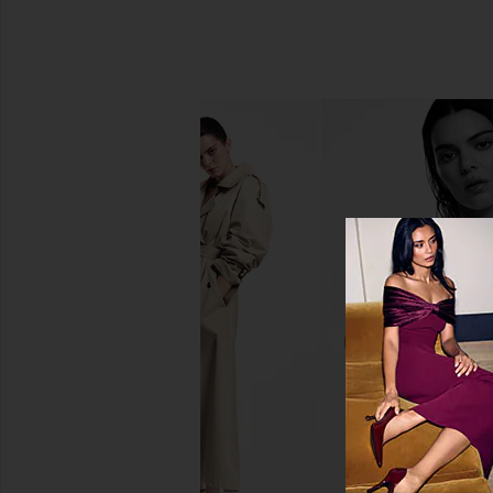
Moon Juice Chaga Powder
Lemme Chill, De-
Moon Juice
Ashwagandha G
$48
Lemme
$30