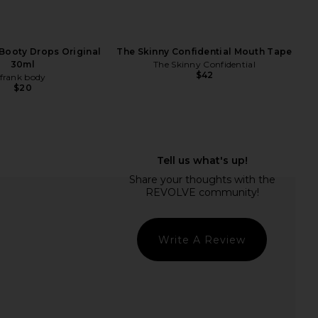
 Booty Drops Original
The Skinny Confidential Mouth Tape
30ml
The Skinny Confidential
$42
frank body
$20
e Cordyceps Powder
Sun Potion Organic Ashwagandha
Moon Juice
Ayurvedic Adaptogen Powder
$48
Sun Potion
$53
Write A Review