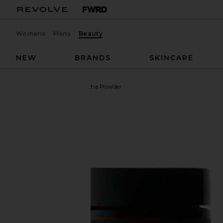
Womens
Mens
Beauty
NEW
BRANDS
SKINCARE
Moon Juice
Ashwagandha Powder
favorite Moon Juice Ashwagandha Powder