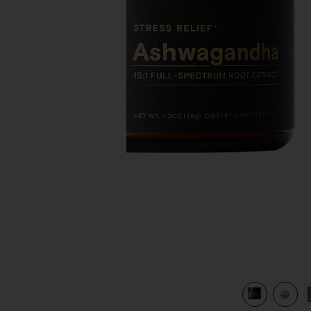
previous slides
view 5 of 5 Ashwagandha Powder in