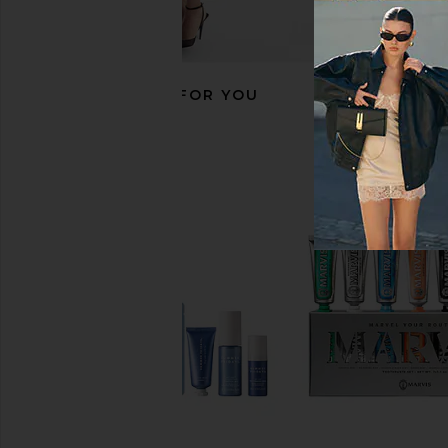
RECOMMENDED FOR YOU
Arrae Magnesium Bioavailable L-
Arrae MB-1 Metaboli
Threonate Triple Blend
Arrae
$65
Arrae
$45