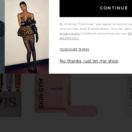
CONTINUE
By clicking "Continue" you agree to receive o
new arrivals, sales & promotions. You can opt 
privacy policy
California consumers, see our
NO
INCENTIVES.
*DISCOUNT TERMS
No thanks, just let me shop
sm Capsules
Arrae Tribiotic Women's Daily
Lemme Cr
Probiotic Blend
Arrae
$39