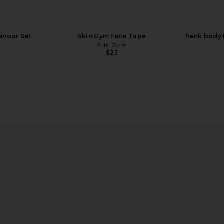
lavour Set
Skin Gym Face Tape
frank body
Skin Gym
$25
 CBD Patch 4
Lemme Relax Magnesium Soft
Moon Juic
Chews
e
Lemme
$30