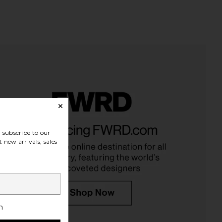
one Creatine Body
Lemme Purr, Vaginal Health
on Gummies in Mixed
Probiotic Gummies
subscribe to our
Berry
Lemme
 new arrivals, sales
$30
Arrae
$55
h