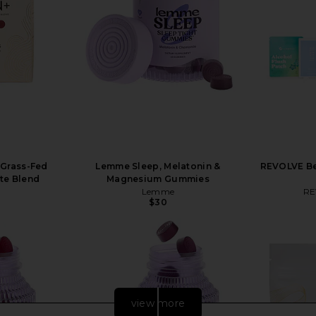
 Grass-Fed
Lemme Sleep, Melatonin &
REVOLVE Be
yte Blend
Magnesium Gummies
Lemme
RE
$30
view more