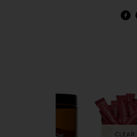
SIMILAR ITEMS