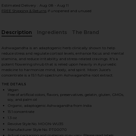
Estimated Delivery : Aug 08 - Aug 11
FREE Shipping & Returns
if unopened and unused
 slides
Description
Ingredients
The Brand
Ashwagandha is an adaptogenic herb clinically shown to help
reduce stress and regulate cortisol levels, enhance focus and mental
stamina, and reduce irritability and stress-related cravings. It's a
potent flowering shrub that is relied upon heavily in Ayurvedic
medicine to harmonize mind, body, and spirit. Moon Juice's
concentrate is a 15:1 full-spectrum Ashwagandha root extract.
THE DETAILS
Vegan
Free of artificial colors, flavors, preservatives, gelatin, gluten, GMOs,
soy, and palm oil
Organic, adaptogenic Ashwagandha from India
15:1 concentrate
1.3 oz
Revolve Style No. MOON-WU35
iew 2 of 5 Ashwagandha Powder in
view
Manufacturer Style No. PT00070
Actual packaging and materials may vary. Please read labels,