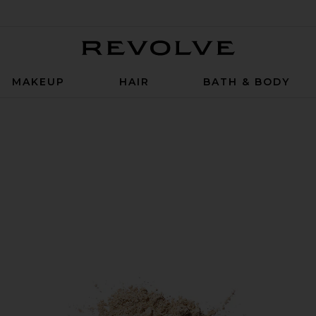
Revolve
MAKEUP
HAIR
BATH & BODY