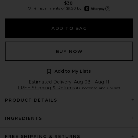
$38
afterpay
Or 4 installments of $9.50 by
Learn more about Afte
ADD TO BAG
BUY NOW
Add to My Lists
Estimated Delivery: Aug 08 - Aug 11
FREE Shipping & Returns
if unopened and unused
PRODUCT DETAILS
INGREDIENTS
FREE SHIPPING & RETURNS