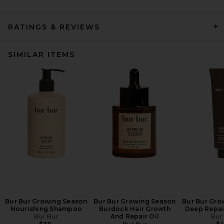
RATINGS & REVIEWS
SIMILAR ITEMS
Bur Bur Growing Season
Bur Bur Growing Season
Bur Bur Gro
Nourishing Shampoo
Burdock Hair Growth
Deep Repai
Bur Bur
And Repair Oil
Bur
Bur Bur