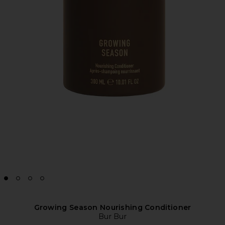
Growing Season Nourishing Conditioner
Bur Bur