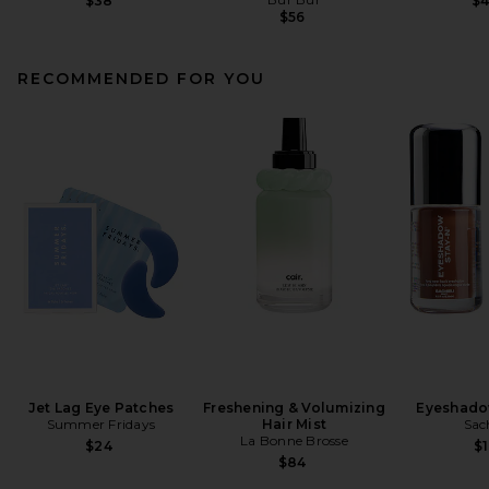
$38
$
$56
RECOMMENDED FOR YOU
Jet Lag Eye Patches
Freshening & Volumizing
Eyeshado
Summer Fridays
Hair Mist
Sac
La Bonne Brosse
$24
$1
$84