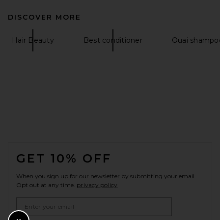
DISCOVER MORE
Hair Beauty
Best conditioner
Ouai shampoo
FOOTER
GET 10% OFF
When you sign up for our newsletter by submitting your email.
Opt out at any time.
privacy policy
Email Address