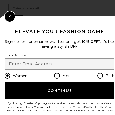
Email Address
Sign Up
Close Modal
ELEVATE YOUR FASHION GAME
Sign up for our email newsletter and get
10% OFF*
, it's like
en
USD
Change Country Regions Preferences
having a stylish BFF.
Email Address
HELP US IMPROVE!
Take a brief survey about today's visit.
Let's Go!
Women
Men
Both
CUSTOMER CARE
CONTINUE
© EMINENT, INC. (A REVOLVE GROUP COMPANY). ALL RIGHTS RESERVED
By clicking 'Continue' you agree to receive our newsletter about new arrivals,
sales & promotions. You can opt out at any time. View
PRIVACY POLICY
. View
RESTRICTIONS
. California consumers, see our
NOTICE OF FINANCIAL INCENTIVES.
.