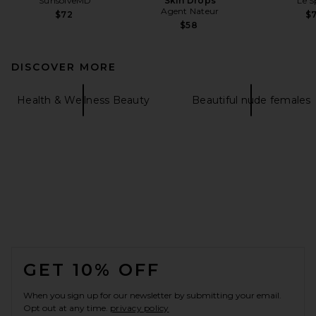
SunsolveMD
Skin Drops
Le S
Agent Nateur
$72
$
$58
DISCOVER MORE
Health & Wellness Beauty
Beautiful nude females
FOOTER
GET 10% OFF
When you sign up for our newsletter by submitting your email.
Opt out at any time.
privacy policy