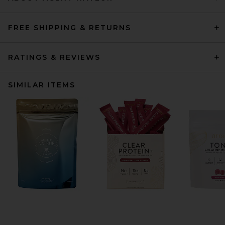
FREE SHIPPING & RETURNS
RATINGS & REVIEWS
SIMILAR ITEMS