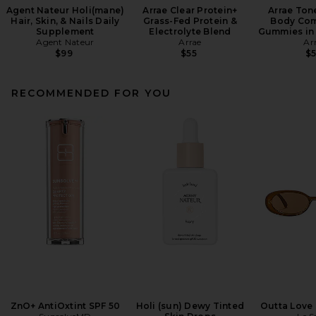
Agent Nateur Holi(mane)
Arrae Clear Protein+
Arrae Ton
Hair, Skin, & Nails Daily
Grass-Fed Protein &
Body Com
Supplement
Electrolyte Blend
Gummies in 
Agent Nateur
Arrae
Ar
$99
$55
$
RECOMMENDED FOR YOU
ZnO+ AntiOxtint SPF 50
Holi (sun) Dewy Tinted
Outta Love