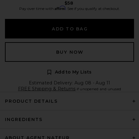
$58
Affirm
Pay over time with
. See if you qualify at checkout.
ADD TO BAG
BUY NOW
Add to My Lists
Estimated Delivery: Aug 08 - Aug 11
FREE Shipping & Returns
if unopened and unused
PRODUCT DETAILS
INGREDIENTS
ABOUT AGENT NATEUR