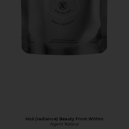
Holi (radiance) Beauty From Within
Agent Nateur