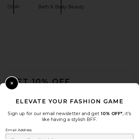
OUAI
Bath & Body Beauty
ReVive Anti-Gravity Lifting
Face Mask Box Of 5
ReVive
$150
FOOTER
GET 10% OFF
Close Modal
When you sign up for our newsletter by submitting your email.
Opt out at any time.
privacy policy
ELEVATE YOUR FASHION GAME
Email Address
Sign up for our email newsletter and get
10% OFF*
, it's
like having a stylish BFF.
Sign Up
Email Address