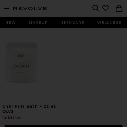
menu - shows more content
Revolve, Apparel & Fashion
Search
NEW
MAKEUP
SKINCARE
WELLNESS
Chill Pills Bath Fizzies
OUAI
Sold Out