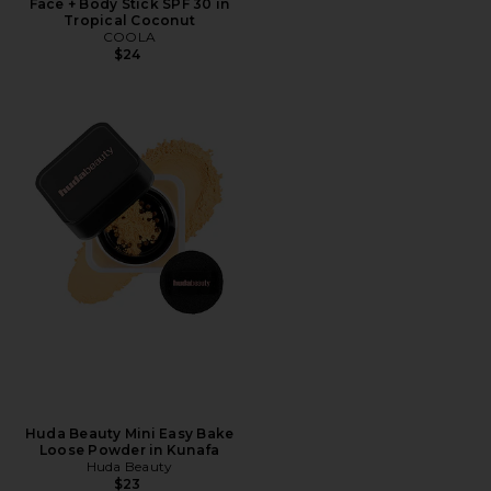
Face + Body Stick SPF 30 in
Tropical Coconut
COOLA
$24
Huda Beauty Mini Easy Bake
Loose Powder in Kunafa
Huda Beauty
$23