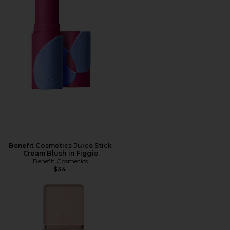
Benefit Cosmetics Juice Stick
Cream Blush in Figgie
Benefit Cosmetics
$34