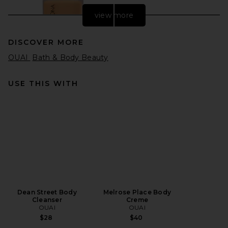
view more
DISCOVER MORE
OUAI
Bath & Body Beauty
USE THIS WITH
Natasha Denona HY-GLAM
Foundation in YN9
Natasha Denona
$52
Dean Street Body
Melrose Place Body
Cleanser
Creme
OUAI
OUAI
$28
$40