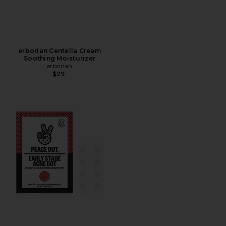
erborian Centella Cream
Soothing Moisturizer
erborian
$29