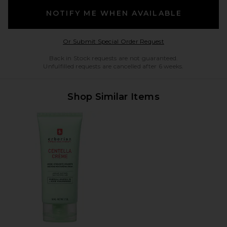
NOTIFY ME WHEN AVAILABLE
Opens in a modal w
Or Submit Special Order Request
Back in Stock requests are not guaranteed.
Unfulfilled requests are cancelled after 6 weeks.
Shop Similar Items