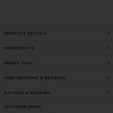
PRODUCT DETAILS
bareMinerals Complexion
INGREDIENTS
Rescue 3-in-1 Eye Brightener
in Medium
bareMinerals
$32
ABOUT OUAI
FREE SHIPPING & RETURNS
RATINGS & REVIEWS
DISCOVER MORE