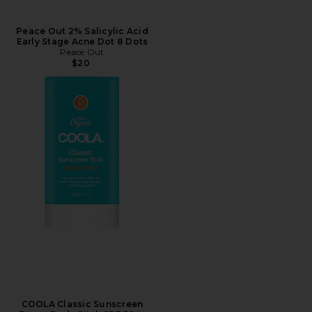
Peace Out 2% Salicylic Acid
Early Stage Acne Dot 8 Dots
Peace Out
$20
COOLA Classic Sunscreen