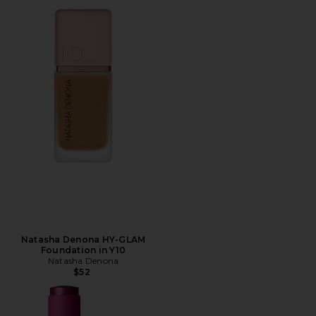
Natasha Denona HY-GLAM
Foundation in Y10
Natasha Denona
$52