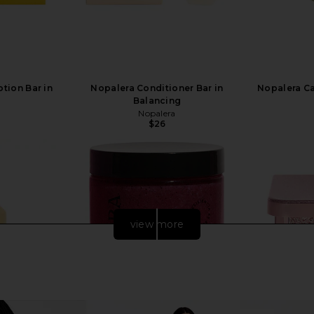
tion Bar in
Nopalera Conditioner Bar in
Nopalera C
Balancing
Nopalera
$26
view more