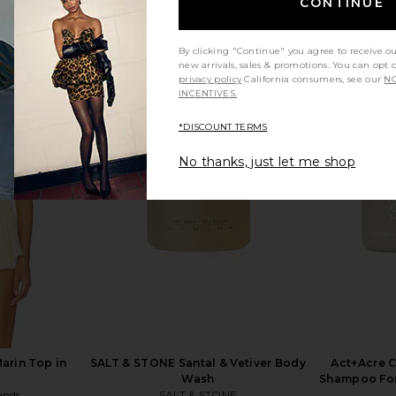
CONTINUE
By clicking "Continue" you agree to receive o
new arrivals, sales & promotions. You can opt 
privacy policy
California consumers, see our
NO
INCENTIVES.
*DISCOUNT TERMS
olve in Pink
PAT McGRATH LABS Lip Fetish
Kopari S
Sculpt & Shade Contour Duo in
Sun
No thanks, just let me shop
Supernatural Nude
PAT McGRATH LABS
$32
arin Top in
SALT & STONE Santal & Vetiver Body
Act+Acre C
Wash
Shampoo For 
ends
SALT & STONE