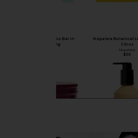
Nopalera Shampoo Bar in
Nopalera Botanical Lo
Moisturizing
Citrus
Nopalera
Nopalera
$26
$30