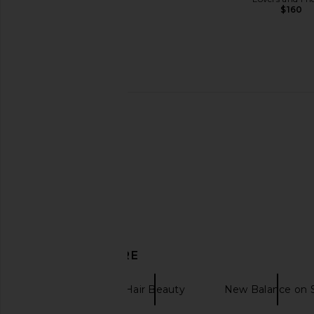
$160
SIDIA The Wash in Soaked
Free People In This 
SIDIA
Slip Dress in De
$39
Free People
$118
DISCOVER MORE
Nopalera
Hair Beauty
New Balance on 