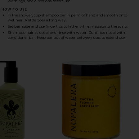
warnings, and directions before use.
HOW TO USE
In the shower, cup shampoo bar in palm of hand and smooth onto
HARE SHAMPOO BAR IN BALANCING ON FACEBOOK (
HARE SHAMPOO BAR IN BALANCING ON TWITTER (O
HARE SHAMPOO BAR IN BALANCING ON PINTEREST (
wet hair. A little goes a long way.
Set bar aside and use fingertips to lather while massaging the scalp.
Shampoo hair as usual and rinse with water. Continue ritual with
conditioner bar. Keep bar out of water between uses to extend use.