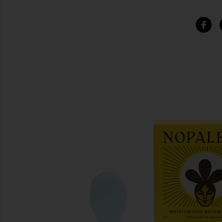
SIMILAR ITEMS