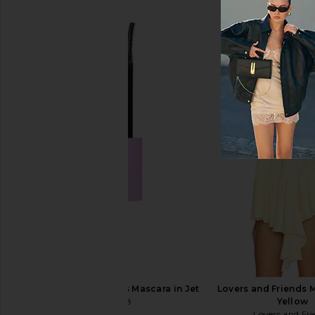
Kosas DreamBeam Comfy Smooth
fangirl By Remi X Rev
Sunscreen Broad Spectrum SPF 40
fangirl
$25
Kosas
$40
Tower 28 MakeWaves Mascara in Jet
Lovers and Friends M
Tower 28
Yellow
$20
Lovers and Fri