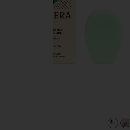
previous slides
view 4 of 4 Shampoo Bar in Balancing