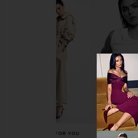
Hanni Splash Salve In-Shower
Nopalera Cactus Cream
Moisturizing Body Balm in
Cuerpo
Sparkling Palmarosa
Nopalera
$34
Hanni
$37
RECOMMENDED FOR YOU