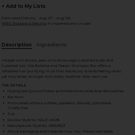
+ Add to My Lists
Estimated Delivery : Aug 07 - Aug 08
FREE Shipping & Returns
if unopened and unused
 slides
Description
Ingredients
Infused with prickly pear oil to encourage a soothed scalp and
hydrated hair, the Balance and Repair Shampoo Bar offers a
refreshed hair purifying ritual that leaves oily strands feeling clean,
yet nourished, stronger and visibly healthier after each use.
THE DETAILS
Hydrolyzed Quinoa Protein promotes shine while Aloe Vera soothes.
Bar form
Formulated without sulfates, parabens, silicones, phthalates.
Cruelty free.
3 oz
Revolve Style No. NALE-WU18
iew 2 of 4 Shampoo Bar in Balancing
view
Manufacturer Style No. SBB0823
Actual packaging and materials may vary. Please read labels,