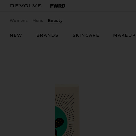
Womens
Mens
Beauty
NEW
BRANDS
SKINCARE
MAKEU
Nopalera
Shampoo Bar
favorite Nopalera Shampoo Bar in Balancing