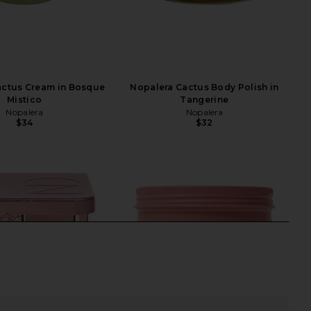
actus Cream in Bosque
Nopalera Cactus Body Polish in
Mistico
Tangerine
Nopalera
Nopalera
$34
$32