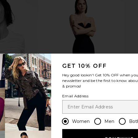
 in Dulce De
Nopalera Cactus Body Polish in
Natasha
Hibiscus
Compact Qu
Nopalera
$32
Na
GET 10% OFF
Hey good lookin'! Get
10% OFF
when you 
newsletter and be the first to know about
& promos!
Email Address
Women
Men
Bot