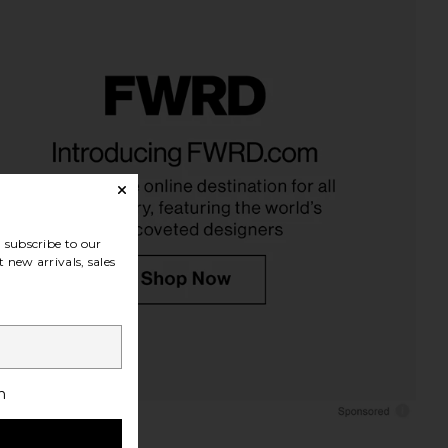
 Denona Luxe Glam
Hanni Splash Salve In-Shower
ad Eyeshadow Palette
Moisturizing Body Balm in
in Rosy
Fragrance Free
tasha Denona
Hanni
$48
$37
subscribe to our
 new arrivals, sales
h