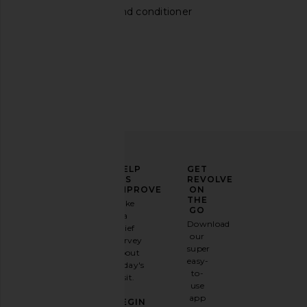
Ouai shampoo and conditioner
Aesop Reverence Aromatique Hand
Darlin Keep It Country
Wash
Short in Choco
Aesop
Darlin
$47
$72
ELEVATE
HELP
GET
YOUR
US
REVOLVE
FASHION
IMPROVE
ON
GAME
THE
Take
GO
a
Sign
Download
brief
up for
our
survey
our
super
about
email
easy-
today's
newsletter
to-
visit.
and
use
GET
app
BEGIN
10%