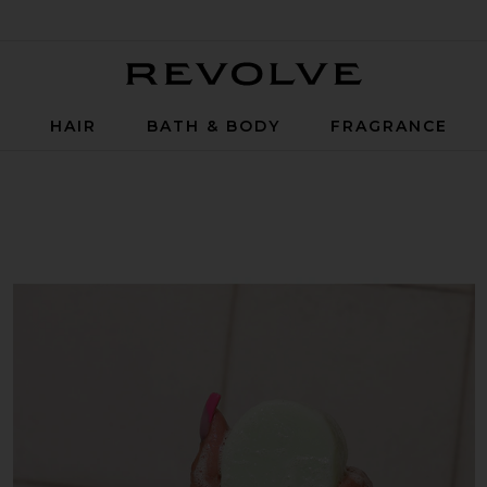
Revolve
P
HAIR
BATH & BODY
FRAGRANCE