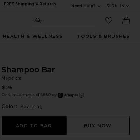
FREE Shipping & Returns
Need Help?
SIGN IN
Expand For Contac
Search Site
favorited it
Search
Ther
HEALTH & WELLNESS
TOOLS & BRUSHES
Shampoo Bar
No
bran
Nopalera
$26
Or 4 installments of $6.50 by
after
Learn
Color:
Balancing