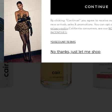
CONTINUE
By clicking "Continue" you agree to receive o
new arrivals, sales & promotions. You can opt 
privacy policy
California consumers, see our
NO
INCENTIVES.
*DISCOUNT TERMS
No thanks, just let me shop
neral Care
La Bonne Brosse Travel Size The
REOME Thre
SPF 50
Fortifying Serum
D
La Bonne Brosse
$40