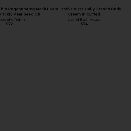
obin Regenerating Mask
Laurel Bath House Daily Drench Body
Prickly Pear Seed Oil
Cream in Cuffed
istophe Robin
Laurel Bath House
$72
$74
ncendier Body Creme
La Bonne Brosse Large Comb in
Mienne
Cherry Red
$59
La Bonne Brosse
$54