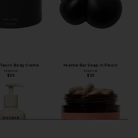
Fleurir Body Creme
Mienne Bar Soap in Fleurir
Mienne
Mienne
$59
$35