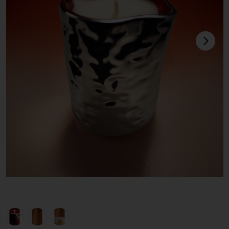
next
view 1 of 6 Incendier Massage Candle in Incendier
v