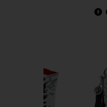
SIMILAR ITEMS