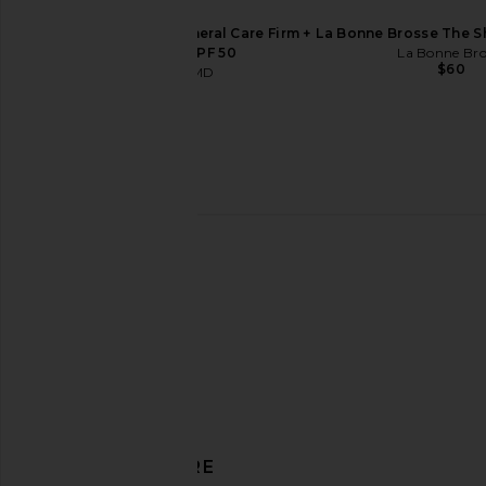
SunsolveMD ZnO+ Mineral Care Firm +
La Bonne Brosse The S
Replenish SPF 50
La Bonne Bro
$60
SunsolveMD
$88
Mienne Fleurir Body Wash
hers Hims & Hers 
Mienne
hers
$39
$70
DISCOVER MORE