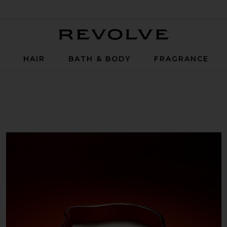
Revolve
P
HAIR
BATH & BODY
FRAGRANCE