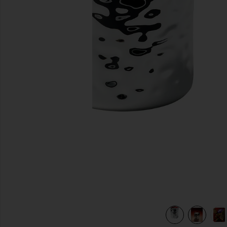
previous slides
view 6 of 6 Incendier Massage Candle in Incendier