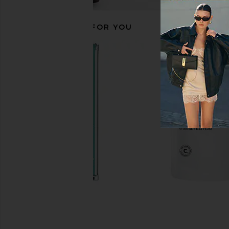
RECOMMENDED FOR YOU
La Bonne Brosse The Shampoo
SunsolveMD ZnO+ Mi
La Bonne Brosse
Detox + Shield 
$82
SunsolveM
$88