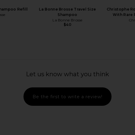
hampoo Refill
La Bonne Brosse Travel Size
Christophe R
sse
Shampoo
With Rare 
La Bonne Brosse
Chr
$40
OMG Ring
REVERIE Milk XL Anti-Frizz Leave-In
Mienne I
Treatment
Let us know what you think
REVERIE
$64
Be the first to write a review!