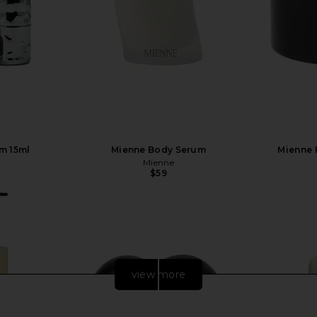
m 15ml
Mienne Body Serum
Mienne 
Mienne
$59
view more