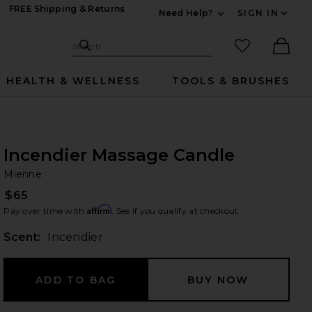
FREE Shipping & Returns
Need Help?
SIGN IN
Expand For Contac
Search Site
favorited it
Search
Ther
HEALTH & WELLNESS
TOOLS & BRUSHES
Incendier Massage Candle
Mi
bran
Mienne
$65
Affirm
Pay over time with
. See if you qualify at checkout.
Scent:
Incendier