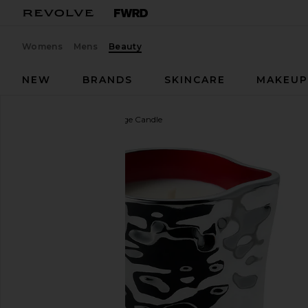
Womens
Mens
Beauty
NEW
BRANDS
SKINCARE
MAKEU
Mienne
Incendier Massage Candle
favorite Mienne Incendier Massage Candle