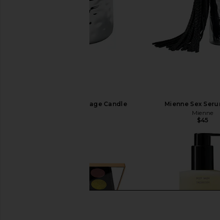
Mienne Fleurir Massage Candle
Mienne Sex Seru
Mienne
Mienne
$65
$45