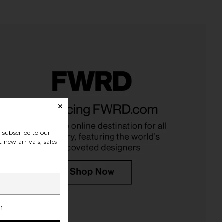
ley Wild Garden Body
Arrae MB-1 Metabolism Capsules
Lotion
Arrae
$65
onder Valley
$48
subscribe to our
 new arrivals, sales
h