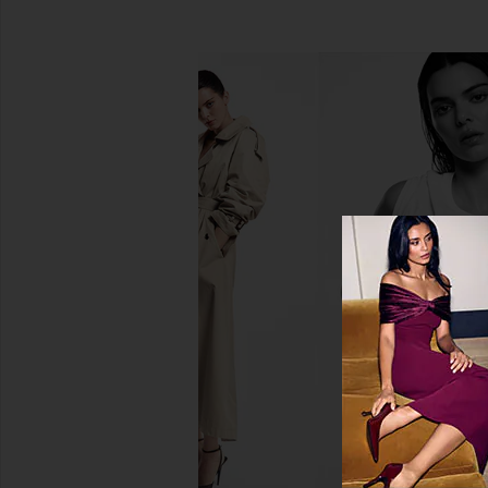
PAT McGRATH LABS Gilded
Mienne Incendier 
Nirvana: Mega Eye Shadow Palette
Mienne
$39
PAT McGRATH LABS
$72