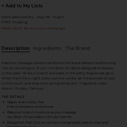
+ Add to My Lists
Estimated Delivery : Aug 08 - Aug 11
FREE Shipping
 slides
FINAL SALE: No returns or exchanges.
Description
Ingredients
The Brand
Mienne's massage candle transforms the scene before transforming
into an arousing oil. It's an invitation for desire designed to display
in the open. Strike a match and bask in the softly fragranced glow.
When the time is right, blow out the candle, let the scented oil cool
to the touch, and drip onto anticipating skin. Fragrance notes:
Warm / Smoky / Sensual
THE DETAILS
Vegan and cruelty-free
Free of parabens and silicone
Beeswax locks in moisture as you massage
iew 2 of 6 Incendier Massage Candle in Incendier
view
Soy Bean Oil provides a rich skin barrier
Bergamot Peel Oil is an oil from orange peels used to relax and
heighten pleasure