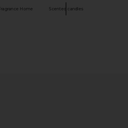
Fragrance Home
Scented candles
D ZnO+ Mineral Care
SunsolveMD ZnO+ Mineral Care
 Revitalize SPF 50
Balance + Clear SPF 50
SunsolveMD
SunsolveMD
$88
$88