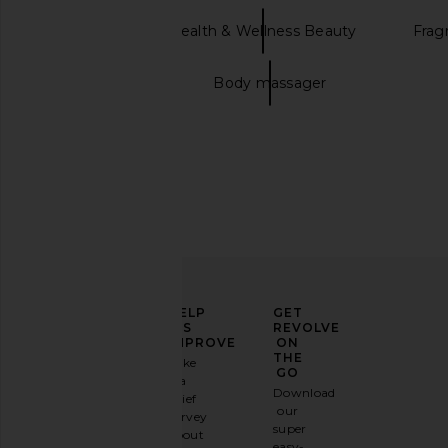
Mienne
Health & Wellness Beauty
Frag
Candle holder
Body massager
SIDIA The Cream in Braless
SunsolveMD ZnO+ Miner
SIDIA
+ Replenish SP
$49
SunsolveM
$88
ELEVATE
HELP
GET
YOUR
US
REVOLVE
FASHION
IMPROVE
ON
GAME
THE
Take
GO
a
Sign
Download
brief
up for
our
survey
our
super
about
email
easy-