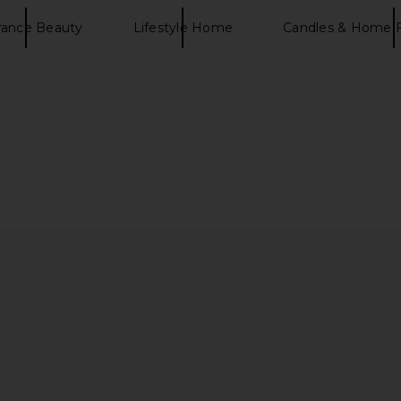
rance Beauty
Lifestyle Home
Candles & Home 
al Care Firm
SunsolveMD LipidRestore Volumize
SunsolveM
F 50
+ Restore SPF 40
Calm +
D
SunsolveMD
$77