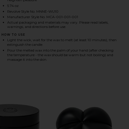
5.74 oz
Revolve Style No. MNNE-WU10
Manufacturer Style No. MCA-001-001-001
HARE INCENDIER MASSAGE CANDLE ON FACEBOOK (
HARE INCENDIER MASSAGE CANDLE ON TWITTER (O
HARE INCENDIER MASSAGE CANDLE ON PINTEREST (
Actual packaging and materials may vary. Please read labels,
warnings, and directions before use.
HOW TO USE
Light the wick, wait for the wax to melt (at least 10 minutes), then
extinguish the candle.
Pour the melted wax into the palm of your hand (after checking
the temperature - the wax should be warm but not boiling) and
massage it into the skin.