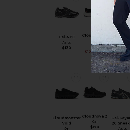
Cloudrunner
Gel-NYC
Cloud 
3
Asics
Sneake
On
On
$130
Sale price:
$120
$150
$150
Previous pri
favorite Cloudmonster V
favorite C
Cloudnova 2
Cloudmonster
Gel-Kaya
On
Void
20 Sneak
$170
On
Asics