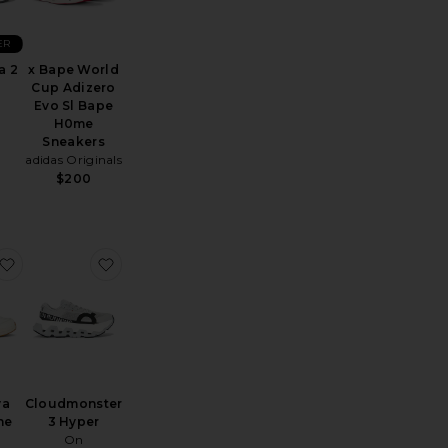
ER
a 2
x Bape World
Cup Adizero
Evo Sl Bape
H0me
Sneakers
adidas Originals
$200
el-Kayano 14
favorite x Zendaya Cloudzone Moon
favorite Cloudmonster 3 Hyper
ya
Cloudmonster
ne
3 Hyper
On