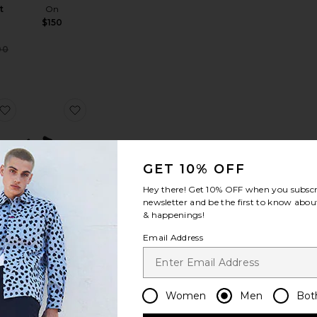
t
On
$150
Sale price:
00
Previous price:
t
loud 6 Sneaker
favorite Cloud 6 Wp
favorite Cloud 6 Sneakers
GET 10% OFF
Hey there! Get
10% OFF
when you subscr
newsletter and be the first to know about
Wp
Cloud 6
& happenings!
Sneakers
On
Email Address
$150
Women
Men
Bot
loudrunner 3
favorite Cloud 6 Sneaker
favorite Cloud x 4