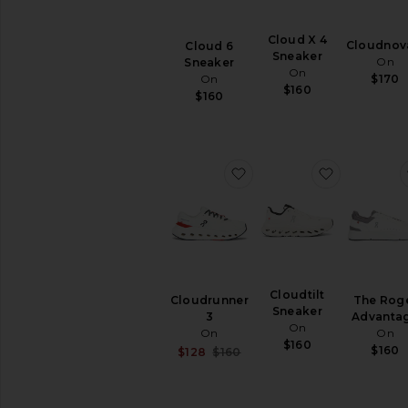
Athletic
Hi-
Cloud X 4
Cloudnov
Cloud 6
Tops
Sneaker
On
Sneaker
On
Hiking
On
$170
$160
&
$160
Trail
Lifestyle
Low-
Tops
favorite Cloudrunner 3
favorite Cl
Running
Slip-
Ons
Training
&
Gym
Cloudtilt
Cloudrunner
The Rog
Sneaker
3
Advanta
AVAILABILITY
On
On
On
$160
In-Stock
$160
Sale price:
$128
$160
items
Previous price:
Preorder
items