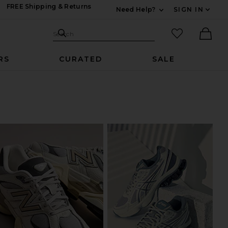
FREE Shipping & Returns
Need Help?
SIGN IN
Expand For Contac
Search Site
favorited it
Search
Ther
RS
CURATED
SALE