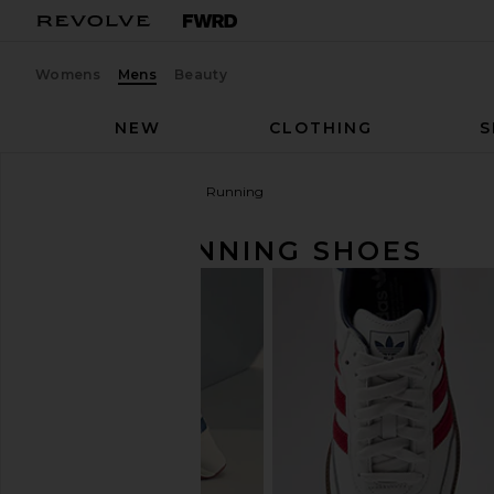
Womens
Mens
Beauty
NEW
CLOTHING
S
Men
Shoes
Sneakers
Running
MEN'S RUNNING SHOES