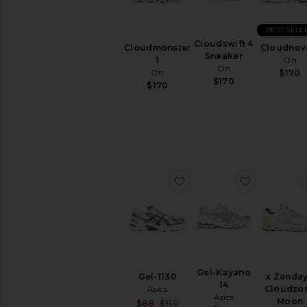
BEST SELL
Cloudswift 4
Cloudmonster
Cloudnov
Sneaker
1
On
On
On
$170
$170
$170
favorite Gel-1130
favorite G
Gel-Kayano
Gel-1130
x Zenda
14
Asics
Cloudzo
Asics
Moon
Sale price:
$88
$110