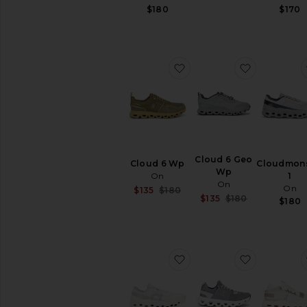
$180
$170
favorite Cloud 6 Wp
favorite C
Cloud 6 Geo
Cloud 6 Wp
Cloudmons
Wp
On
1
On
On
Sale price:
$135
$180
Sale price:
$135
$180
Previous price:
$180
Previous pri
favorite Cloudmonster 1
favorite C