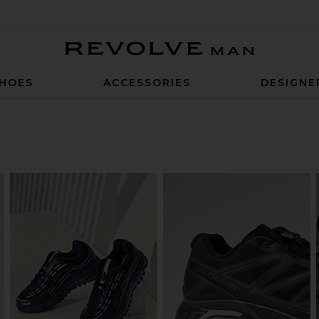
Revolve Man
HOES
ACCESSORIES
DESIGNE