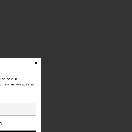
ibe to our
 new arrivals, sales
h