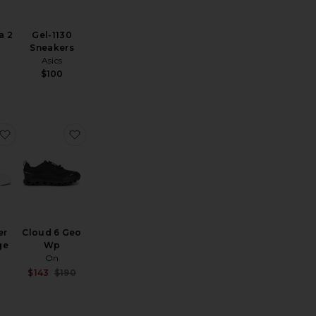
a 2
Gel-1130
Sneakers
Asics
$100
oudtilt Sneaker
favorite The Roger Advantage
favorite Cloud 6 Geo Wp
er
Cloud 6 Geo
ge
Wp
On
Sale price:
$143
$190
Previous price: