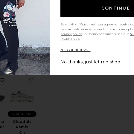
CONTINUE
By clicking "Continue" you agree to receive o
new arrivals, sales & promotions. You can opt 
privacy policy
California consumers, see our
NO
6
Cloud x 4
INCENTIVES.
r
On
Sale price:
$128
$160
*DISCOUNT TERMS
Previous price:
ce:
No thanks, just let me shop
oid
loudnova 2
favorite Gel-Kayano 20 Sneaker
favorite Cloudtilt Remix
BEST SELLER
no
Cloudtilt
er
Remix
On