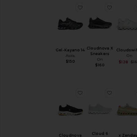
favorite Gel-Kayano 14
favorite C
Cloudnova X
Gel-Kayano 14
Cloudswif
Sneakers
Asics
On
On
$150
$128
$1
$160
favorite Cloudnova Form
favorite C
Cloud 6
Cloudnova
x Zenda