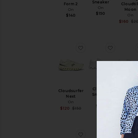
Sneaker
Form 2
Cloudtil
On
On
Moon
$150
On
$140
$160
$2
favorite Cloudsurfer Nex
favorite C
Cloud 6
Cloudsurfer
Cloud 6 
Sneaker
Next
On
On
On
$180
$160
Sale price:
$120
$150
Previous price:
favorite Gel-NYC
favorite C