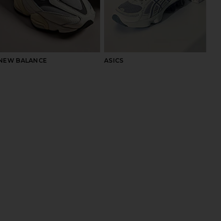
NEW BALANCE
ASICS