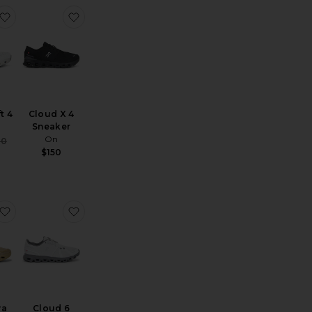
loudnova X Sneakers
favorite Cloudswift 4
favorite Cloud X 4 Sneaker
t 4
Cloud X 4
Sneaker
On
Sale price:
60
Previous price:
$150
 2
loud 6 Sneaker
favorite x Zendaya Cloudtilt Moon
favorite Cloud 6
ya
Cloud 6