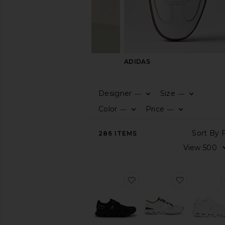
ON
ADIDAS
Designer
Size
—
—
CATEGORY
Color
Price
—
—
View
286
ITEMS
All
Boots
Dress
Shoes
favorite Cloud 6 Sneaker
favorite C
Sandals
&
Slides
Slippers
Sneakers