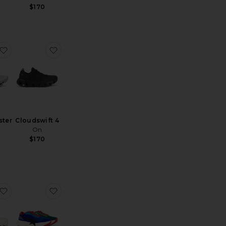
$170
loud 6 Geo Wp
favorite Cloudmonster 1
favorite Cloudswift 4
ter
Cloudswift 4
On
$170
ce:
loudswift 4 Sneaker
favorite Cloudnova 2
favorite x Bape World Cup Adizero Evo Sl Ba