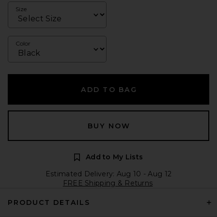
Size
Color
ADD TO BAG
BUY NOW
Add to My Lists
Estimated Delivery: Aug 10 - Aug 12
FREE Shipping & Returns
PRODUCT DETAILS