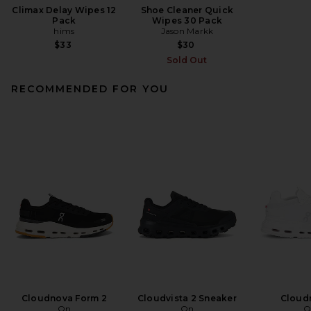
Climax Delay Wipes 12
Shoe Cleaner Quick
Pack
Wipes 30 Pack
hims
Jason Markk
$33
$30
Sold Out
RECOMMENDED FOR YOU
Cloudnova Form 2
Cloudvista 2 Sneaker
Cloud
On
On
O