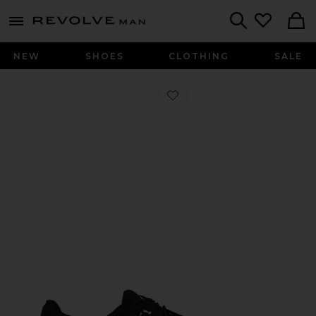
Revolve
menu - shows more content
Search
NEW
SHOES
CLOTHING
SALE
Favorite Cloud 6 Sneaker in Black