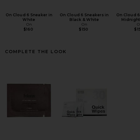
On Cloud 6 Sneaker in
On Cloud 6 Sneakers in
On Cloud 6
White
Black & White
Midnight
On
On
O
$160
$150
$1
COMPLETE THE LOOK