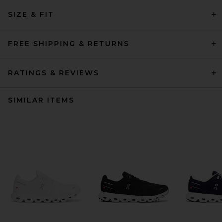
SIZE & FIT
FREE SHIPPING & RETURNS
RATINGS & REVIEWS
SIMILAR ITEMS