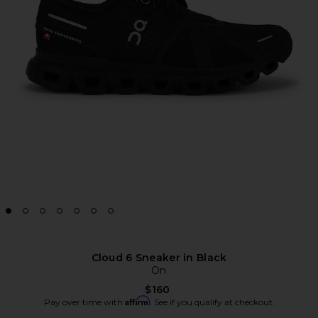
Cloud 6 Sneaker in Black
On
$160
Affirm
Pay over time with
. See if you qualify at checkout.