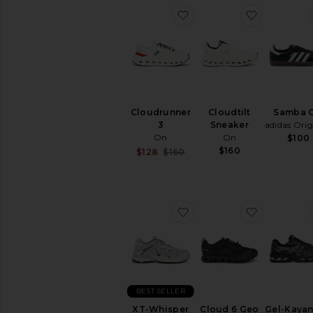
favorite Cloudrunner 3
favorite C
Cloudrunner
Cloudtilt
Samba 
3
Sneaker
adidas Orig
On
On
$100
$160
Sale price:
$128
$160
Previous price:
favorite XT-Whisper Sne
favorite 
BEST SELLER
XT-Whisper
Cloud 6 Geo
Gel-Kayan