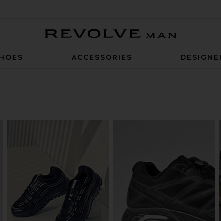
Revolve Man
HOES
ACCESSORIES
DESIGNE