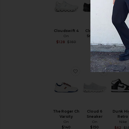
Cloudswift 4
Cloud X 4
Cloudno
On
Sneaker
Form 
On
On
Sale price:
$128
$160
Previous price:
$150
$140
favorite The Roger Ch Va
favorite C
The Roger Ch
Cloud 6
Dunk Hi
Varsity
Sneaker
Retro
On
On
Nike
$140
$150
$62
$1