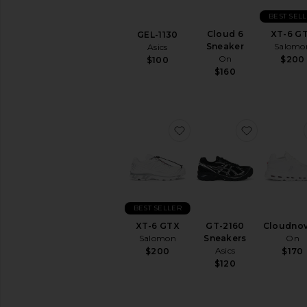
Athletic
BEST SEL
Hi-
Cloud 6
XT-6 G
GEL-1130
Tops
Sneaker
Salomo
Asics
Hiking
On
$200
$100
&
$160
Trail
Lifestyle
Low-
Tops
favorite XT-6 GTX
favorite G
Running
Slip-
Ons
Training
&
BEST SELLER
Gym
XT-6 GTX
GT-2160
Cloudnov
Salomon
Sneakers
On
AVAILABILITY
Asics
$200
$170
In-Stock
$120
items
Preorder
items