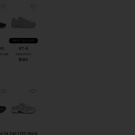
loudtilt Sneaker
favorite Samba OG
favorite XT-6
BEST SELLER
OG
XT-6
inals
Salomon
$180
akers
Cloud 6 Geo Wp
favorite Gel-Kayano 14
favorite Gel-1130 Mule
o 14
Gel-1130 Mule