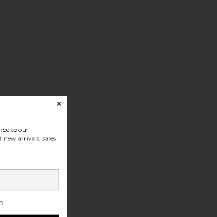
ibe to our
 new arrivals, sales
h