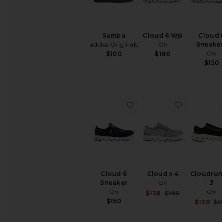
Samba
Cloud 6 Wp
Cloud 
adidas Originals
On
Sneake
On
$100
$180
$150
favorite Cloud 6 Sneaker
favorite C
Cloud 6
Cloud x 4
Cloudrun
Sneaker
On
3
On
On
Sale price:
$128
$160
Previous pri
$150
$120
$1