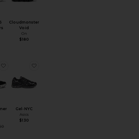
6
Cloudmonster
rs
Void
On
$180
loud x 4
favorite Cloudrunner 3
favorite Gel-NYC
ner
Gel-NYC
Asics
$130
ce:
Sale price:
50
Previous price: