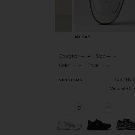
ON
ADIDAS
Designer
Size
—
—
CATEGORY
Color
Price
—
—
View
768
ITEMS
All
Boots
Dress
Shoes
favorite GEL-1130
favorite C
Sandals
&
Slides
Slippers
Sneakers