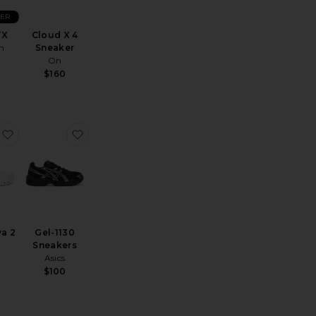
LER
TX
Cloud X 4
n
Sneaker
On
$160
T-2160 Sneakers
favorite Cloudnova 2
favorite Gel-1130 Sneakers
a 2
Gel-1130
Sneakers
Asics
$100