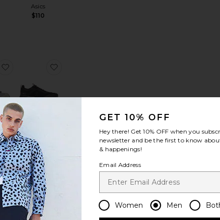
Asics
$110
ce:
antage
Cloudnova Form 2
favorite XA Pro 3D Sneakers
favorite Cloudnova X Sneakers
GET 10% OFF
LER
Hey there! Get
10% OFF
when you subscr
3D
Cloudnova X
newsletter and be the first to know about
rs
Sneakers
& happenings!
n
On
$160
Email Address
loud X 4 Sneaker
favorite Cloudnova Form 2
favorite The Roger Centre Court
Women
Men
Bot