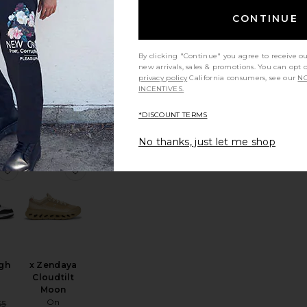
CONTINUE
By clicking "Continue" you agree to receive o
new arrivals, sales & promotions. You can opt 
va
The Roger
privacy policy
California consumers, see our
NO
2
Centre Court
INCENTIVES.
On
$200
*DISCOUNT TERMS
No thanks, just let me shop
rsity
loud 6 Sneaker
favorite Dunk High Retro
favorite x Zendaya Cloudtilt Moon
gh
x Zendaya
Cloudtilt
Moon
On
Sale price:
55