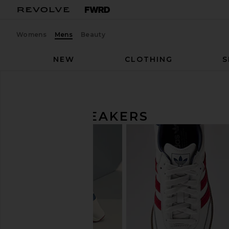
Womens
Mens
Beauty
NEW
CLOTHING
S
Men
Shoes
Sneakers
MEN'S SNEAKERS