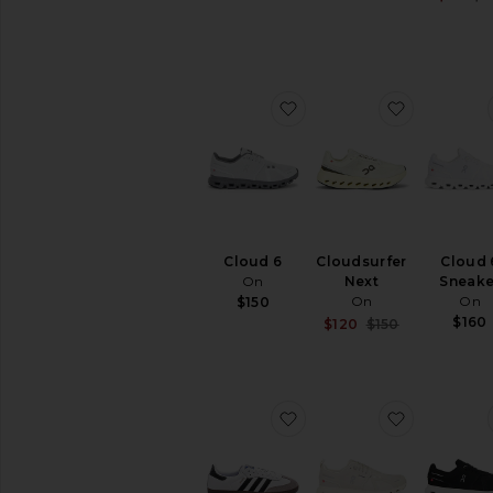
favorite Cloud 6
favorite C
Cloud 6
Cloudsurfer
Cloud 
On
Next
Sneake
On
On
$150
$160
Sale price:
$120
$150
Previous pri
favorite Samba
favorite C