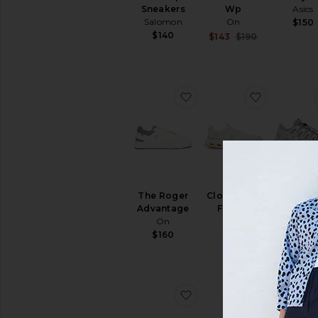
Sneakers
Wp
Asics
Salomon
On
$150
$140
Sale price:
$143
$190
Previous pri
favorite The Roger Adv
favorite 
BEST SEL
The Roger
Cloudnova
XA Pro 
Advantage
Form 2
Sneake
On
On
Salomo
$160
$150
$140
favorite Cloudswift 4
favorite C