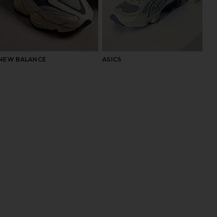
NEW BALANCE
ASICS