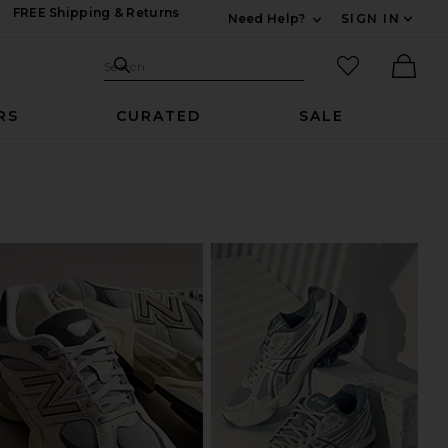
FREE Shipping & Returns
Need Help?
SIGN IN
Expand For Contac
Search Site
favorited it
Search
Ther
RS
CURATED
SALE