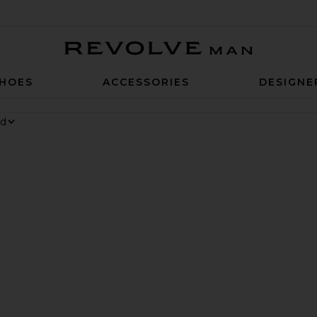
Revolve Man
HOES
ACCESSORIES
DESIGNE
 6 Sneaker
rite Chino Cap