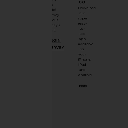
GO
a
Sign
Download
brief
up for
our
survey
our
super
about
email
easy-
today's
newsletter
to-
visit.
and
use
GET
app
BEGIN
10%
available
OFF
.
SURVEY
for
It's
your
like
iPhone,
having
iPad
a
and
stylish
Android.
BFF.
Opt
out
any
time.
Privacy Policy
Email
Address
SIGN UP