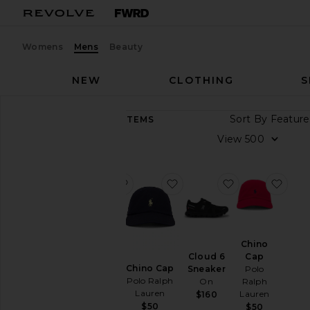
Womens
Mens
Beauty
NEW
CLOTHING
S
Sort By
8,938
ITEMS
Category
View
Accessories
Athletic
favorite GEL-1130
favorite Chino Cap
favorite Cloud
favo
Wear
Bags
Beauty
GEL-
Chino
BlackOwned
1130
Cap
Cloud 6
Asics
Denim
Chino Cap
Polo
Sneaker
$100
Polo Ralph
Ralph
On
Home
Lauren
Lauren
$160
Jackets
$50
$50