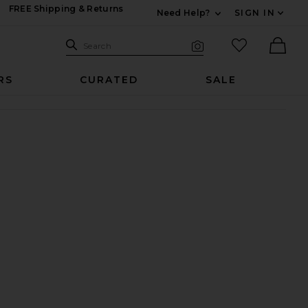
FREE Shipping & Returns
Need Help?
SIGN IN
Expand For Contac
Search Site
favorited it
Search
Visual Search
Ther
RS
CURATED
SALE