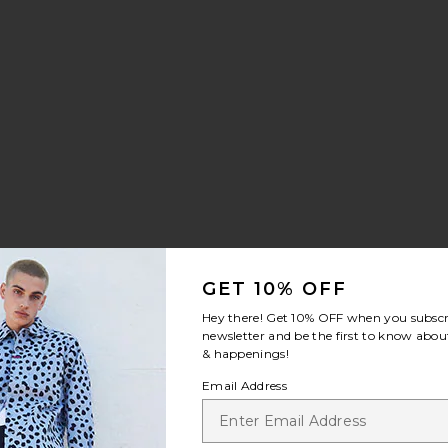
ilt Sneaker
rite Chino Sport Cap
GET 10% OFF
Hey there! Get
10% OFF
when you subscr
newsletter and be the first to know about
& happenings!
Email Address