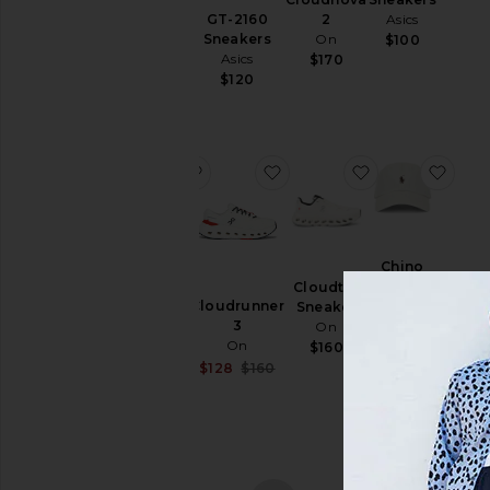
Polo
& Hoodies
GT-2160
Asics
2
Ralph
Sneakers
On
$100
Swim
Lauren
Asics
$170
$50
T-
$120
Shirts
Tops
Underwear
favorite Samba OG
favorite Cloudrunner 3
favorite Cloudt
favo
Size
Samba
Chino
OG
Color
Sport
Cloudtilt
adidas
Cloudrunner
Cap
Sneaker
Originals
3
Polo
On
$100
Price
On
Ralph
$160
Lauren
Sale price:
$128
$160
Previous price:
$55