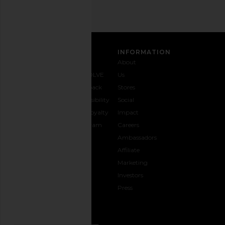
CUSTOMER CARE
INFORMATION
Contact
Shipping
Why
About
Us
& Delivery
REVOLVE
Us
1-888-
Returns &
Feedback
Stores
442-
Exchanges
Accessibility
Social
5830
Size Guide
The Loyalty
Impact
Payment
Gifting
Program
Careers
Options
REVOLVE
Ambassadors
FAQs
Affiliate
Track
Marketing
Your
Investors
opens in a new window
Order
Press
CONNECT