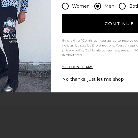
Women
Men
Bot
 page
CONTINUE
By clicking "Continue" you agree to receive o
new arrivals, sales & promotions. You can opt 
e
privacy policy
California consumers, see our
NO
INCENTIVES.
*DISCOUNT TERMS
No thanks, just let me shop