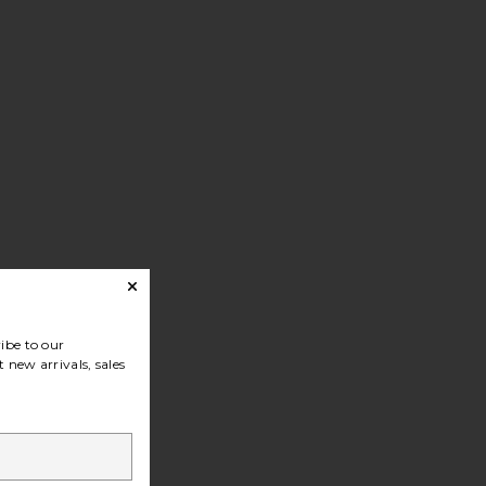
ibe to our
 new arrivals, sales