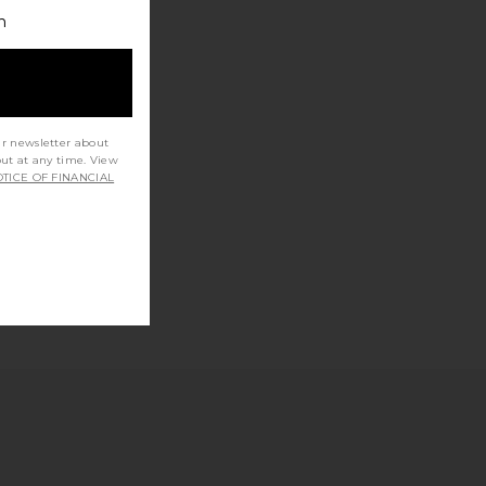
h
ur newsletter about
out at any time. View
TICE OF FINANCIAL