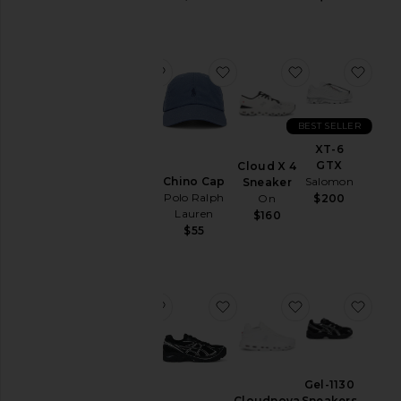
&
Coats
Jewelry
favorite Chino Cap
favorite Chino Cap
favorite Cloud
favo
Lounge
Mens
T-
BEST SELLER
Shirts
Chino
XT-6
Cap
Pants
GTX
Cloud X 4
Polo
Chino Cap
Salomon
Sneaker
Polos
Ralph
Polo Ralph
On
$200
Lauren
Pre-
Lauren
$160
$55
Owned
$55
Shirts
Shoes
Shorts
favorite Chino Cap
favorite GT-2160 Sneakers
favorite Cloud
favo
Suits
Sweaters
& Knits
Chino
Gel-1130
Cap
Sweatshirts
Sneakers
Cloudnova