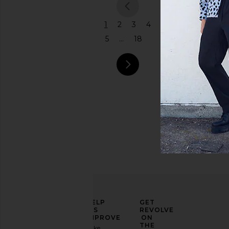
previous
1
2
3
4
5
...
18
next pag
ELEVATE
HELP
GET
YOUR
US
REVOLVE
FASHION
IMPROVE
ON
GAME
THE
Take