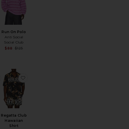
Run On Polo
Anti Social
Social Club
Sale price:
Sale price:
$88
$125
Previous price:
Previous price:
rt
 Merino Johnny Collar Sweater
favorite Ronen Shirt
favorite Regatta Club Hawaiian Shirt
Regatta Club
Hawaiian
Sale price:
Shirt