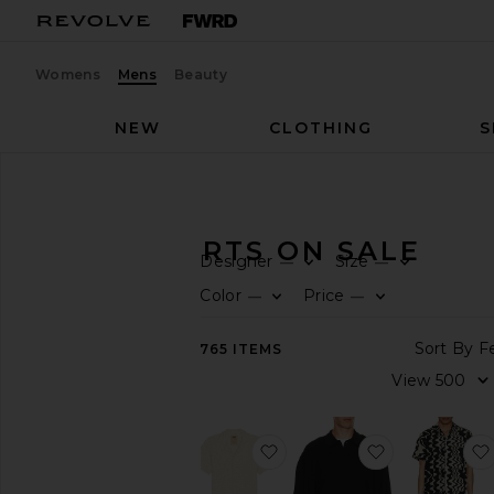
Womens
Mens
Beauty
NEW
CLOTHING
S
Men
Sale
Shirts
MEN'S SHIRTS ON SALE
Designer
Size
—
—
CATEGORY
Color
Price
—
—
All
765
ITEMS
Sale
Items
Last
Chance
Final
favorite Ecru Cuba Waffle S
favorite Sign
Sale