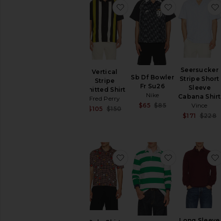
favorite Vertical Stripe Knit
favorite Sb D
Seersucker
Vertical
Sb Df Bowler
Stripe Short
Stripe
Fr Su26
Sleeve
Knitted Shirt
Nike
Cabana Shirt
Fred Perry
Sale price:
Vince
$65
$85
Sale price:
$105
$150
Previous price:
$171
$228
Previous price:
favorite Polo Shirt
favorite Lon
Long Sleeve