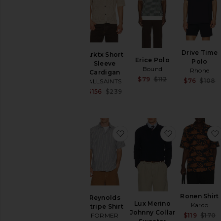
Hoodies
Swim
T-
Shirts
Tops
Drive Time
Arktx Short
Erice Polo
Underwear
Polo
Sleeve
Bound
Rhone
Cardigan
Sale price:
$79
$112
$76
$108
ALLSAINTS
Previous price:
Sale price:
$156
$239
Previous price:
favorite Reynolds Stripe Shi
favorite Lux
Ronen Shirt
Reynolds
Lux Merino
Kardo
Stripe Shirt
Johnny Collar
$119
$170
FORMER