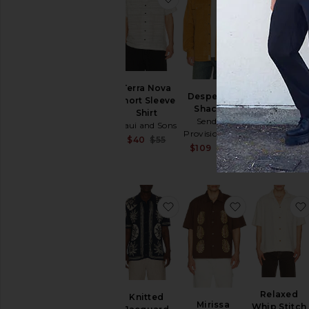
Ridge
Terra Nova
Desperado
Performanc
Short Sleeve
Shacket
Polo
Shirt
Sendero
Bad Birdie
Maui and Sons
Provisions Co.
$66
$94
Sale price:
$40
$55
Sale price:
$109
$145
Previous price:
Previous price:
favorite Knitted Jacquard S
favorite Miri
Relaxed
Knitted
Mirissa
Whip Stitch