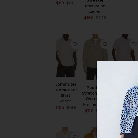
Sweater
Sale price:
$60
$80
Polo Ralph
Previous price:
Lauren
Sale price:
$160
$228
Previous price:
favorite Commuter Seersuc
favorite Pacif
Regatta
Commuter
Pacifica
Pique Polo
Seersucker
Stretch Twill
Rhone
Shirt
Overshirt
$62
$88
Rhone
Marine Layer
Sale price:
$104
$138
Sale price:
$110
$168
Previous price:
Previous price:
favorite Terra Nova Short S
favorite Des