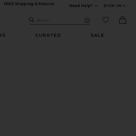
FREE Shipping & Returns
Need Help?
SIGN IN
Expand For Contac
Search Site
favorited it
Search
Visual Search
Ther
RS
CURATED
SALE