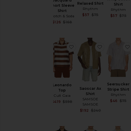
Jacquard
Relaxed Shirt
Shirt
Short Sleeve
Rhythm
Rhythm
Shirt
Sale price:
$57
$75
$57
$75
Scotch & Soda
Previous price:
Sale price:
$126
$168
Previous price:
favorite Leonardo Top
favorite Saos
Seersucker
Leonardo
Saoscar Ax
Stripe Shirt
Top
Shirt
Rhythm
Cult Gaia
SAMSOE
$46
$75
Sale price:
$419
$598
SAMSOE
Previous price:
Sale price:
$192
$240
Previous price: