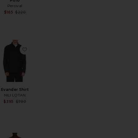
Polo
Percival
Sale price:
$165
$220
Sale price:
Previous price:
Previous price:
car Ax Shirt
favorite Seersucker Stripe Shirt
favorite Evander Shirt
Evander Shirt
NILI LOTAN
Sale price:
$395
$790
Sale price:
Previous price:
Previous price: