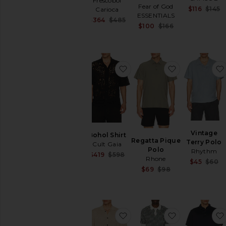
Frescobol
Pants
Fear of God
$116
$145
Carioca
Polos
ESSENTIALS
Sale price:
$364
$485
Shirts
Sale price:
$100
$166
Previous price:
Previous price:
Formal
Long
Sleeve
favorite Bohol Shirt
favorite Reg
Plaid
&
Flannels
Polos
Printed
Short
Vintage
Sleeve
Bohol Shirt
Regatta Pique
Terry Polo
Cult Gaia
Shoes
Polo
Rhythm
Sale price:
$419
$598
Shorts
Rhone
$45
$60
Previous price:
Sale price:
$69
$98
Suits
Previous price:
Sweaters
&
Knits
Sweatshirts
favorite Arktx Short Sleeve
favorite Eric
&