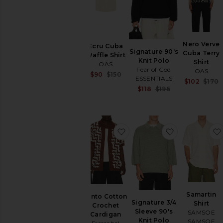
SHOP
YOUR
SIZE
Apparel
Nero Verve
Denim
Ecru Cuba
Signature 90's
Cuba Terry
Waffle Shirt
Shoes
Knit Polo
Shirt
OAS
Fear of God
OAS
Sale price:
$90
$150
SHOP
ESSENTIALS
$102
$170
Previous price:
BY
Sale price:
$118
$196
CATEGORY
Previous price:
Accessories
Athletic
Wear
favorite Pinto Cotton Croc
favorite Sign
Bags
Denim
Home
Jackets
&
Coats
Samartin
Pinto Cotton
Jewelry
Signature 3/4
Shirt
Crochet
Sleeve 90's
Lounge
SAMSOE
Cardigan
Knit Polo
SAMSOE