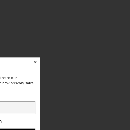
ibe to our
 new arrivals, sales
h