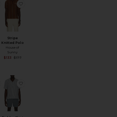
ted Shirt
f Bowler Fr Su26
favorite Seersucker Stripe Short Sleeve Cabana Shirt
favorite Stripe Knitted Polo
Stripe
Knitted Polo
House of
Sunny
Sale price:
$133
$177
Sale price:
Previous price:
Previous price:
g Sleeve Iconic Stripe Rugby Polo
favorite Long Sleeve Mesh Polo
favorite Fielder Shirt