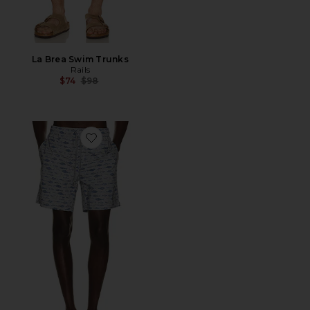
La Brea Swim Trunks
Rails
Previous price:
$74
$98
Favorite Dane Swim Trunks