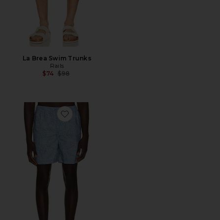
La Brea Swim Trunks
Rails
Previous price:
$74
$98
Favorite La Brea Swim Trunks