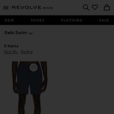
Revolve
menu - shows more content
Search
NEW
SHOES
CLOTHING
SALE
Rails
Swim
9
Items
Sort By
Refine
Favorite La Brea Swim Trunks