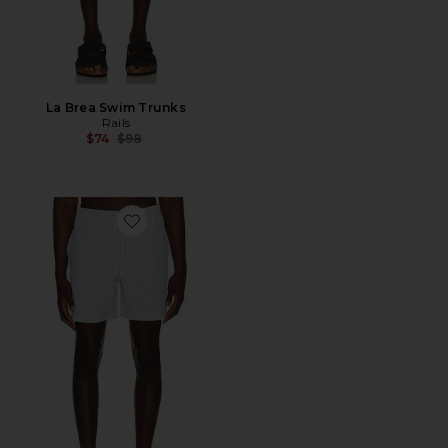
La Brea Swim Trunks
Rails
Previous price:
$74
$98
Favorite La Brea Swim Trunks