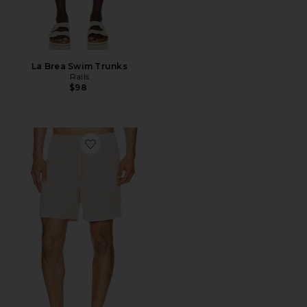
La Brea Swim Trunks
Rails
$98
Favorite La Brea Swim Trunks