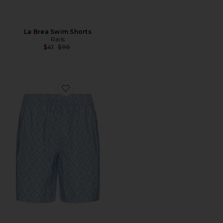
La Brea Swim Shorts
Rails
Previous price:
$41
$98
Favorite Kian Swim Short