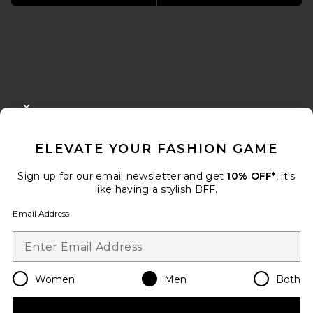
FOOTER
CLOSE MODAL
GET 10% OFF
ELEVATE YOUR FASHION GAME
When you sign up for our newsletter by submitting your email.
Opt out at any time.
privacy policy
Sign up for our email newsletter and get
10% OFF*
, it's
Email Address
like having a stylish BFF.
Email Address
Sign Up
Women
Men
Both
en
USD
Change Country Regions Preferences