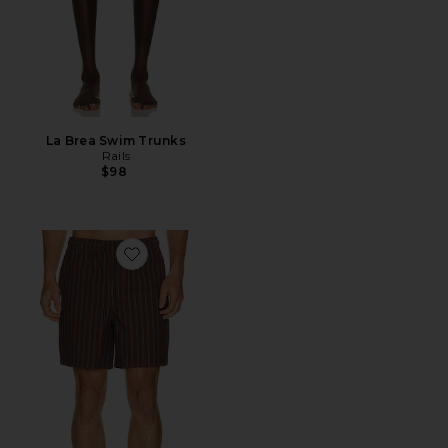
La Brea Swim Trunks
Rails
$98
Favorite La Brea Short