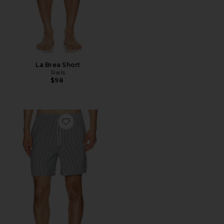
La Brea Short
Rails
$98
Favorite La Brea Swim Trunks