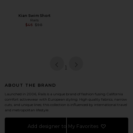
Kian Swim Short
Rails
Previous price:
$46
$98
page
of 1, currently selected
1
ABOUT THE BRAND
Launched in 2006, Rails is a unique brand of fashion fusing California
comfort activewear with European styling. High quality fabrics, narrow
cuts, and unique lines; this collection is influenced by international travel
and metropolitan lifestyle.
Add designer to My Favorites