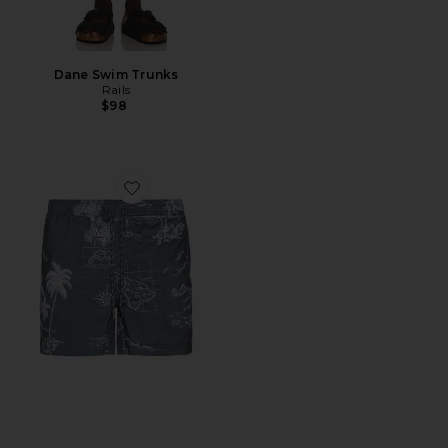
Dane Swim Trunks
Rails
$98
Favorite La Brea Swim Shorts