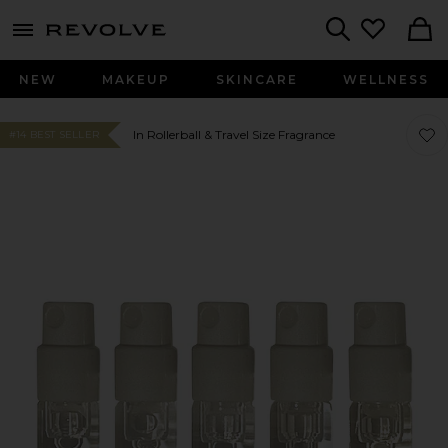
menu - shows more content
Revolve, Apparel & Fashion
Search
NEW
MAKEUP
SKINCARE
WELLNESS
Favor
Favor
In Rollerball & Travel Size Fragrance
#14 BEST SELLER