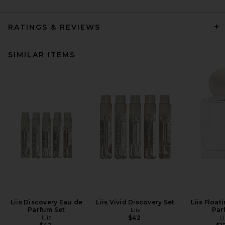
RATINGS & REVIEWS
SIMILAR ITEMS
Liis Discovery Eau de
Liis Vivid Discovery Set
Liis Float
Parfum Set
Liis
Par
Liis
Li
$42