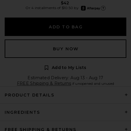
$42
afterpay
Or 4 installments of $10.50 by
Learn more about Afte
ADD TO BAG
BUY NOW
Add to My Lists
Estimated Delivery: Aug 13 - Aug 17
FREE Shipping & Returns
if unopened and unused
PRODUCT DETAILS
INGREDIENTS
FREE SHIPPING & RETURNS