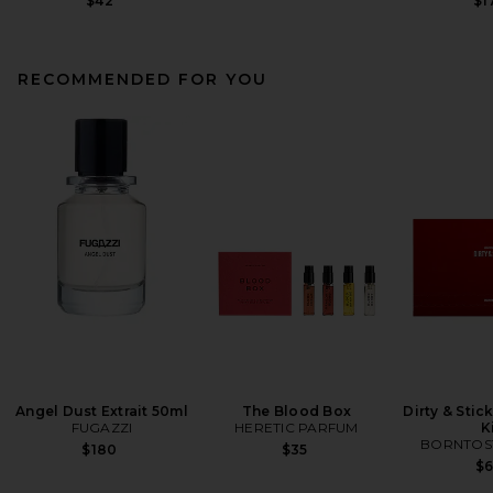
$42
$1
RECOMMENDED FOR YOU
Angel Dust Extrait 50ml
The Blood Box
Dirty & Stic
FUGAZZI
HERETIC PARFUM
K
BORNTOS
$180
$35
$