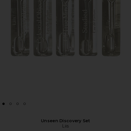
Unseen Discovery Set
Liis