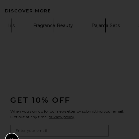
DISCOVER MORE
Liis
Fragrance Beauty
Pajama Sets
FOOTER
GET 10% OFF
When you sign up for our newsletter by submitting your email.
Opt out at any time.
privacy policy
Email Address