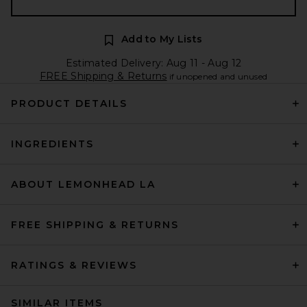
Add to My Lists
Estimated Delivery: Aug 11 - Aug 12
FREE Shipping & Returns
if unopened and unused
PRODUCT DETAILS
INGREDIENTS
ABOUT LEMONHEAD LA
FREE SHIPPING & RETURNS
RATINGS & REVIEWS
SIMILAR ITEMS