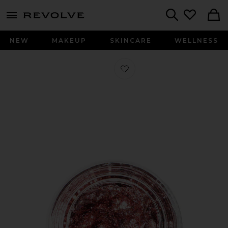
menu - shows more content
Revolve, Apparel & Fashion
Search
NEW
MAKEUP
SKINCARE
WELLNESS
Favorite Spacepaste in Mulholland