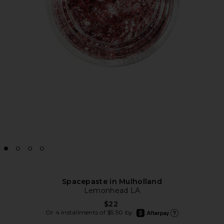
Spacepaste in Mulholland
Lemonhead LA
$22
afterpay
Or 4 installments of $5.50 by
Learn more about Afte