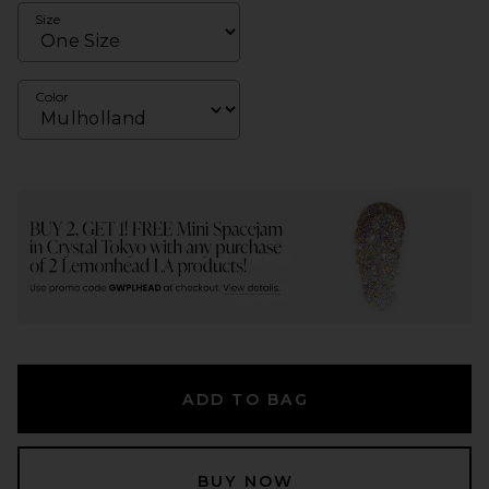
Size
Color
ADD TO BAG
BUY NOW