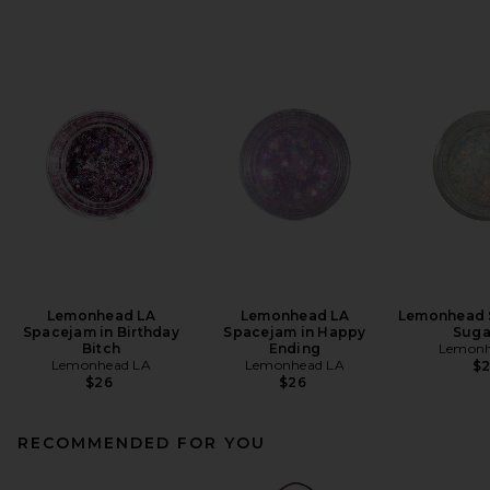
Lemonhead LA
Lemonhead LA
Lemonhead 
Spacejam in Birthday
Spacejam in Happy
Suga
Bitch
Ending
Lemonh
Lemonhead LA
Lemonhead LA
$
$26
$26
RECOMMENDED FOR YOU