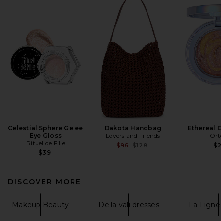
Celestial Sphere Gelee
Dakota Handbag
Ethereal 
Eye Gloss
Lovers and Friends
Ort
Rituel de Fille
Previous price:
$96
$128
$
$39
DISCOVER MORE
Makeup Beauty
De la vali dresses
La Ligne