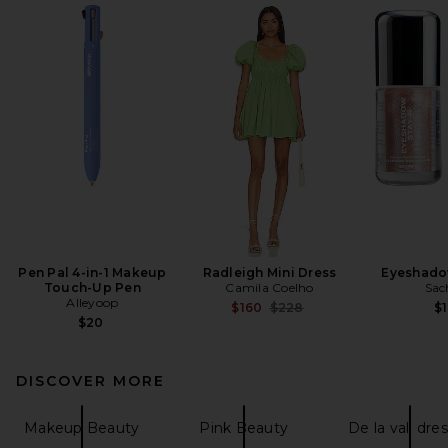
Pen Pal 4-in-1 Makeup
Radleigh Mini Dress
Eyeshado
Touch-Up Pen
Camila Coelho
Sac
Alleyoop
Previous price:
$160
$228
$1
$20
DISCOVER MORE
Makeup Beauty
Pink Beauty
De la vali dre