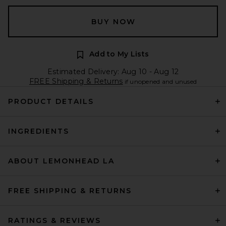
BUY NOW
Add to My Lists
Estimated Delivery: Aug 10 - Aug 12
FREE Shipping & Returns
if unopened and unused
PRODUCT DETAILS
INGREDIENTS
ABOUT LEMONHEAD LA
FREE SHIPPING & RETURNS
RATINGS & REVIEWS