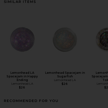
SIMILAR ITEMS
Lemonhead LA
Lemonhead Spacejam in
Lemonh
Spacejam in Happy
Sugarfish
Spacejam 
Ending
Lemonhead LA
To
Lemonhead LA
Lemonh
$26
$26
$
RECOMMENDED FOR YOU