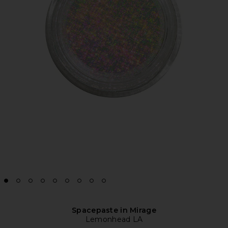
Spacepaste in Mirage
Lemonhead LA