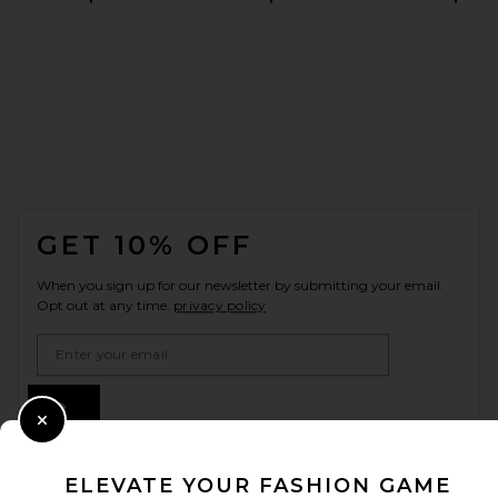
FOOTER
GET 10% OFF
When you sign up for our newsletter by submitting your email.
Opt out at any time.
privacy policy
Email Address
Sign Up
Close Modal
ELEVATE YOUR FASHION GAME