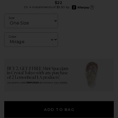
$22
afterpay
Or 4 installments of $5.50 by
Learn more about Afte
Size
Color
ADD TO BAG