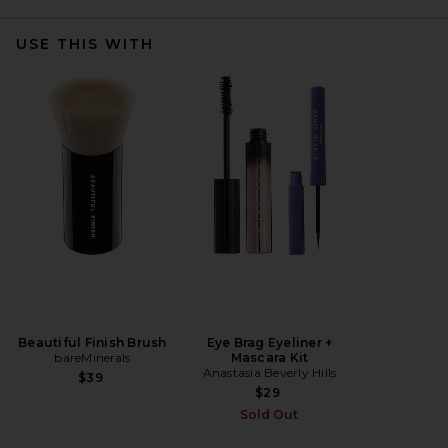
USE THIS WITH
Beautiful Finish Brush
Eye Brag Eyeliner +
bareMinerals
Mascara Kit
Anastasia Beverly Hills
$39
$29
Sold Out