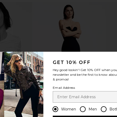
et
kai Rose Body Wash
kai R
kai
$38
GET 10% OFF
Hey good lookin'! Get
10% OFF
when you 
newsletter and be the first to know about
& promos!
Email Address
Women
Men
Bot