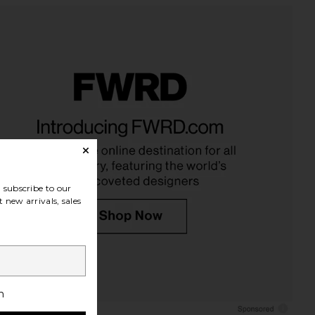
ose Body Buffer
kai Rose Body Lotion
kai
kai
$40
$42
subscribe to our
 new arrivals, sales
h