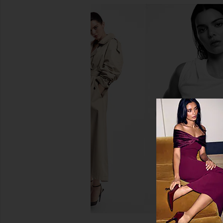
kai Kai Mini Eau De Parfum in Rose
kai Travel S
kai
kai
$50
$50