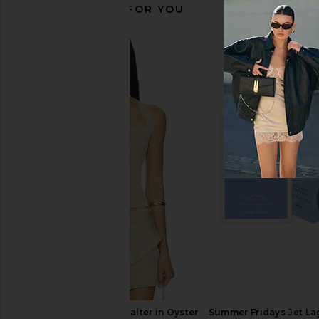
RECOMMENDED FOR YOU
kai Body Polish
kai Body But
kai
kai
$40
$54
LIONESS Palisades Halter in Oyster
Summer Fridays Jet La