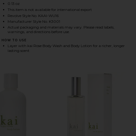
0.13 oz
This item is not available for international export
Revolve Style No. KAAI-WU16
HARE ROSE PERFUME OIL ON FACEBOOK (OPENS IN 
HARE ROSE PERFUME OIL ON TWITTER (OPENS IN A
HARE ROSE PERFUME OIL ON PINTEREST (OPENS IN
Manufacturer Style No. K3001
Actual packaging and materials may vary. Please read labels,
warnings, and directions before use.
HOW TO USE
Layer with kai Rose Body Wash and Body Lotion for a richer, longer
lasting scent