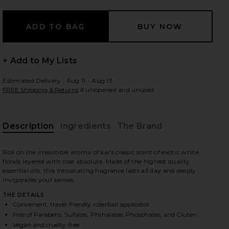
 slides
+ Add to My Lists
Estimated Delivery : Aug 11 - Aug 13
FREE Shipping & Returns
if unopened and unused
Description
Ingredients
The Brand
Roll on the irresistible aroma of kai's classic scent of exotic white
florals layered with rose absolute. Made of the highest quality
essential oils, this intoxicating fragrance lasts all day and deeply
invigorates your senses.
THE DETAILS
Convenient, travel-friendly rollerball applicator
iew 2 of 5 Rose Perfume Oil in
view
Free of Parabens, Sulfates, Phthalates, Phosphates, and Gluten
Vegan and cruelty-free