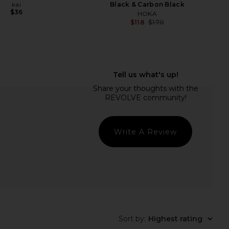
kai
Black & Carbon Black
$36
HOKA
$118
$170
Previ
ONE Saffron & Cedar
kai Conditioner
nt + Mini Mist Duo
kai
$34
ALT & STONE
$28
Write A Review
Sort by
:
Highest rating