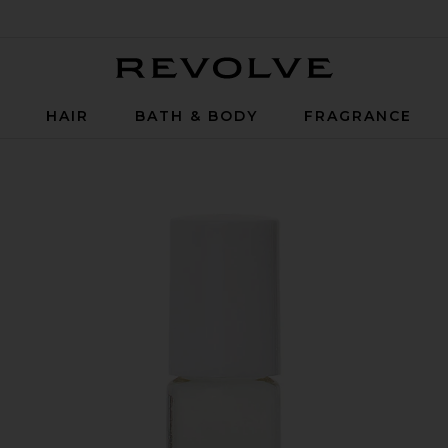
Revolve
P
HAIR
BATH & BODY
FRAGRANCE