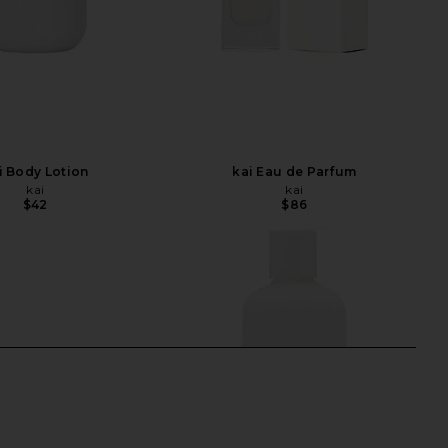
i Body Lotion
kai Eau de Parfum
kai
kai
$42
$86