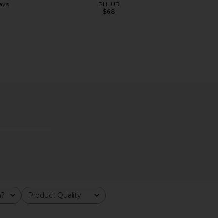
ays
PHLUR
$68
fer
DedCool XTRA Milk Fragrance
SALT & ST
DedCool
Deodora
$90
S
m?
Product Quality
All