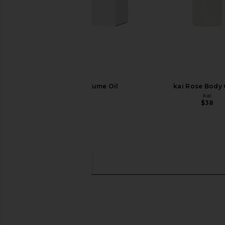
kai Original Perfume Oil
kai Rose Body
kai
kai
$54
$38