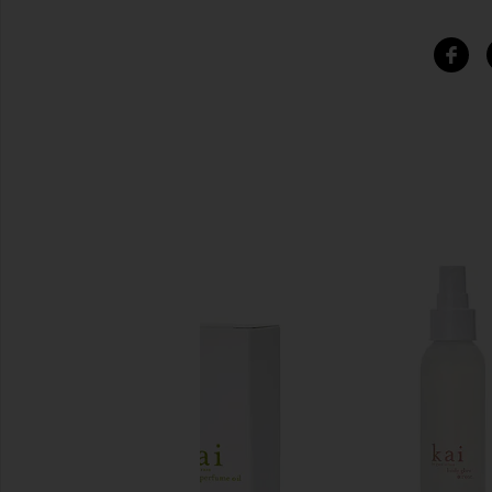
SIMILAR ITEMS