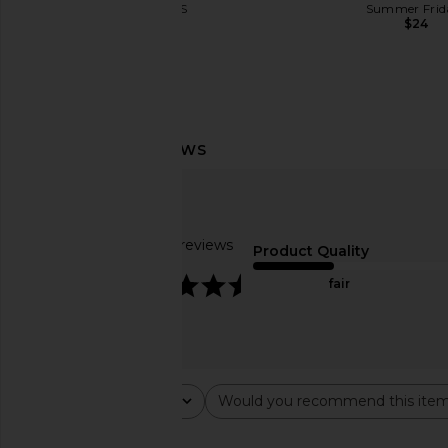
LIONESS
Summer Frid
$49
$24
kai Rose Body Butter
kai Body Buf
kai
kai
$54
$40
Based on 15 reviews
Product Quality
4.6
fair
Rating
Would you recommend this ite
All ratings
All