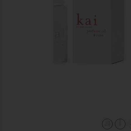
previous slides
view 5 of 5 Rose Perfume Oil in