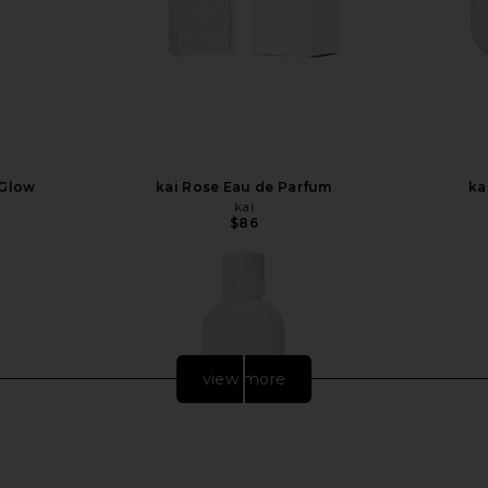
 Glow
kai Rose Eau de Parfum
ka
kai
$86
view more