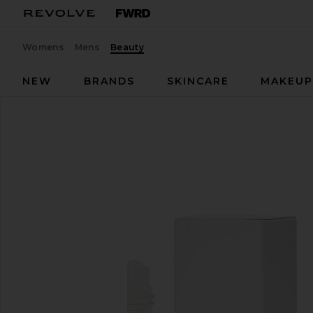
Womens
Mens
Beauty
NEW
BRANDS
SKINCARE
MAKEU
kai
Rose Perfume Oil
favorite kai Rose Perfume Oil