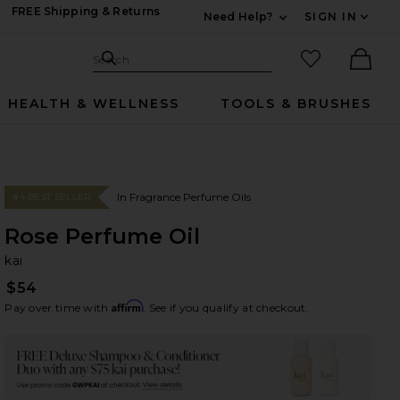
FREE Shipping & Returns
Need Help?
SIGN IN
Expand For Contac
Search Site
favorited it
Search
Ther
HEALTH & WELLNESS
TOOLS & BRUSHES
In Fragrance Perfume Oils
#4 BEST SELLER
Rose Perfume Oil
ka
bran
kai
$54
Affirm
Pay over time with
. See if you qualify at checkout.