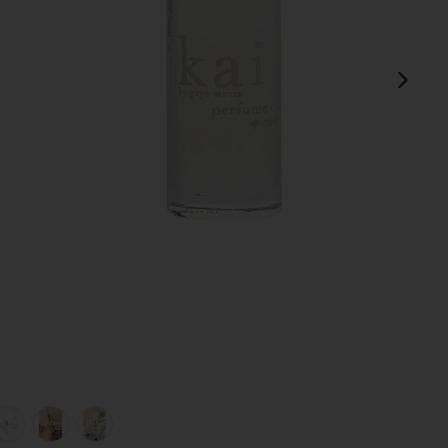
next
view 1 of 5 Rose Perfume Oil in
v