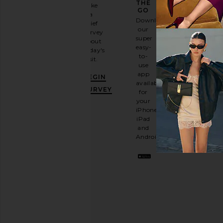
GAME
THE
Take
GO
a
Sign
Download
brief
up for
our
survey
our
super
about
email
easy-
today's
newsletter
to-
visit.
and
use
GET
app
BEGIN
10%
available
OFF
.
SURVEY
for
It's
your
like
iPhone,
having
iPad
a
and
stylish
Android.
BFF.
Opt
out
any
time.
Privacy Policy
Email
Address