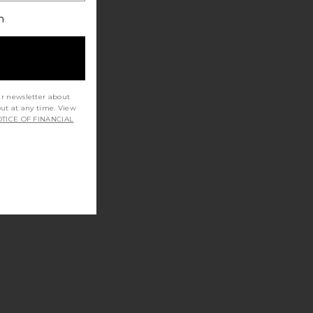
h
ur newsletter about
out at any time. View
TICE OF FINANCIAL