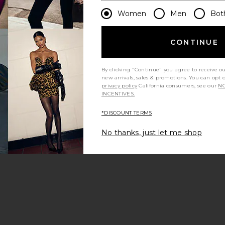
Women
Men
Bot
CONTINUE
By clicking "Continue" you agree to receive o
new arrivals, sales & promotions. You can opt 
privacy policy
California consumers, see our
NO
INCENTIVES.
*DISCOUNT TERMS
No thanks, just let me shop