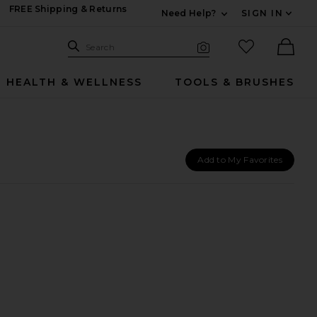
FREE Shipping & Returns
Need Help?
SIGN IN
Expand For Contac
Search Site
favorited it
Search
Visual Search
Ther
HEALTH & WELLNESS
TOOLS & BRUSHES
Add to My Favorites