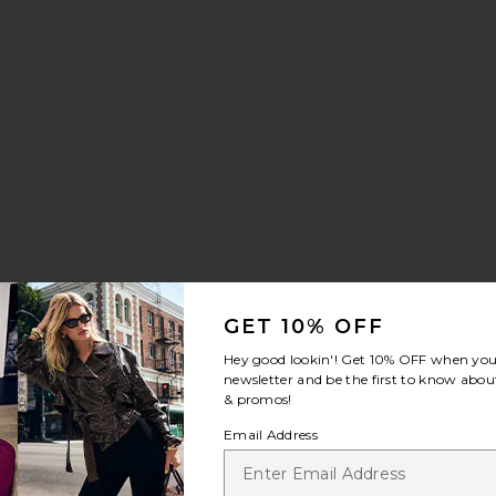
GET 10% OFF
Hey good lookin'! Get
10% OFF
when you 
newsletter and be the first to know about
& promos!
Email Address