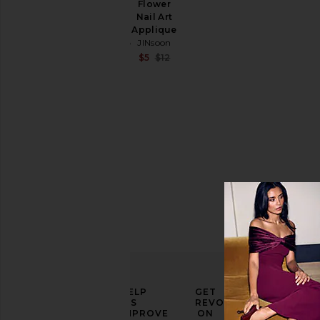
Price
Flower
Aura
Nail Art
Dots Nail
Applique
Art
JINsoon
Applique
JINsoon
Sale price:
$5
$12
Previous price:
Sale price:
$9
$12
Previous price:
ELEVATE
HELP
GET
YOUR
US
REVOLVE
FASHION
IMPROVE
ON