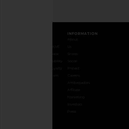
SIGN UP
CUSTOMER CARE
INFORMATION
Contact
Shipping
Why
About
Us
& Delivery
REVOLVE
Us
1-888-
Returns &
Feedback
Stores
442-
Exchanges
Accessibility
Social
5830
Size Guide
The Loyalty
Impact
Payment
Gifting
Program
Careers
Options
REVOLVE
Ambassadors
FAQs
Affiliate
Track
Marketing
Your
Investors
opens in a new window
Order
Press
CONNECT