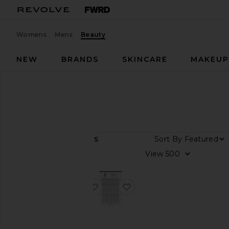
Womens
Mens
Beauty
NEW
BRANDS
SKINCARE
MAKEU
Designers
JINsoon
JINsoon
Sort By
2
ITEMS
View
View
all
Category
favorite Aura Dots Nail Art Applique
favorite Flower Nail Art Ap
Makeup