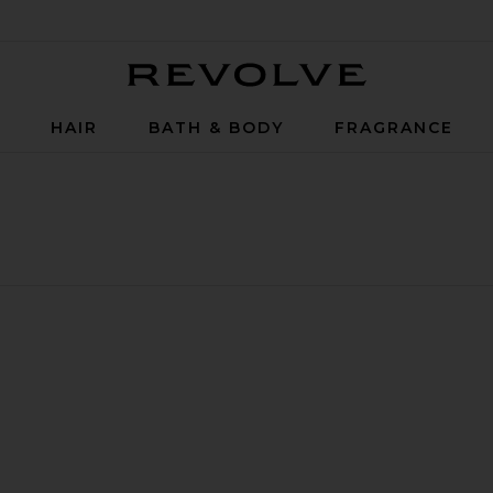
Revolve
P
HAIR
BATH & BODY
FRAGRANCE
plique