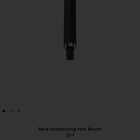
Rise Volumizing Hot Brush
ghd