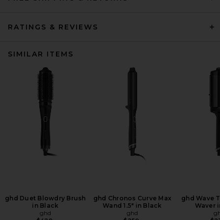
RATINGS & REVIEWS
SIMILAR ITEMS
ghd Duet Blowdry Brush
ghd Chronos Curve Max
ghd Wave Tr
in Black
Wand 1.5" in Black
Waver i
ghd
ghd
g