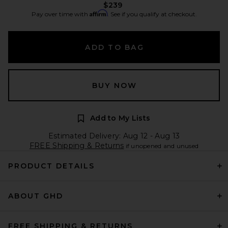
$239
Affirm
Pay over time with
. See if you qualify at checkout.
ADD TO BAG
BUY NOW
Add to My Lists
Estimated Delivery: Aug 12 - Aug 13
FREE Shipping & Returns
if unopened and unused
PRODUCT DETAILS
ABOUT GHD
FREE SHIPPING & RETURNS