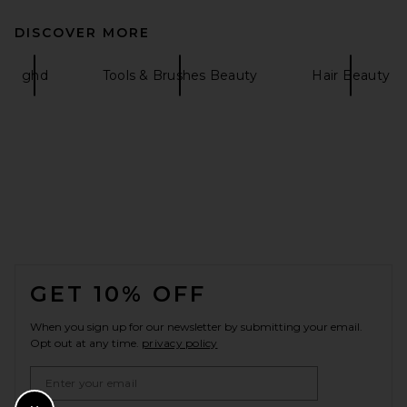
DISCOVER MORE
ghd
Tools & Brushes Beauty
Hair Beauty
FOOTER
GET 10% OFF
When you sign up for our newsletter by submitting your email.
Opt out at any time.
privacy policy
Email Address