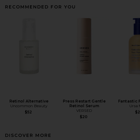
RECOMMENDED FOR YOU
Retinol Alternative
Press Restart Gentle
Fantastic
Uncommon Beauty
Retinol Serum
Ursa 
VERSED
$52
$
$20
DISCOVER MORE