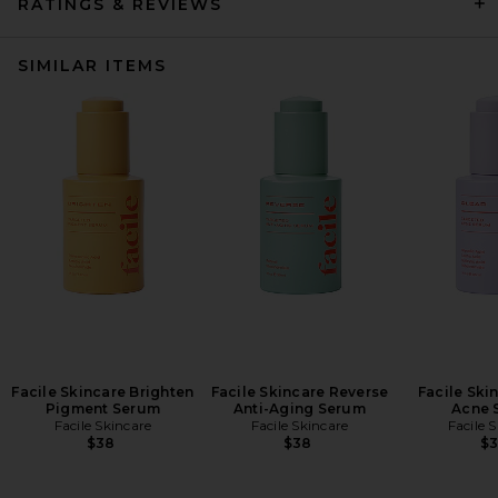
RATINGS & REVIEWS
SIMILAR ITEMS
Facile Skincare Brighten
Facile Skincare Reverse
Facile Ski
Pigment Serum
Anti-Aging Serum
Acne 
Facile Skincare
Facile Skincare
Facile 
$38
$38
$