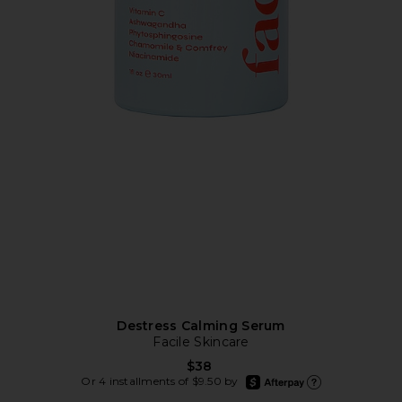
Destress Calming Serum
Facile Skincare
$38
afterpay
Or 4 installments of $9.50 by
Learn more about Afte