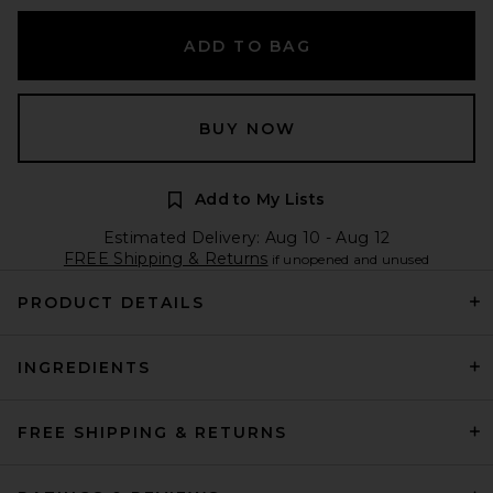
ADD TO BAG
BUY NOW
Add to My Lists
Estimated Delivery: Aug 10 - Aug 12
FREE Shipping & Returns
if unopened and unused
PRODUCT DETAILS
INGREDIENTS
FREE SHIPPING & RETURNS