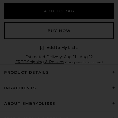
ADD TO BAG
BUY NOW
Add to My Lists
Estimated Delivery: Aug 11 - Aug 12
FREE Shipping & Returns
if unopened and unused
PRODUCT DETAILS
INGREDIENTS
ABOUT EMBRYOLISSE