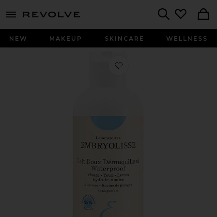
menu - shows more content
Revolve, Apparel & Fashion
Search
NEW
MAKEUP
SKINCARE
WELLNESS
Favorite Gentle Waterproof Make-u