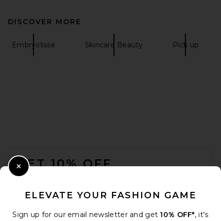
DISCOVER MORE
Embryolisse
Skincare Beauty
Pick up
FOOTER
GET 10% OFF
Close Modal
When you sign up for our newsletter by submitting your email.
Opt out at any time.
privacy policy
ELEVATE YOUR FASHION GAME
Email Address
Sign up for our email newsletter and get
10% OFF*
, it's