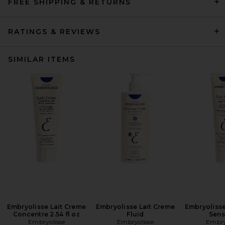
FREE SHIPPING & RETURNS
RATINGS & REVIEWS
SIMILAR ITEMS
Embryolisse Lait Creme
Embryolisse Lait Creme
Embryolisse
Concentre 2.54 fl oz
Fluid
Sens
Embryolisse
Embryolisse
Embry