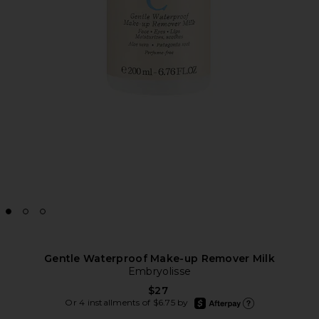
Gentle Waterproof Make-up Remover Milk
Embryolisse
$27
afterpay
Or 4 installments of $6.75 by
Learn more about Afte