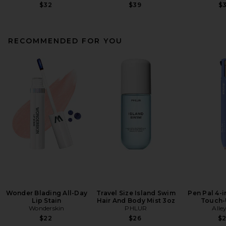
$32
$39
$
RECOMMENDED FOR YOU
Wonder Blading All-Day
Travel Size Island Swim
Pen Pal 4-
Lip Stain
Hair And Body Mist 3oz
Touch-
Wonderskin
PHLUR
Alle
$22
$26
$