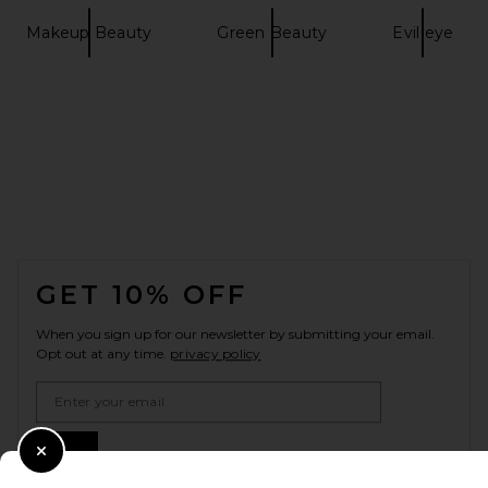
Makeup Beauty
Green Beauty
Evil eye
FOOTER
GET 10% OFF
When you sign up for our newsletter by submitting your email.
Opt out at any time.
privacy policy
Email Address
Sign Up
Close Modal