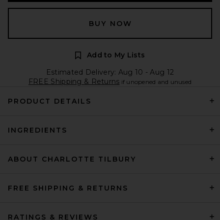
BUY NOW
Add to My Lists
Estimated Delivery: Aug 10 - Aug 12
FREE Shipping & Returns
if unopened and unused
PRODUCT DETAILS
INGREDIENTS
ABOUT CHARLOTTE TILBURY
FREE SHIPPING & RETURNS
RATINGS & REVIEWS