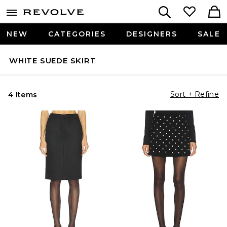
NEW
CATEGORIES
DESIGNERS
SALE
WHITE SUEDE SKIRT
Sort + Refine
4 Items