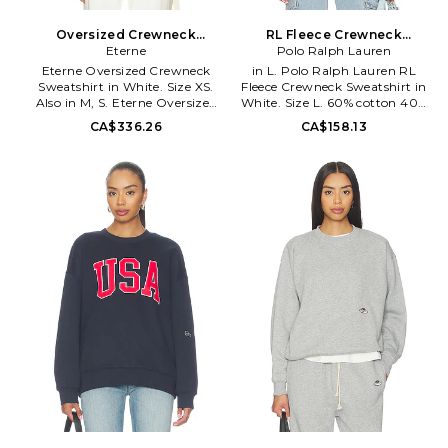
Oversized Crewneck
RL Fleece Crewneck
Sweatshirt in White. Size M.
Eterne
Sweatshirt in White. Size
Polo Ralph Lauren
Also
XL/1X. Also
Eterne Oversized Crewneck
in L. Polo Ralph Lauren RL
Sweatshirt in White. Size XS.
Fleece Crewneck Sweatshirt in
Also in M, S. Eterne Oversized
White. Size L. 60% cotton 40%
Crewneck Sweatshirt in White.
polyester. Made in India.
CA$336.26
CA$158.13
Size M, S. 77% cotton 23%
Machine wash. Embroidered
modal. Machine wash cold.
signature logo detail at chest.
ERNE-WK10. CB048.
Rib knit trim. Lightweight
sweatshirt fleece. PLAU-MK22.
710766772009.