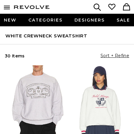
NEW
CATEGORIES
DESIGNERS
SALE
WHITE CREWNECK SWEATSHIRT
Sort + Refine
30 Items