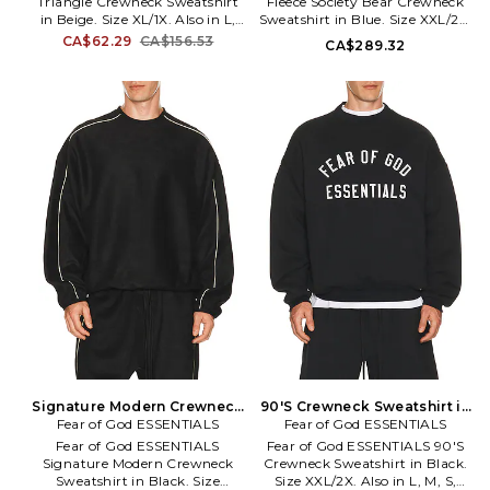
Triangle Crewneck Sweatshirt
Fleece Society Bear Crewneck
in Beige. Size XL/1X. Also in L,
Sweatshirt in Blue. Size XXL/2X.
M, S. Guess Originals Vintage
Also in S, XL/1X. Polo Ralph
CA$62.29
CA$156.53
CA$289.32
Triangle Crewneck Sweatshirt
Lauren Long Sleeve Fleece
in Beige. Size L, M, S. 100%
Society Bear Crewneck
cotton. Machine wash. Pull-on
Sweatshirt in Blue. Size S,
styling. Front graphic.
XL/1X. 81% cotton 19% polyester.
Terrycloth lining. GORI-MK27.
Machine wash. Pull-on styling.
M5GQ35K68I4.
Front graphic. Fleece lining.
PLAU-MK237. 710B14625001.
Signature Modern Crewneck
90'S Crewneck Sweatshirt in
Sweatshirt in Black. Size XS.
Fear of God ESSENTIALS
Fear of God ESSENTIALS
Black. Size S. Also
Also
Fear of God ESSENTIALS
Fear of God ESSENTIALS 90'S
Signature Modern Crewneck
Crewneck Sweatshirt in Black.
Sweatshirt in Black. Size
Size XXL/2X. Also in L, M, S,