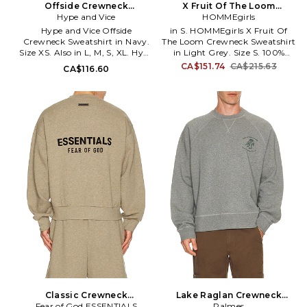
Offside Crewneck
X Fruit Of The Loom
Sweatshirt in Navy. Size XL.
Hype and Vice
Crewneck Sweatshirt in
HOMMEgirls
Also
Light Grey. Size XS. Also
Hype and Vice Offside
in S. HOMMEgirls X Fruit Of
Crewneck Sweatshirt in Navy.
The Loom Crewneck Sweatshirt
Size XS. Also in L, M, S, XL. Hype
in Light Grey. Size S. 100%
and Vice Offside Crewneck
cotton. Made in China. Machine
CA$151.74
CA$215.63
CA$116.60
Sweatshirt in Navy. Size L, M, S,
wash cold. Pull-on styling.
XL. 50% cotton 49.8% polyester
Embroidered logo on front.
0.2% viscose. Hand wash.
Midweight fleece fabric. HMEG-
Ribbed trims. Embroidered
WK1. HGFOTL009.
design at front. Midweight knit
textile with fleece lining. HAND-
WK6. HVWS51GNL2.
Classic Crewneck
Lake Raglan Crewneck
Sweatshirt in Grey. Size L.
Fear of God ESSENTIALS
Sweatshirt in Grey. Size M.
Palmes