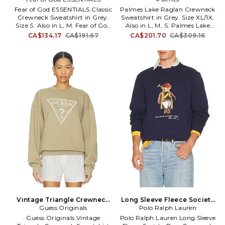
Also
Also
Fear of God ESSENTIALS Classic
Palmes Lake Raglan Crewneck
Crewneck Sweatshirt in Grey.
Sweatshirt in Grey. Size XL/1X.
Size S. Also in L, M. Fear of God
Also in L, M, S. Palmes Lake
ESSENTIALS Classic Crewneck
Raglan Crewneck Sweatshirt in
CA$134.17
CA$191.67
CA$201.70
CA$309.16
Sweatshirt in Grey. Size L, M.
Grey. Size L, M, S. 100% cotton.
80% cotton 20% polyester.
Machine wash. Chest logo
Hand wash. Pull-on styling.
detail. Ribbed trim. Fleece
Back graphic. Fleece lining.
lining. PLMF-MK15. P20-0041-
FALF-MK76. 192AS252082F.
999.
Vintage Triangle Crewneck
Long Sleeve Fleece Society
Sweatshirt in Beige. Size S.
Guess Originals
Bear Crewneck Sweatshirt in
Polo Ralph Lauren
Also
Blue. Size XL/1X. Also
Guess Originals Vintage
Polo Ralph Lauren Long Sleeve