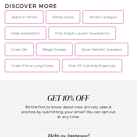
give the world that well worn
DISCOVER MORE
feeling of so long ago.
Jeans In White
White Socks
White Cardigan
Miles Sweatshirt
Polo Ralph Lauren Sweatshirts
Dress Set
Beige Dresses
Silver Metallic Sneakers
Green Floral Long Dress
Fear Of God Kids Essentials
Be the first to know about new arrivals, sales &
promos by submitting your email! You can opt out
at any time.