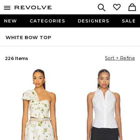
NEW
CATEGORIES
DESIGNERS
SALE
WHITE BOW TOP
Sort + Refine
226 Items