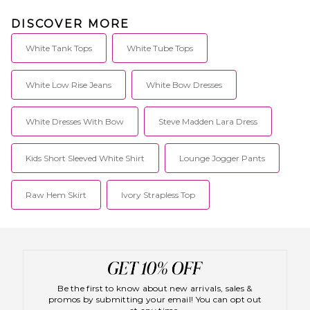
DISCOVER MORE
White Tank Tops
White Tube Tops
White Low Rise Jeans
White Bow Dresses
White Dresses With Bow
Steve Madden Lara Dress
Kids Short Sleeved White Shirt
Lounge Jogger Pants
Raw Hem Skirt
Ivory Strapless Top
Be the first to know about new arrivals, sales &
promos by submitting your email! You can opt out