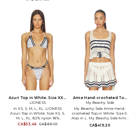
closure. Attached scarf. Button
fabric. TENR-WS13. 21721.
cuffs. Midweight satin fabric
with padded shoulders. FRSE-
WS1. WOST-F201781STNA.
Azuri Top in White. Size XXS.
Amie Hand-crocheted Top
LIONESS
Also
in White. Size L. Also
My Beachy Side
in XS, S, M, L, XL. LIONESS
My Beachy Side Amie Hand-
Azuri Top in White. Size XS, S,
crocheted Top in White. Size S.
M, L, XL. 82% nylon 18%
Also in L. My Beachy Side Amie
elastane. Made in China. Hand
Hand-crocheted Top in White.
CA$53.46
CA$89.10
CA$419.20
wash cold. Unpadded. Back and
Size L. 60% cotton 40% acrylic.
halter tie closure. Stretch
Made in Turkey. Dry clean. Self-