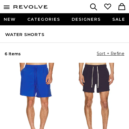
NEW
CATEGORIES
DESIGNERS
SALE
WATER SHORTS
Sort + Refine
6 Items