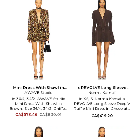
Dry clean. Back zip closure.
Hidden back zip with hook and
Front metal accent at waist.
eye closure. Lightweight
Satin fabric. SDER-WD48.
charmeuse fabric. Side knot
SW25-5083.
accent. SDER-WD57. SW25-
5083-KAB.
Mini Dress With Shawl in
x REVOLVE Long Sleeve
Brown. Size 38/6. Also
AWAVE Studio
Deep V Ruffle Mini Dress in
Norma Kamali
Chocolate. Size XXS. Also
in 36/4, 34/2. AWAVE Studio
in XS, S. Norma Kamali x
Mini Dress With Shawl in
REVOLVE Long Sleeve Deep V
Brown. Size 36/4, 34/2. Chiffon
Ruffle Mini Dress in Chocolate.
textile. Imported. Dry clean
Size XS, S. 95% polyester 5%
CA$573.46
CA$830.01
CA$419.20
recommended. Partially lined.
elastane. Machine wash. Fully
Hidden side zipper closure.
lined with attached bodysuit.
Padded shoulders with button
Snap gusset closure. V-neck
cuffs. Draped scarf. AAVR-WD5.
design with ruffle trim. Bell