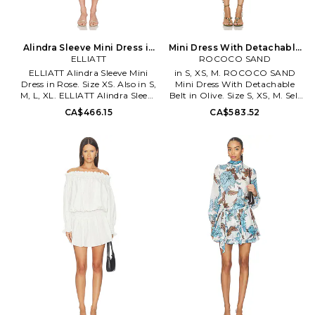
Alindra Sleeve Mini Dress in
Mini Dress With Detachable
Rose. Size S. Also
ELLIATT
Belt in Olive. Size XXS. Also
ROCOCO SAND
ELLIATT Alindra Sleeve Mini
in S, XS, M. ROCOCO SAND
Dress in Rose. Size XS. Also in S,
Mini Dress With Detachable
M, L, XL. ELLIATT Alindra Sleeve
Belt in Olive. Size S, XS, M. Self
Mini Dress in Rose. Size S, M, L,
& Lining: 100% viscose. Made in
CA$466.15
CA$583.52
XL. Lightweight chiffon textile
India. Dry clean only. Fully
with metallic threading.
lined. Waist tie closure.
Imported. Dry clean
Lightweight georgette fabric.
recommended. Fully lined.
ROCS-WD399. RS-NORMA-
Hidden back zipper closure.
2258.
Optional waist tie. Lightweight
chiffon fabric with metallic
threading. ELLI-WD1105.
EC6032653. ELLIATT designed
in Australia & launched in 2011-
Elliatt is elevated & modern
with a feminine twist. Elliatt
has taken the globe by storm,
celebrating every occasion, big
and small, and the incredible
vibe created by 'coming
together'. ELLIATT's focus is on
flattering, classic fits that