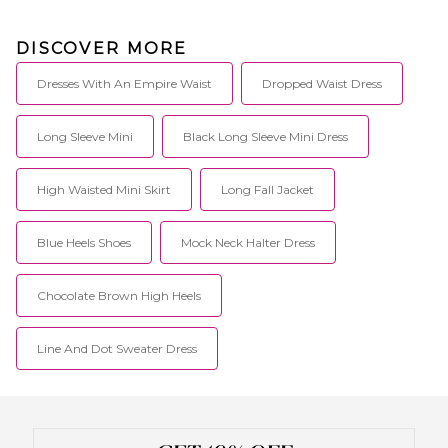
fashion-loving babes who are
#superdown for anything.
DISCOVER MORE
Dresses With An Empire Waist
Dropped Waist Dress
Long Sleeve Mini
Black Long Sleeve Mini Dress
High Waisted Mini Skirt
Long Fall Jacket
Blue Heels Shoes
Mock Neck Halter Dress
Chocolate Brown High Heels
Line And Dot Sweater Dress