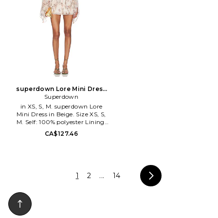
together. Pieces are fashion
unexpected mixture of prints,
forward, offering modern
textures, cutting-edge
designs in luxurious materials
silhouettes and the sweet,
that are sophisticated, but also
ubiquitous presence of details.
beach appropriate.
The result: a one of a kind
product, a real piece of art.
superdown Lore Mini Dress
in Beige. Size XXS. Also
Superdown
in XS, S, M. superdown Lore
Mini Dress in Beige. Size XS, S,
M. Self: 100% polyester Lining:
97% polyester 3% elastane.
CA$127.46
Made in China. Hand wash cold.
Fully lined. Pull-on styling.
Lightweight chiffon fabric with
metallic threading. Cinched
waist. SPDW-WD3248.
1
2
...
14
SDD10330 U26. superdown is a
contemporary label offering
on-demand, on-trend, on-social
apparel. Always on the pulse of
the latest styles, superdown is
the go-to for aspiring, trendy,