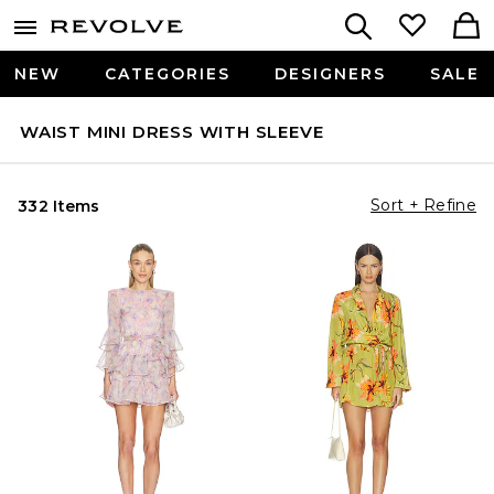
NEW
CATEGORIES
DESIGNERS
SALE
WAIST MINI DRESS WITH SLEEVE
Sort + Refine
332 Items