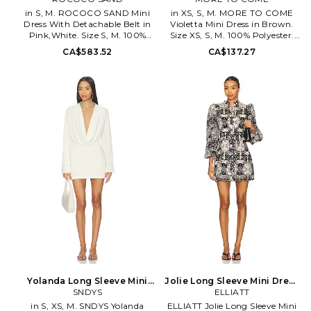
Also
in S, M. ROCOCO SAND Mini
in XS, S, M. MORE TO COME
Dress With Detachable Belt in
Violetta Mini Dress in Brown.
Pink,White. Size S, M. 100%
Size XS, S, M. 100% Polyester.
viscose. Dry clean only. Fully
Hand wash or Dry clean. Fully
CA$583.52
CA$137.27
lined. Wrap-around styling
lined. Hidden side zipper
with optional waist tie.
closure. Off-shoulder
Lightweight chiffon fabric.
construction. MOTO-WD835.
ROCS-WD393. RS-STACY-
MTD10159 F25.
2258. Best described in three
words: sophisticated, luxurious
and glamorous, Rococo Sand
focuses on creating a style of
women who cant get enough
of the finer things. With an
array of embroidered peasant
tops, boldly printed maxi
dresses, and tropical-inspired
tanks, each Rococo Sand piece
looks like a Grecian Island
vacationers dream.
Yolanda Long Sleeve Mini
Jolie Long Sleeve Mini Dress
Dress in White. Size XXS.
SNDYS
in Black. Size L. Also
ELLIATT
Also
in S, XS, M. SNDYS Yolanda
ELLIATT Jolie Long Sleeve Mini