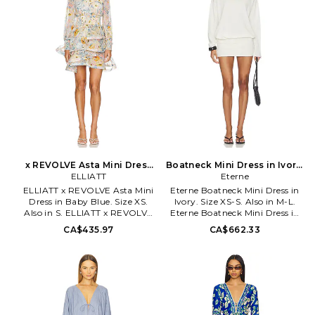
lined. Pull-on styling. Jersey
feminine twist. Elliatt has taken
fabric with extended sash.
the globe by storm, celebrating
SDER-WD42. SW25-5049-WIN.
every occasion, big and small,
and the incredible vibe created
by 'coming together'. ELLIATT's
focus is on flattering, classic fits
that always encapsulate a
modern yet timeless silhouette.
x REVOLVE Asta Mini Dress
Boatneck Mini Dress in Ivory.
in Baby Blue. Size S. Also
ELLIATT
Size M-L. Also
Eterne
ELLIATT x REVOLVE Asta Mini
Eterne Boatneck Mini Dress in
Dress in Baby Blue. Size XS.
Ivory. Size XS-S. Also in M-L.
Also in S. ELLIATT x REVOLVE
Eterne Boatneck Mini Dress in
Asta Mini Dress in Baby Blue.
Ivory. Size M-L. 60% cotton
CA$435.97
CA$662.33
Size S. Shell: 100% polyester
40% linen. Machine wash.
Lining: 92% polyester 8%
Unlined. Pull-on styling.
spandex. Made in China. Hand
Lightweight slinky knit fabric.
wash cold. Partially lined.
ERNE-WD50. ECL4041-72.
Mockneck styling with back
loop button closure. Midweight
chiffon fabric with ruffle trim.
ELLI-WD756. EC2082445.