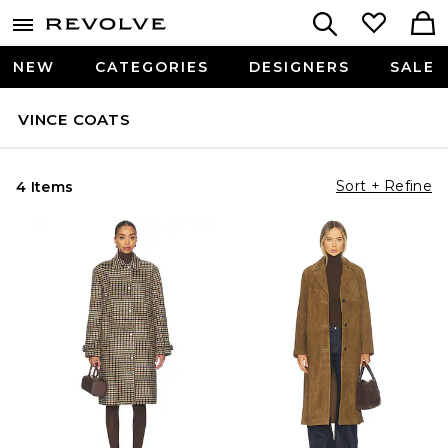
NEW
CATEGORIES
DESIGNERS
SALE
VINCE COATS
Sort + Refine
4 Items