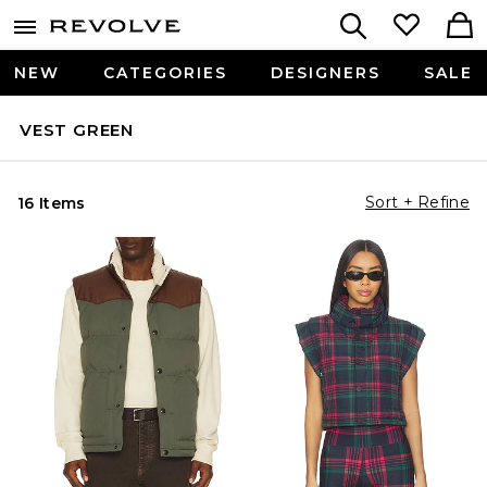
NEW
CATEGORIES
DESIGNERS
SALE
VEST GREEN
Sort + Refine
16 Items