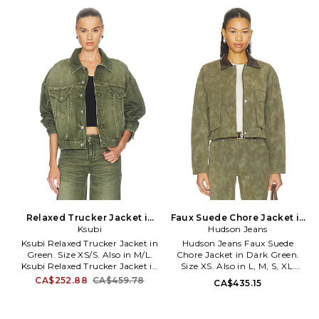
fabric. MGOL-MK33. M-9671-
RRAD-WS36. 1595.
OLV.
Relaxed Trucker Jacket in
Faux Suede Chore Jacket in
Green. Size M/L. Also
Ksubi
Dark Green. Size XL. Also
Hudson Jeans
Ksubi Relaxed Trucker Jacket in
Hudson Jeans Faux Suede
Green. Size XS/S. Also in M/L.
Chore Jacket in Dark Green.
Ksubi Relaxed Trucker Jacket in
Size XS. Also in L, M, S, XL.
Green. Size M/L. 100% cotton.
Hudson Jeans Faux Suede
CA$252.88
CA$459.78
CA$435.15
Machine wash. Front button
Chore Jacket in Dark Green.
closure. Breast button pockets.
Size L, M, S, XL. Self & Contrast:
Button cuffs. Intentional
100% polyurethane Self 2: 100%