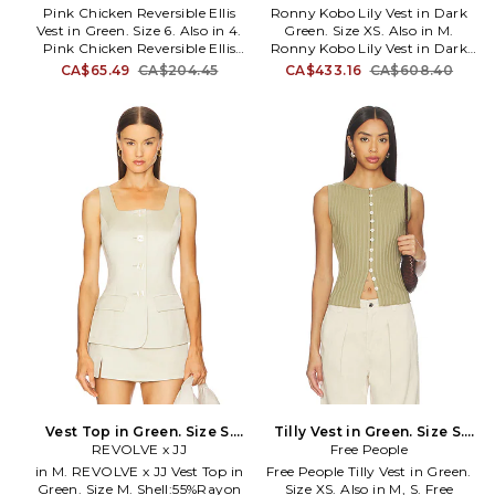
Pink Chicken Reversible Ellis
Ronny Kobo Lily Vest in Dark
Kim Shui wants to unite all
Vest in Green. Size 6. Also in 4.
Green. Size XS. Also in M.
women through her clothing.
Pink Chicken Reversible Ellis
Ronny Kobo Lily Vest in Dark
Vest in Green. Size 4. 100%
Green. Size M. Self: 65%
CA$65.49
CA$204.45
CA$433.16
CA$608.40
nylon. Machine wash.
polyester, 33% rayon, 2%
Reversible styling. PCHI-GO8.
spandex Combo & Lining: 100%
25FFPC691A.
polyester. Made in China. Dry
clean only. Button-up closure.
Midweight twill fabric. Item not
sold as a set. Plaid pattern.
RONR-WS491. 4551263TAR.
Global brand Ronny Kobo
makes headlines for its classic
silhouettes, standout prints,
and versatile looks. The brand's
founder, Ronny Kobo,
incorporates her international
upbringing into her luxurious
designs in order to craft pieces
with a universal and
ultramodern appeal. With
influences from Hong Kong to
New York City, Ronny Kobo
produces looks that intertwine
Vest Top in Green. Size S.
Tilly Vest in Green. Size S.
a delicate balance of trendiness
REVOLVE x JJ
Also
Free People
Also
and timelessness. With her cult-
in M. REVOLVE x JJ Vest Top in
Free People Tilly Vest in Green.
following on social media,
Green. Size M. Shell:55%Rayon
Size XS. Also in M, S. Free
Ronny redefines the modern