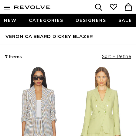
NEW
CATEGORIES
DESIGNERS
SALE
VERONICA BEARD DICKEY BLAZER
Sort + Refine
7 Items