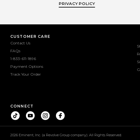
PRIVACY POLICY
CUSTOMER CARE
Contact Us
S
FAQs
R
1-833-611-1896
S
Payment Options
G
Track Your Order
CONNECT
2026 Eminent, Inc. (a Revolve Group company). All Rights Reserved.