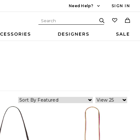
Need Help?
SIGN IN
CESSORIES
DESIGNERS
SALE