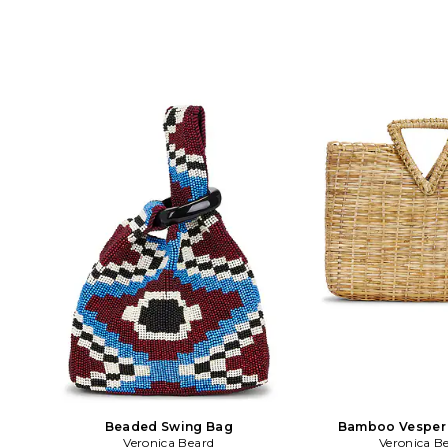
Structured oversized silhouette with
shoulder strap. Measur
geometric crochet pattern. Signature
8 H x 2 D Top handle
triangular top handle detail. Resort-
Detachable and adjus
ready raffia construction for warm-
strap with a 19 dro
weather styling. Measures approx 18.5
H2605HRF23X068. Ver
W X 9.75 H X 4 D Top handle drops
an elevated America
2.25. VBRD-WY50. H2604HRF17Z128.
brand that strikes a 
Veronica Beard is an elevated
classic chic and laidbac
American women's wear brand that
Miele Beard and Ver
strikes a balance between classic chic
Beard are sisters-in-l
and laidback cool. Veronica Miele Beard
their brand together 
and Veronica Swanson Beard are
modern perspective on 
sisters-in-law who launched their
The brand developed th
brand together in 2010 with a modern
as its first must have 
perspective on iconic staples. The
concept of chic unif
brand developed the Dickey Jacket as
Impeccable tailoring
its first must have piece under the
quality in each of Ve
concept of chic uniform dressing.
cool, effortless
Impeccable tailoring meets superb
quality in each of Veronica Beard's
cool, effortless pieces.
Beaded Swing Bag
Bamboo Vesper
Veronica Beard
Veronica B