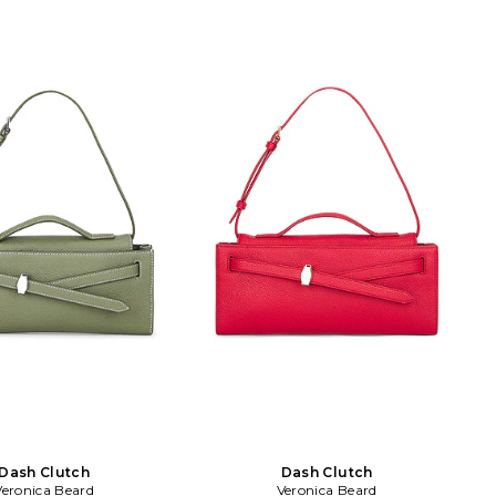
ap with a 5.5 drop. VBRD-
interior card slots. Gold-tone metal
03HL106C006. Veronica
strap Removable shoulder strap
 an elevated American
included. Dust bag included. Measures
ar brand that strikes a
approx 11 W x 5.5 H x 3 D Shoulder
etween classic chic and
strap with a 21.5 drop. VBRD-WY49.
. Veronica Miele Beard and
H2603HL124Y086. Veronica Beard is an
nson Beard are sisters-in-
elevated American women's wear
launched their brand
brand that strikes a balance between
 in 2010 with a modern
classic chic and laidback cool. Veronica
e on iconic staples. The
Miele Beard and Veronica Swanson
oped the Dickey Jacket as
Beard are sisters-in-law who launched
must have piece under the
their brand together in 2010 with a
 chic uniform dressing.
modern perspective on iconic staples.
 tailoring meets superb
The brand developed the Dickey Jacket
 each of Veronica Beard's
as its first must have piece under the
, effortless pieces.
concept of chic uniform dressing.
Impeccable tailoring meets superb
quality in each of Veronica Beard's
cool, effortless pieces.
Dash Clutch
Dash Clutch
Veronica Beard
Veronica Beard