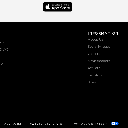
INFORMATION
About Us
rts
Social Impact
OLVE
Careers
Ambassadors
ty
Affiliate
Investors
Press
IMPRESSUM
CA TRANSPARENCY ACT
YOUR PRIVACY CHOICES