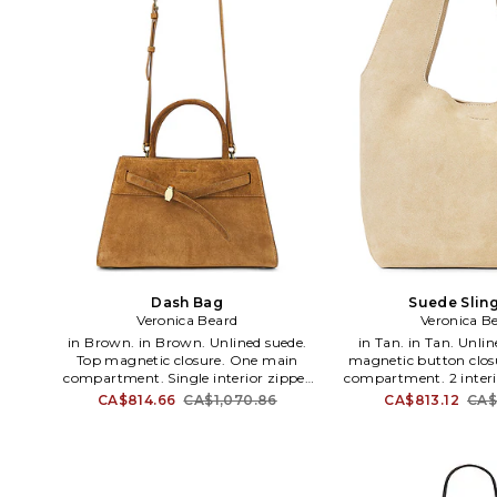
Dash Bag
Suede Slin
Veronica Beard
Veronica B
in Brown. in Brown. Unlined suede.
in Tan. in Tan. Unlined suede. Top
Top magnetic closure. One main
magnetic button clos
compartment. Single interior zipper
compartment. 2 interio
and flat pocket. Detachable and
Measures approx 16.5 W 
CA$814.66
CA$1,070.86
CA$813.12
CA$
adjustable shoulder strap. Front buckle
Shoulder strap with a
detail with gold-tone hardware.
WY23. H2506HL106Z1
Measures approx 12.5 W x 7 H x 4 D
Beard is an elevat
Shoulder strap with a 21 drop Top
women's wear brand t
handle with a 4.5 drop. VBRD-WY21.
balance between cla