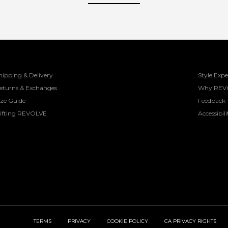
hipping & Delivery
Style Expe
eturns & Exchanges
Why REV
ize Guide
Feedback
ifting REVOLVE
Accessibili
TERMS
PRIVACY
COOKIE POLICY
CA PRIVACY RIGHTS