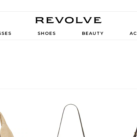
SSES
SHOES
BEAUTY
AC