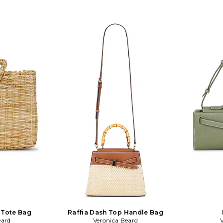
es approx 8 W x
Measures approx 12 W x 5 H x 1 D.
Shoulder str
 with a 4 drop
VBRD-WY56. H2606HL106C054.
WY48. H26
table shoulder
Veronica Beard is an elevated
Beard is
p. VBRD-WY55.
American women's wear brand that
women's we
onica Beard is
strikes a balance between classic chic
balance b
n women's wear
and laidback cool. Veronica Miele Beard
laidback cool
balance between
and Veronica Swanson Beard are
Veronica Swa
k cool. Veronica
sisters-in-law who launched their
law who 
onica Swanson
brand together in 2010 with a modern
together
aw who launched
perspective on iconic staples. The
perspectiv
in 2010 with a
brand developed the Dickey Jacket as
brand devel
iconic staples.
its first must have piece under the
its first 
e Dickey Jacket
concept of chic uniform dressing.
concept of
piece under the
Impeccable tailoring meets superb
Impeccable
orm dressing.
quality in each of Veronica Beard's
quality in
 meets superb
cool, effortless pieces.
cool
ronica Beard's
 pieces.
 Tote Bag
Raffia Dash Top Handle Bag
eard
Veronica Beard