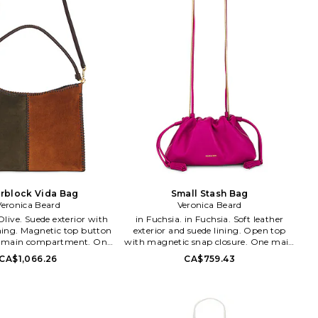
rblock Vida Bag
Small Stash Bag
Veronica Beard
Veronica Beard
in Fuchsia. in Fuchsia. Soft leather
ining. Magnetic top button
exterior and suede lining. Open top
e main compartment. One
with magnetic snap closure. One main
 pocket. Dust bag included.
compartment. One interior slip
CA$1,066.26
CA$759.43
4.5 W x 10.5 H x 4.5 D
pocket. Detachable shoulder strap.
rap 7.5 drop. VBRD-WY58.
Measures approx 11 W x 5 H x 3 D
80. Veronica Beard is an
Shoulder strap with a 22 drop. VBRD-
American women's wear
WY54. H2605HL124Y086. Veronica
strikes a balance between
Beard is an elevated American