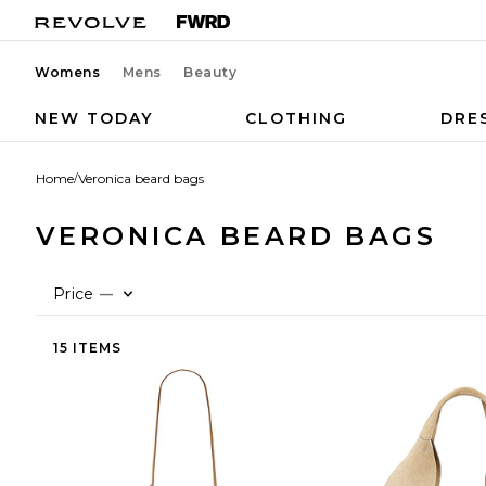
Womens
Mens
Beauty
NEW TODAY
CLOTHING
DRE
Home
/
Veronica beard bags
VERONICA BEARD BAGS
Price
—
15 ITEMS