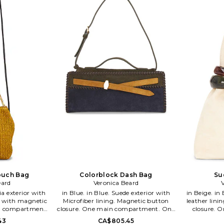
 Miele Beard and
and laidback cool. Veronica Miele Beard
classic chic 
 are sisters-in-
and Veronica Swanson Beard are
Miele Bear
their brand
sisters-in-law who launched their
Beard are si
ith a modern
brand together in 2010 with a modern
their brand
c staples. The
perspective on iconic staples. The
modern persp
ickey Jacket as
brand developed the Dickey Jacket as
The brand de
iece under the
its first must have piece under the
as its first
orm dressing.
concept of chic uniform dressing.
concept of
 meets superb
Impeccable tailoring meets superb
Impeccable
ronica Beard's
quality in each of Veronica Beard's
quality in
 pieces.
cool, effortless pieces.
cool
louch Bag
Colorblock Dash Bag
Su
eard
Veronica Beard
in Blue. in Blue. Suede exterior with
in Beige. in Beige. Suede exterior with
p with magnetic
Microfiber lining. Magnetic button
leather lini
in compartment.
closure. One main compartment. One
closure. 
ket. Detachable
interior zip pocket. Dust bag included.
Measures app
43
CA$805.45