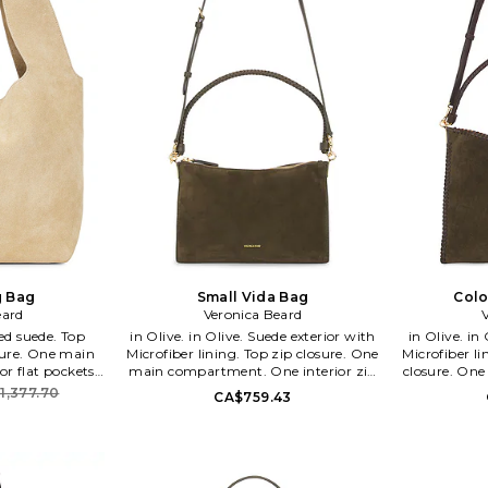
g Bag
Small Vida Bag
Colo
eard
Veronica Beard
in Olive. in Olive. Suede exterior with
in Olive. in Olive. Suede exterior with
ure. One main
Microfiber lining. Top zip closure. One
Microfiber l
r flat pockets.
main compartment. One interior zip
closure. On
x 10.5 H x 5.5 D
pocket. Dust bag included. Approx 11
interior zip
1,377.70
CA$759.43
 9 drop. VBRD-
W x 7 H x 3 D Shoulder strap 7.5 drop.
Approx 1
10. Veronica
VBRD-WY57. H2606HL106X235.
Shoulder st
ed American
Veronica Beard is an elevated
H2606HL106Y1
hat strikes a
American women's wear brand that
elevated 
ssic chic and
strikes a balance between classic chic
brand that 