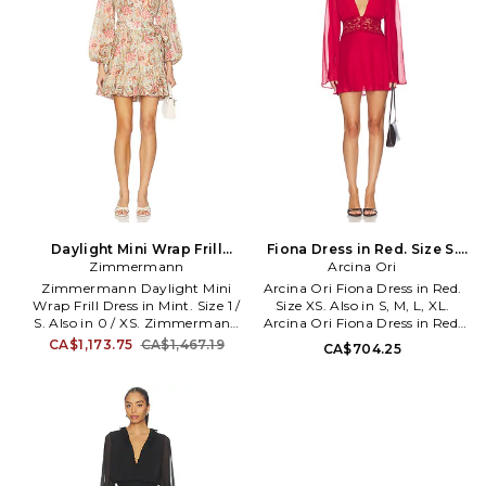
WD5. PA 076 REV.
Daylight Mini Wrap Frill
Fiona Dress in Red. Size S.
Dress in Mint. Size 0 / XS.
Zimmermann
Arcina Ori
Also
Also
Zimmermann Daylight Mini
Arcina Ori Fiona Dress in Red.
Wrap Frill Dress in Mint. Size 1 /
Size XS. Also in S, M, L, XL.
S. Also in 0 / XS. Zimmermann
Arcina Ori Fiona Dress in Red.
Daylight Mini Wrap Frill Dress
Size S, M, L, XL. Self: 100%
CA$1,173.75
CA$1,467.19
CA$704.25
in Mint. Size 0 / XS. Self &
polyester Trim: 75% nylon 18%
Lining: 100% cotton. Made in
rayon 7% viscose. Dry clean.
China. Dry clean only. Partially
Partially lined. Pull-on styling.
lined. Waist tie closure.
Lace detail. AAOR-WD24.
Lightweight crepe fabric.
SS26-DR065.
Elasticized cuffs. ZIMM-WD626.
2449DRS263. Founded as a
ready to wear line by sisters