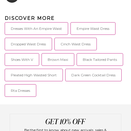
Mediterranean travels and
designed for those who are
delicately sophisticated and
DISCOVER MORE
truly fashion forward.
Dresses With An Empire Waist
Empire Waist Dress
Dropped Waist Dress
Cinch Waist Dress
Shoes With V
Brown Maxi
Black Tailored Pants
Pleated High Waisted Short
Dark Green Cocktail Dress
Rta Dresses
Be the first to know about new arrivals, sales &