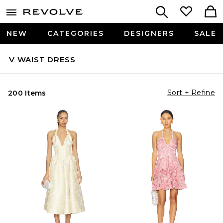
NEW
CATEGORIES
DESIGNERS
SALE
V WAIST DRESS
Sort + Refine
200 Items