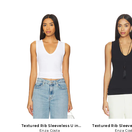
Valencia Leopard. Size 0, 2, 4, 6, 10, 12.
Black. Size S, M, XL. 1
100% silk. Dry clean. Unlined. Pull-on
Made in USA. Mac
styling. Adjustable straps. LAGR-
Lightweight jersey 
WD320. 61460VAP. Founded in 2008
WS820. ISL3340. 
by Jeff Rudes and Ron Herman,
transform everyday bas
L'AGENCE began with early roots in
essentials, Enza Costa
Hollywood and a devout following of
of minimalist, moder
high-profile celebrities and their
crafted with featherw
stylists. Informed by the easy chic feel
sumptuous supima co
of Southern California with a Parisian
and silk
sensibility, the collections evoke a spirit
of sultry glamor through vibrant
colors, bold prints, and timeless
silhouettes that complement the jet-
setter lifestyle.
Textured Rib Sleeveless U in
Textured Rib Sleeve
White. Size S. Also
Enza Costa
Black. Size X
Enza Cos