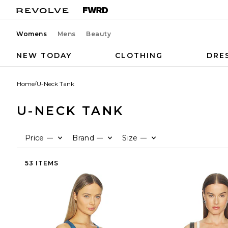
Womens
Mens
Beauty
NEW TODAY
CLOTHING
DRE
Home
/
U-Neck Tank
U-NECK TANK
Price
Brand
Size
—
—
—
53 ITEMS