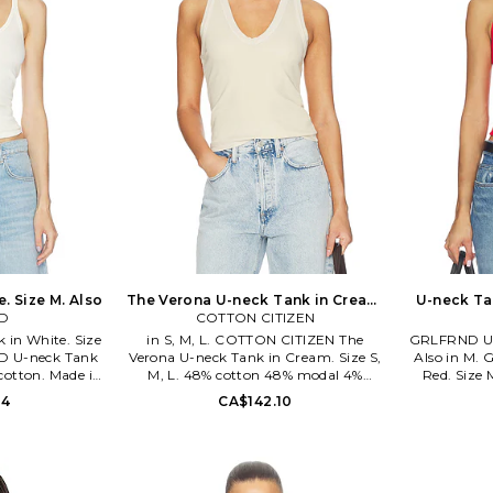
. Size M. Also
The Verona U-neck Tank in Cream.
U-neck Tan
D
COTTON CITIZEN
Size XS. Also
in White. Size
in S, M, L. COTTON CITIZEN The
GRLFRND U-n
ND U-neck Tank
Verona U-neck Tank in Cream. Size S,
Also in M.
 cotton. Made in
M, L. 48% cotton 48% modal 4%
Red. Size 
cold. Pull-on
spandex. Made in USA. Machine wash
Peru. Mac
14
CA$142.10
jersey fabric.
cold. Lightweight rib jersey fabric.
styling. L
9 S26. True to
COTR-WS466. W136764. COTTON
GRLR-WS191
ls of the 90s,
CITIZEN is a line that is driven by their
the iconic
 the limits of
passion for craftsmanship, timeless
GRLFRND den
f cool. Inspired
design, unique color, and innovative
basics to a 