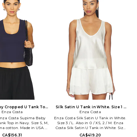
dy's and Naomi's of the
of minimalist, modern clothing is
line is sleek with an edge
crafted with featherweight blends of
concerned with a flawless
sumptuous supima cotton, cashmere
fit.
and silk.
by Cropped U Tank Top
Silk Satin U Tank in White. Size 1 /
avy. Size XS. Also
Enza Costa
Enza Costa
S. Also
. Enza Costa Supima Baby
Enza Costa Silk Satin U Tank in White.
nk Top in Navy. Size S, M,
Size 3 / L. Also in 0 / XS, 2 / M. Enza
ma cotton. Made in USA.
Costa Silk Satin U Tank in White. Size
. Pull-on styling. Ribbed
0 / XS, 2 / M. 100% silk. Dry clean only.
CA$156.31
CA$419.20