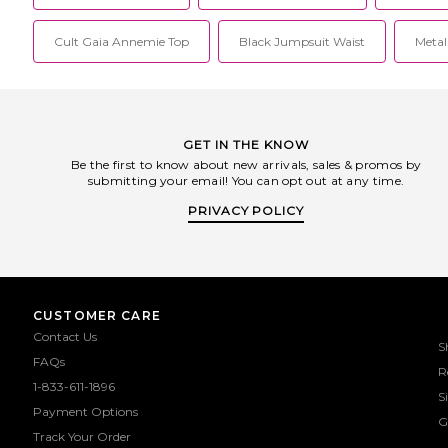
Cult Gaia Annemie Top
Black Jumpsuit Waist
Metall
GET IN THE KNOW
Be the first to know about new arrivals, sales & promos by
submitting your email! You can opt out at any time.
PRIVACY POLICY
CUSTOMER CARE
Contact Us
S
FAQs
R
1-833-611-1896
S
Payment Options
G
Track Your Order