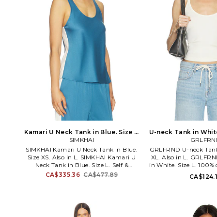
Kamari U Neck Tank in Blue. Size L.
U-neck Tank in White
SIMKHAI
Also
GRLFRN
SIMKHAI Kamari U Neck Tank in Blue.
GRLFRND U-neck Tank 
Size XS. Also in L. SIMKHAI Kamari U
XL. Also in L. GRLFR
Neck Tank in Blue. Size L. Self &
in White. Size L. 100%
Contrast Fabric: 84% acetate 16%
Peru. Machine wash 
CA$335.36
CA$477.89
CA$124.
polyester. Made in China. Dry clean
styling. Lightweight 
only. Pull-on styling. Lightweight
GRLR-WS190. GRS1005
satin fabric. Relaxed fit. Item not sold
the iconic Supermode
as a set. JSKI-WS404. 226-2087-Q.
GRLFRND denim pushes
Established in 2010, the Jonathan
basics to a new level o