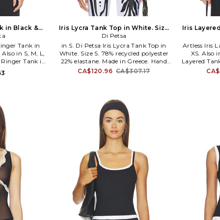
k in Black &
Iris Lycra Tank Top in White. Size
Iris Layere
. Also
ta
XS. Also
Di Petsa
inger Tank in
in S. Di Petsa Iris Lycra Tank Top in
Artless Iris 
Also in S, M, L,
White. Size S. 78% recycled polyester
XS. Also in
 Ringer Tank in
22% elastane. Made in Greece. Hand
Layered Tank 
 M, L, XL. 100%
wash cold. Pull-on styling. Printed
39% rayon 
CA$120.96
CA$307.17
CA$
63
 cold. Pull-on
graphic on front and back.
spandex. M
 cotton jersey
Lightweight mesh fabric. Garment is
Pull-on styl
1. 1CT30233.
made with a semi-sheer fabric,
Lightweight k
undergarments can show through.
waist. ASF
Item not sold as a set. DIPR-WS23. IRIS
Artless 
LYCRA TANK TOP.
womensw
Madison 
minimalis
dressing. T
timeles
silhouette
designed to 
like a 