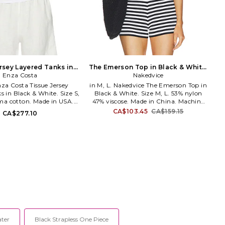
rsey Layered Tanks in
The Emerson Top in Black & White.
White. Size XS. Also
Enza Costa
Size S. Also
Nakedvice
Enza Costa Tissue Jersey
in M, L. Nakedvice The Emerson Top in
 in Black & White. Size S,
Black & White. Size M, L. 53% nylon
ma cotton. Made in USA.
47% viscose. Made in China. Machine
h cold. Pull-on styling.
wash cold. Lightweight rib knit fabric.
CA$103.45
CA$159.15
CA$277.10
ling. Lightweight cotton
NEDV-WS62. NVA-248-BLWH.
ic. ENZA-WS1389. 8J30216.
transform everyday basics
 essentials, Enza Costa's
nd of minimalist, modern
crafted with featherweight
umptuous supima cotton,
shmere and silk.
ater
Black Strapless One Piece