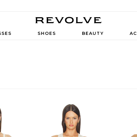
SSES
SHOES
BEAUTY
AC