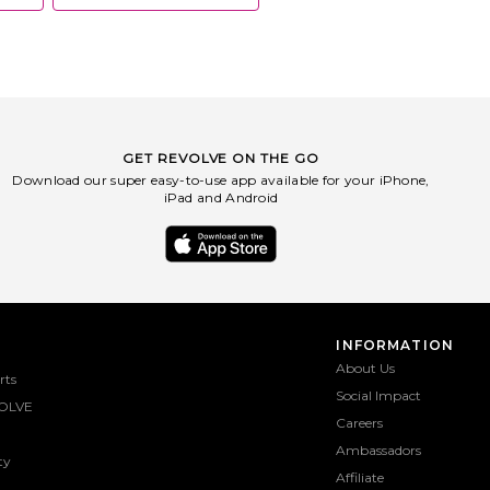
GET REVOLVE ON THE GO
Download our super easy-to-use app available for your iPhone,
iPad and Android
INFORMATION
About Us
rts
Social Impact
OLVE
Careers
Ambassadors
ty
Affiliate