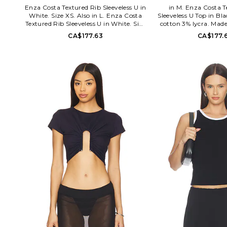
Enza Costa Textured Rib Sleeveless U in
in M. Enza Costa T
White. Size XS. Also in L. Enza Costa
Sleeveless U Top in Bl
Textured Rib Sleeveless U in White. Size
cotton 3% lycra. Mad
L. 97% cotton 3% lycra. Made in USA.
wash cold. Pull-on s
CA$177.63
CA$177.
Hand wash. Unlined. V-neck design.
cotton jersey fabric
Ribbed jersey fabric. ENZA-WS1148.
SSLR3744. Designed 
SSLR3744. Designed to transform
everyday basics into lu
everyday basics into luxury essentials,
Enza Costa's uniq
Enza Costa's unique brand of
minimalist, modern clo
minimalist, modern clothing is crafted
with featherweigh
with featherweight blends of
sumptuous supima co
sumptuous supima cotton, cashmere
and silk
and silk.