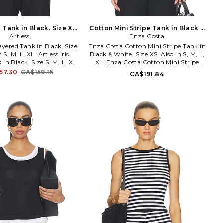
d Tank in Black. Size XL.
Cotton Mini Stripe Tank in Black &
Artless
Also
White. Size XL. Also
Enza Costa
Layered Tank in Black. Size
Enza Costa Cotton Mini Stripe Tank in
 S, M, L, XL. Artless Iris
Black & White. Size XS. Also in S, M, L,
in Black. Size S, M, L, XL.
XL. Enza Costa Cotton Mini Stripe
29% nylon 27% cotton 5%
Tank in Black & White. Size S, M, L, XL.
57.30
CA$159.15
CA$191.84
ade in China. Hand wash.
100% cotton. Machine wash cold. Pull-
ing. Faux layered styling.
on styling. Lightweight cotton jersey
nit jersey fabric. Cinched
fabric. ENZA-WS1392. 1CTS30225.
R-WS10. IrisLayeredTank.
is a Los Angeles?based
ear label founded by
Orlando, rooted in 90s
m and elevated uniform
he brand creates refined,
s pieces with modern
s and thoughtful details,
make getting dressed feel
treasured daily ritual.