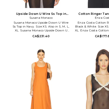
Upside Down U Wire Ss Top in
Cotton Ringer Tan
Navy. Size M. Also
Susana Monaco
White. Size S
Enza Cos
Susana Monaco Upside Down U Wire
Enza Costa Cotton R
Ss Top in Navy. Size XS. Also in S, M, L,
Black & White. Size XS. 
XL. Susana Monaco Upside Down U
XL. Enza Costa Cotton
Wire Ss Top in Navy. Size S, M, L, XL.
Black & White. Size S,
CA$231.40
CA$177.
90% nylon 10% spandex. Machine wash
cotton. Machine wash
cold. Cropped styling. Bodice cut-out
styling. Lightweight
with upside-down U-wire. Midweight
fabric. ENZA-WS139
jersey fabric with ruched design. SUSA-
WS1669. 0325supt01100. Sophisticated
and modern, Susana Monaco dresses
the woman inside all of us.