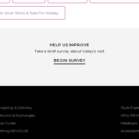
but supports you throughout your
everyday. Gone are the days when
ic Silver Shirts & Tops For Holiday
fitness is confined to a separate space
in your closet; Wellbeing ushers in a
hybrid lifestyle where being active and
comfortable seamlessly blends into
your daily routine.
HELP US IMPROVE
Take a brief survey about today's visit
BEGIN SURVEY
hipping & Delivery
Style Expe
eturns & Exchanges
Why REV
ize Guide
Feedback
ifting REVOLVE
Accessibili