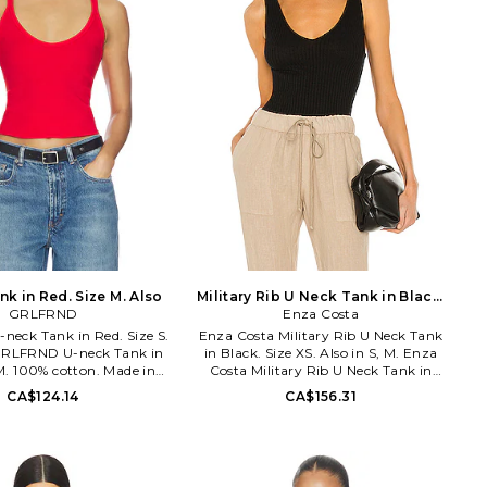
k in Red. Size M. Also
Military Rib U Neck Tank in Black.
GRLFRND
Size M. Also
Enza Costa
eck Tank in Red. Size S.
Enza Costa Military Rib U Neck Tank
 GRLFRND U-neck Tank in
in Black. Size XS. Also in S, M. Enza
M. 100% cotton. Made in
Costa Military Rib U Neck Tank in
hine wash cold. Pull-on
Black. Size S, M. 96% cotton 4%
CA$124.14
CA$156.31
ightweight jersey fabric.
spandex. Made in USA. Machine wash.
. GRS10059 S26. True to
Ribbed jersey fabric. Raw-cut hem.
 Supermodels of the 90s,
ENZA-WS896. MLR3358. Designed to
im pushes the limits of
transform everyday basics into luxury
new level of cool. Inspired
essentials, Enza Costa's unique brand