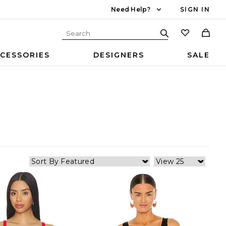
Need Help?
SIGN IN
CESSORIES
DESIGNERS
SALE