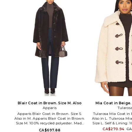
Classique jeans, [BLANKNYC] has been
contemporary appare
creating approachable clothing in
outerwear. Designed 
obsession-worthy fits, fabrics and
Creative Director
design. The Manhattan-born brand
Papadimitriou, th
couples aggressively modern
committed to achieving
silhouettes with the integrity of
urban elegance with ea
premium quality: a mash-up of
polished silk blouses to
stretch denim, vegan leather, plush
leather bikers and 
knits and industrial hardware
between. Season afte
transform minimalist basics into
collection remains perf
runway relevance.
yet with an iconic, f
edginess
Blair Coat in Brown. Size M. Also
Mia Coat in Beige. 
Apparis
Tularos
Apparis Blair Coat in Brown. Size S.
Tularosa Mia Coat in 
Also in M. Apparis Blair Coat in Brown.
Also in L. Tularosa Mi
Size M. 100% recycled polyester. Made
Size L. Self & Lining: 
in China. Dry clean only. Snap button
Made in China. Dry cl
CA$270.94
CA
CA$697.88