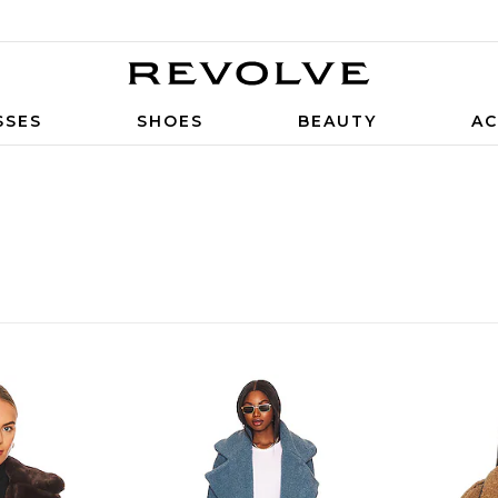
SSES
SHOES
BEAUTY
AC