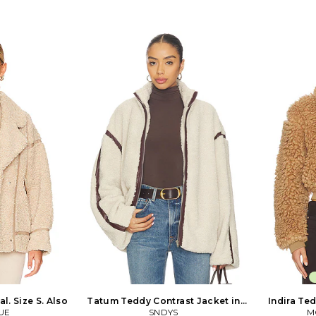
 seam pockets.
waistbelt closure. Hidden side slant
394
-WO231. TROW76
pockets. ATLR-WO2. M29D TC07.
 LA-based label,
pired collection
xtural jackets,
esigned for the
rt.
l. Size S. Also
Tatum Teddy Contrast Jacket in
Indira Ted
UE
Beige. Size XXS. Also
SNDYS
M