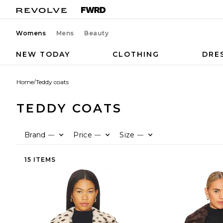
Womens
Mens
Beauty
NEW TODAY
CLOTHING
DRE
Home
/
Teddy coats
TEDDY COATS
Brand
Price
Size
—
—
—
15 ITEMS