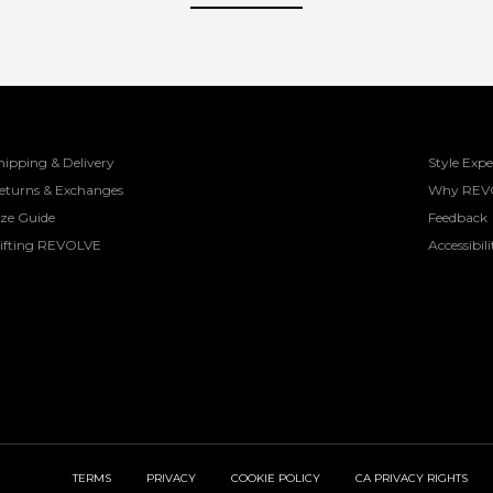
hipping & Delivery
Style Expe
eturns & Exchanges
Why REV
ize Guide
Feedback
ifting REVOLVE
Accessibili
TERMS
PRIVACY
COOKIE POLICY
CA PRIVACY RIGHTS