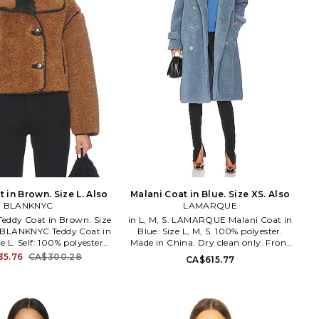
 in Brown. Size L. Also
Malani Coat in Blue. Size XS. Also
BLANKNYC
LAMARQUE
ddy Coat in Brown. Size
in L, M, S. LAMARQUE Malani Coat in
L. BLANKNYC Teddy Coat in
Blue. Size L, M, S. 100% polyester.
e L. Self: 100% polyester
Made in China. Dry clean only. Front
ric: 55% polyurethane 45%
button closure. Side slant pockets.
35.76
CA$300.28
CA$615.77
Made in China. Dry clean
Buckle detail at cuffs. Faux fur fabric.
 closure. Faux fur fabric.
LARX-WO184. 6568 ( MALANI).
ockets. Cropped styling.
LAMARQUE specializes in luxurious
454. 01XL5533. Since
leather garments, contemporary
to the scene in 2007 with
apparel & elevated outerwear.