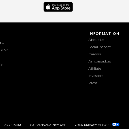
INFORMATION
About Us
rts
Social Impact
OLVE
Careers
Ambassadors
ty
Affiliate
Investors
Press
IMPRESSUM
CA TRANSPARENCY ACT
YOUR PRIVACY CHOICES