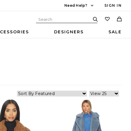
Need Help?
SIGN IN
CESSORIES
DESIGNERS
SALE