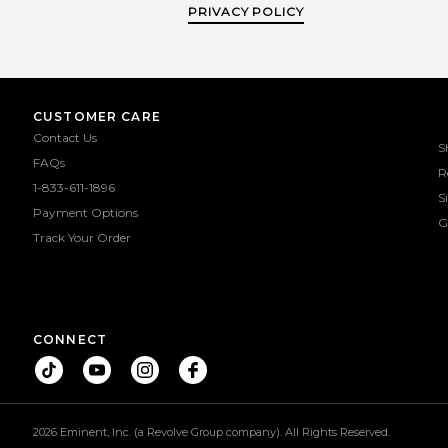
PRIVACY POLICY
CUSTOMER CARE
Contact Us
S
FAQs
R
1-833-611-1896
S
Payment Options
G
Track Your Order
CONNECT
2026 Eminent, Inc. (a Revolve Group company). All Rights Reserved.