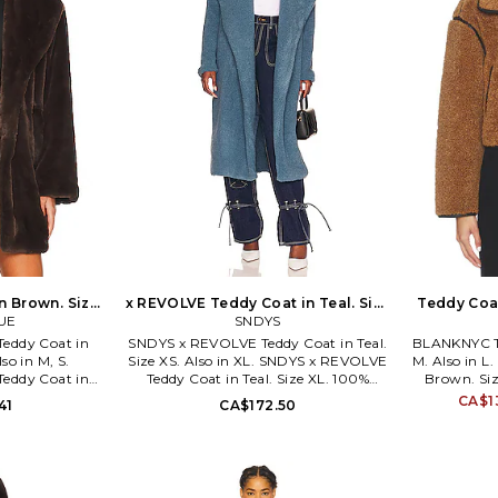
n Brown. Size
x REVOLVE Teddy Coat in Teal. Size
Teddy Coat
UE
XL. Also
SNDYS
eddy Coat in
SNDYS x REVOLVE Teddy Coat in Teal.
BLANKNYC Te
so in M, S.
Size XS. Also in XL. SNDYS x REVOLVE
M. Also in 
eddy Coat in
Teddy Coat in Teal. Size XL. 100%
Brown. Siz
0% polyester.
polyester. Made in China. Hand wash.
Contrast Fab
CA$1
41
CA$172.50
ean only. Front
Open front. Side slant pockets. Soft
polyester. 
slant pockets.
faux fur fabric with back vent. SDYS-
only. Button
 fabric. LARX-
WO23. SFJ093. We want women to
Side seam p
UE specializes
feel like they don't need permission to
BLAN-WO
er garments,
showcase their own style. For us, it's
exploding on