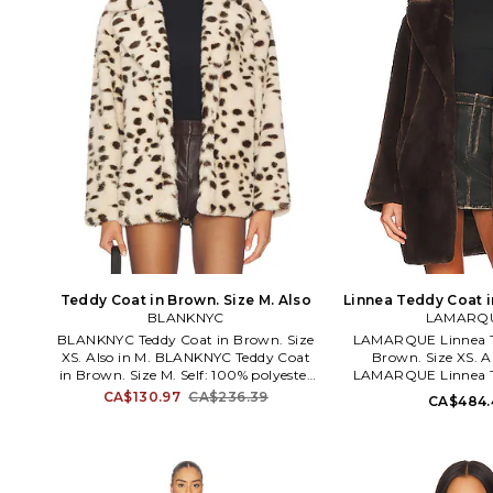
Teddy Coat in Brown. Size M. Also
Linnea Teddy Coat i
BLANKNYC
LAMARQ
S. Also
BLANKNYC Teddy Coat in Brown. Size
LAMARQUE Linnea T
XS. Also in M. BLANKNYC Teddy Coat
Brown. Size XS. Al
in Brown. Size M. Self: 100% polyester
LAMARQUE Linnea T
Lining: 97% polyester 3% spandex.
Brown. Size M, S. 10
CA$130.97
CA$236.39
CA$484.
Made in China. Dry clean. Side seam
Made in China. Dry cl
pockets. Faux fur fabric. Open front.
button closure. Side 
BLAN-WO455. 05QY5584. Since
Heavyweight faux fur
exploding onto the scene in 2007 with
WO178. 6288. LAMARQ
the signature Studded Skinny
in luxurious leath