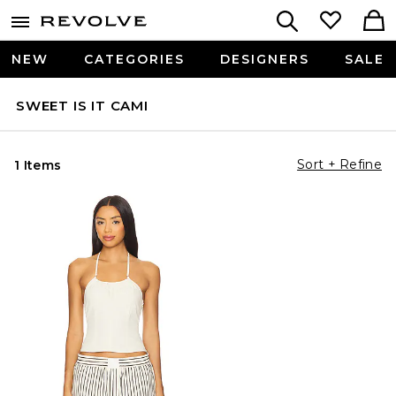
NEW
CATEGORIES
DESIGNERS
SALE
SWEET IS IT CAMI
Sort + Refine
1 Items