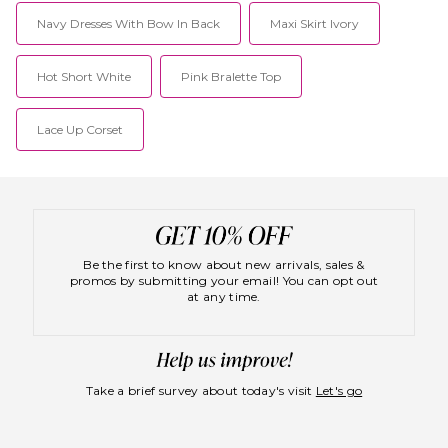
doors in 2009, Lioness has
Navy Dresses With Bow In Back
become a must have
Maxi Skirt Ivory
destination for IT girls around
the world with a host of fans
among celebrities and fashion
Hot Short White
Pink Bralette Top
bloggers.
Lace Up Corset
Be the first to know about new arrivals, sales &
promos by submitting your email! You can opt out
at any time.
Take a brief survey about today's visit
Let's go