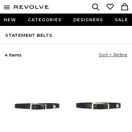
NEW
CATEGORIES
DESIGNERS
SALE
STATEMENT BELTS
Sort + Refine
4 Items