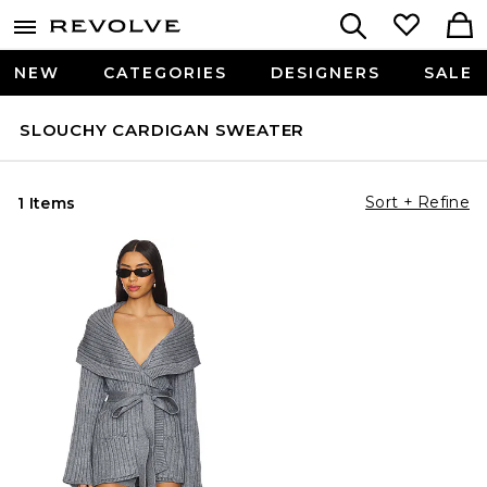
NEW
CATEGORIES
DESIGNERS
SALE
SLOUCHY CARDIGAN SWEATER
Sort + Refine
1 Items