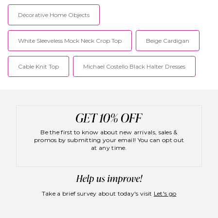
Décorative Home Objects
White Sleeveless Mock Neck Crop Top
Beige Cardigan
Cable Knit Top
Michael Costello Black Halter Dresses
Be the first to know about new arrivals, sales &
promos by submitting your email! You can opt out
at any time.
Take a brief survey about today's visit
Let's go