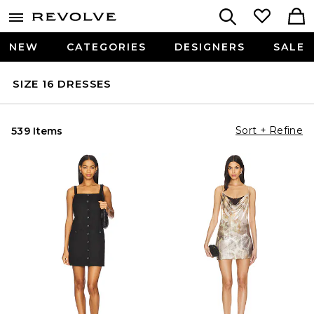
NEW
CATEGORIES
DESIGNERS
SALE
SIZE 16 DRESSES
Sort + Refine
539 Items