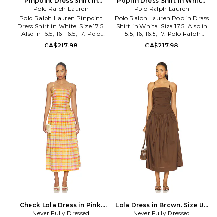
Pinpoint Dress Shirt in
Poplin Dress Shirt in White.
White. Size 16. Also
Polo Ralph Lauren
Polo Ralph Lauren
Size 16. Also
Polo Ralph Lauren Pinpoint
Polo Ralph Lauren Poplin Dress
Dress Shirt in White. Size 17.5.
Shirt in White. Size 17.5. Also in
Also in 15.5, 16, 16.5, 17. Polo
15.5, 16, 16.5, 17. Polo Ralph
Ralph Lauren Pinpoint Dress
Lauren Poplin Dress Shirt in
CA$217.98
CA$217.98
Shirt in White. Size 15.5, 16, 16.5,
White. Size 15.5, 16, 16.5, 17.
17. 100% cotton. Machine wash.
100% cotton. Machine wash.
Front button closure. Logo
Front button closure. Front
detail at chest. Button cuffs.
pleated detail. Button cuffs.
Lightweight poplin fabric.
Lightweight poplin fabric.
PLAU-MS499. 712870508001.
PLAU-MS500. 712966891001.
Check Lola Dress in Pink.
Lola Dress in Brown. Size US
Size US 12/ UK 16. Also
Never Fully Dressed
Never Fully Dressed
12/ UK 16. Also