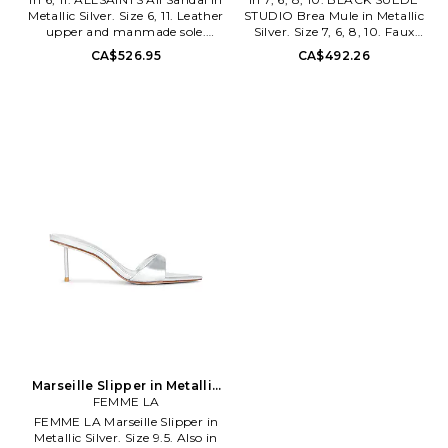
Metallic Silver. Size 6, 11. Leather
STUDIO Brea Mule in Metallic
upper and manmade sole.
Silver. Size 7, 6, 8, 10. Faux
Made in Spain. Ankle tie
patent leather upper with
CA$526.95
CA$492.26
closure. Leather footbed and
leather sole. Made in Brazil.
lining. Almond toe. Measures
Slip-on styling. Leather lining.
approx 7.5cm/2.9inch heel.
Pointed toe. Approx 100mm/ 4
ALLR-WZ195. W097FE.
inch heel. BSUE-WZ110. BREA.
Founded in East London in
Black Suede Studio is a quality
1994, AllSaints breaks through
premium footwear brand
the noise to offer something
designed for the work-to-play
different. Cult leather jackets
lifestyle. They are known for
and signature biker boots - it's
their refined aesthetic and
what they do. Prints you
polished designs, which are all
weren't expecting, and
about elevated style, while
accessories you'll keep coming
never sacrificing comfort. From
back for. It's about innovation,
the height of the heels and
about turning your back on the
suppleness of their materials, to
trends and making your own
the shape and construction of
rules, a uniform without
each silhouette, every detail is
uniformity. AllSaints is an
created with the goal of all-day
attitude, wear it your way.
wearability. Their collections
are handmade in Brazil, in
small batches. They stand for
trend-forward and fashion-
Marseille Slipper in Metallic
inspired designs, combined
Silver. Size 9. Also
FEMME LA
with responsible, high-quality
FEMME LA Marseille Slipper in
craftsmanship.
Metallic Silver. Size 9.5. Also in