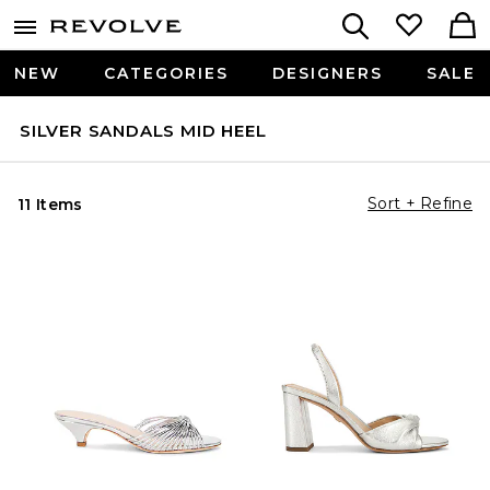
NEW
CATEGORIES
DESIGNERS
SALE
SILVER SANDALS MID HEEL
Sort + Refine
11 Items