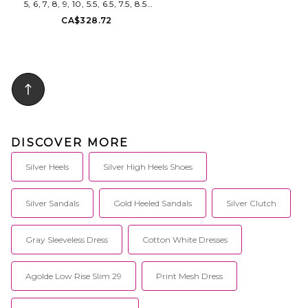
5, 6, 7, 8, 9, 10, 5.5, 6.5, 7.5, 8.5.
FEMME LA Marseille Slipper in
CA$328.72
Metallic Silver. Size 5, 6, 7, 8, 9,
10, 5.5, 6.5, 7.5, 8.5. Faux patent
leather upper with manmade
sole. Slip-on styling. Faux
patent leather footbed and
lining. Pointed toe with stiletto
heel. Approx 50mm/ 2 inch
heel. FELA-WZ145. Marseille.
DISCOVER MORE
Silver Heels
Silver High Heels Shoes
Silver Sandals
Gold Heeled Sandals
Silver Clutch
Gray Sleeveless Dress
Cotton White Dresses
Agolde Low Rise Slim 29
Print Mesh Dress