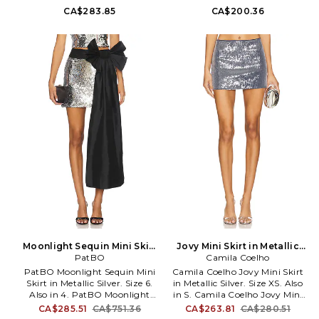
Latex Splash Mini Skirt in
Flower Skirt in Metallic Silver.
CA$283.85
CA$200.36
Metallic Silver. Size M. 85%
Size M. 95% polyester 5%
nylon 15% elastane. Hand wash.
elastane. Machine wash. Fully
Unlined. Pull-on styling.
lined. Pull-on styling.
Midweight latex fabric. Skirt
Elasticized waistband.
measures approx 13 in length.
Midweight metallic mesh fabric
NFUR-WQ1. SKIRT.
with front rosette accents. Item
not sold as a set. Skirt measures
approx 12 in length. ZEMR-
WQ38. ZSHO04.
Moonlight Sequin Mini Skirt
Jovy Mini Skirt in Metallic
in Metallic Silver. Size 4. Also
PatBO
Silver. Size S. Also
Camila Coelho
PatBO Moonlight Sequin Mini
Camila Coelho Jovy Mini Skirt
Skirt in Metallic Silver. Size 6.
in Metallic Silver. Size XS. Also
Also in 4. PatBO Moonlight
in S. Camila Coelho Jovy Mini
Sequin Mini Skirt in Metallic
Skirt in Metallic Silver. Size S.
CA$285.51
CA$751.36
CA$263.81
CA$280.51
Silver. Size 4. 97% Polyester,
Self: 63% viscose 33% nylon 4%