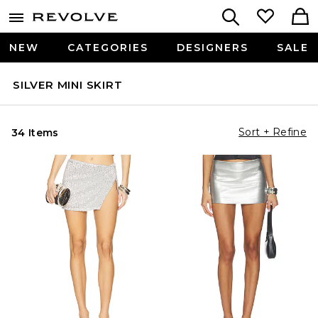
NEW
CATEGORIES
DESIGNERS
SALE
SILVER MINI SKIRT
Sort + Refine
34 Items