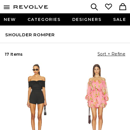
NEW
CATEGORIES
DESIGNERS
SALE
SHOULDER ROMPER
Sort + Refine
17 Items