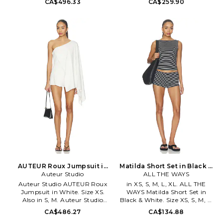
CA$496.33
CA$259.90
Machine wash. Hidden back
embellished rhinestones. Off-
zipper closure. Ruffled detail.
shoulder styling. Thumbhole
Midweight crepe fabric.
detail. Leg opening measures
Neckline to hem measures
approx 8. PGIR-WR21.
approx 26 in length Leg
AW22SW002.
opening measures approx 24.
ANBY-WR3. 185105.
AUTEUR Roux Jumpsuit in
Matilda Short Set in Black &
White. Size M. Also
Auteur Studio
White. Size XXS. Also
ALL THE WAYS
Auteur Studio AUTEUR Roux
in XS, S, M, L, XL. ALL THE
Jumpsuit in White. Size XS.
WAYS Matilda Short Set in
Also in S, M. Auteur Studio
Black & White. Size XS, S, M, L,
AUTEUR Roux Jumpsuit in
XL. 95% cotton 5% elastane.
CA$486.27
CA$134.88
White. Size S, M. 97% cotton 3%
Hand wash cold. Pull-on