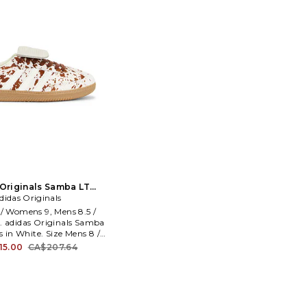
Originals Samba LT
 White. Size Mens 9.5 /
didas Originals
ens 10.5. Also
 / Womens 9, Mens 8.5 /
 adidas Originals Samba
s in White. Size Mens 8 /
Mens 8.5 / Womens 9.5.
15.00
CA$207.64
er and rubber sole. Lace-
ignature stripes at sides.
ngue with debossed logo.
lar. ADIO-MZ427. JS3931.