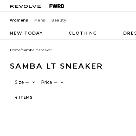
Womens
Mens
Beauty
NEW TODAY
CLOTHING
DRE
Home
/
Samba lt sneaker
SAMBA LT SNEAKER
Size
Price
—
—
4 ITEMS