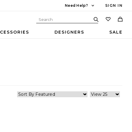
Need Help?
SIGN IN
CESSORIES
DESIGNERS
SALE