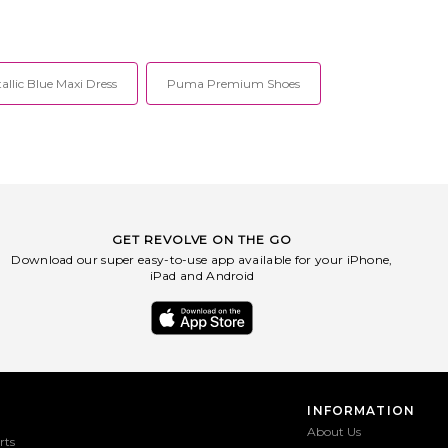
allic Blue Maxi Dress
Puma Premium Shoes
GET REVOLVE ON THE GO
Download our super easy-to-use app available for your iPhone,
iPad and Android
INFORMATION
About Us
rts