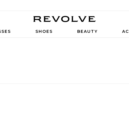
SSES
SHOES
BEAUTY
AC