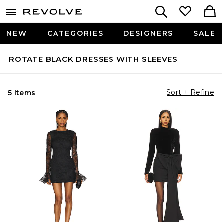
NEW
CATEGORIES
DESIGNERS
SALE
ROTATE BLACK DRESSES WITH SLEEVES
Sort + Refine
5 Items