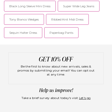
retailers such as My Theresa,
Black Long Sleeve Mini Dress
Super Wide Leg Jeans
Selfridges, Browns, Harvey
Nichols and Liberty.
Tony Bianco Wedges
Ribbed Knit Midi Dress
Sequin Halter Dress
Paperbag Pants
Be the first to know about new arrivals, sales &
promos by submitting your email! You can opt out
at any time.
Take a brief survey about today's visit
Let's go