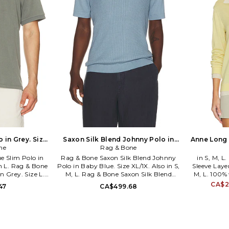
 in Grey. Size
Saxon Silk Blend Johnny Polo in
Anne Long 
ne
Baby Blue. Size L. Also
Rag & Bone
Yell
e Slim Polo in
Rag & Bone Saxon Silk Blend Johnny
in S, M, 
in L. Rag & Bone
Polo in Baby Blue. Size XL/1X. Also in S,
Sleeve Layer
n Grey. Size L.
M, L. Rag & Bone Saxon Silk Blend
M, L. 100% 
ter 2% spandex.
Johnny Polo in Baby Blue. Size S, M, L.
Hand wash
CA$2
47
CA$499.68
l front button
55% silk 45% cotton. Hand wash.
Quarter bu
jersey fabric.
Partial front button closure. Ribbed
fabric. Faux
ST2TM. rag &
trim. Lightweight knit fabric. RGBR-
is made wi
dedication to
MS374. RH3926S6MSK. rag & bone is
undergarm
ovation and
rooted in a dedication to
RGBR-WS62