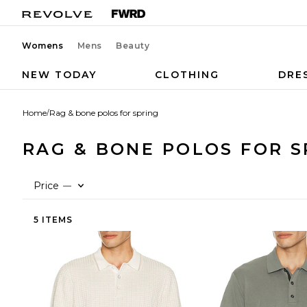
Womens
Mens
Beauty
NEW TODAY
CLOTHING
DRE
Home
/
Rag & bone polos for spring
RAG & BONE POLOS FOR S
Price
—
5 ITEMS