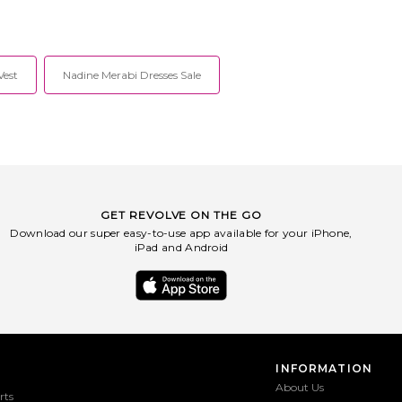
ooted in a dedication to
Heavyweight french terry fabric.
nship, innovation and
RGBR-WK224. RE9826ST3VW. rag &
style. Each collection is
bone is rooted in a dedication to
n New York and developed
craftsmanship, innovation and
 time-honored techniques
timeless style. Each collection is
Vest
Nadine Merabi Dresses Sale
of the oldest and most
designed in New York and developed
killed manufacturers from
through the time-honored techniques
world. Since the brand's
of some of the oldest and most
2002 the focus has been,
supremely skilled manufacturers from
remains, on creating the
around the world. Since the brand's
est quality goods.
origins in 2002 the focus has been,
and always remains, on creating the
highest quality goods.
GET REVOLVE ON THE GO
Download our super easy-to-use app available for your iPhone,
iPad and Android
INFORMATION
About Us
rts