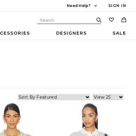
Need Help?
SIGN IN
CESSORIES
DESIGNERS
SALE