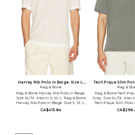
Harvey Rib Polo in Beige. Size L.
Tech Pique Slim Polo
Rag & Bone
Also
Rag & Bo
L. Also
Rag & Bone Harvey Rib Polo in Beige.
Rag & Bone Tech Piqu
Size XL/1X. Also in S, M, L. Rag & Bone
Grey. Size XL/1X. Also 
Harvey Rib Polo in Beige. Size S, M, L.
Tech Pique Slim Polo i
62% cotton 29% viscose 9% polyamide.
54% viscose 44% polyes
CA$415.84
CA$298.
Machine wash. Quarter button
Machine wash. Partia
closure. Midweight pique fabric.
closure. Lightweight 
RGBR-MS364. RH2226S6MCO. rag &
RGBR-MS376. RF5726
bone is rooted in a dedication to
bone is rooted in a 
craftsmanship, innovation and
craftsmanship, inn