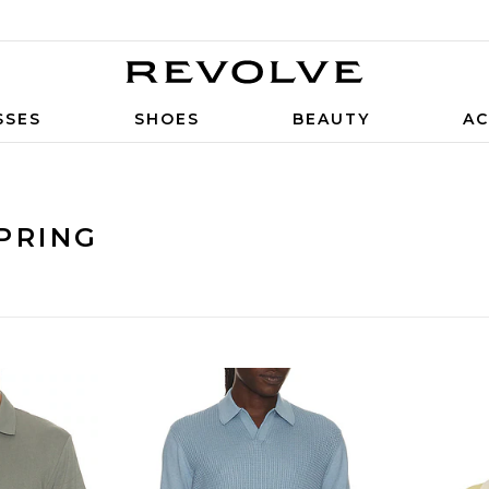
SSES
SHOES
BEAUTY
AC
PRING