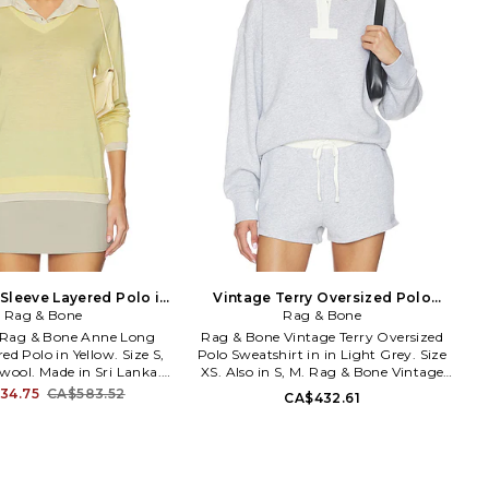
Sleeve Layered Polo in
Vintage Terry Oversized Polo
ow. Size XS. Also
Rag & Bone
Sweatshirt in in Light Grey. Size S.
Rag & Bone
Also
L. Rag & Bone Anne Long
Rag & Bone Vintage Terry Oversized
ed Polo in Yellow. Size S,
Polo Sweatshirt in in Light Grey. Size
wool. Made in Sri Lanka.
XS. Also in S, M. Rag & Bone Vintage
 cold. Pull-on styling.
Terry Oversized Polo Sweatshirt in in
34.75
CA$583.52
CA$432.61
tton placket. Sheer knit
Light Grey. Size S, M. Self: 78% cotton
 layered styling. Garment
22% polyester Self 2: 100% cotton Self
th a semi-sheer fabric,
3: 95% cotton 5% spandex. Made in
ents can show through.
Vietnam. Machine wash cold. Pull-on
6. RG3526S6MMN. rag &
styling. Quarter button placket.